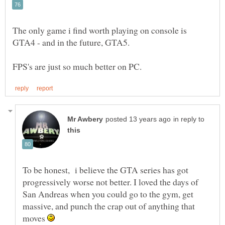
The only game i find worth playing on console is
GTA4 - and in the future, GTA5.
in reply to
To be honest, i believe the GTA series has got
progressively worse not better. I loved the days of
San Andreas when you could go to the gym, get
massive, and punch the crap out of anything that
moves