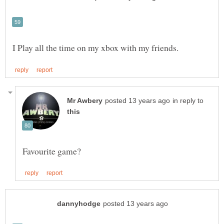
in reply to