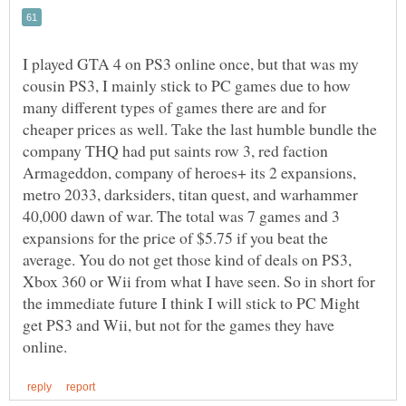
I played GTA 4 on PS3 online once, but that was my
cousin PS3, I mainly stick to PC games due to how
many different types of games there are and for
cheaper prices as well. Take the last humble bundle the
company THQ had put saints row 3, red faction
Armageddon, company of heroes+ its 2 expansions,
metro 2033, darksiders, titan quest, and warhammer
40,000 dawn of war. The total was 7 games and 3
expansions for the price of $5.75 if you beat the
average. You do not get those kind of deals on PS3,
Xbox 360 or Wii from what I have seen. So in short for
the immediate future I think I will stick to PC Might
get PS3 and Wii, but not for the games they have