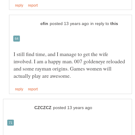
in reply to
I still find time, and I manage to get the wife
involved. I am a happy man. 007 goldeneye reloaded
and some rayman origins. Games women will