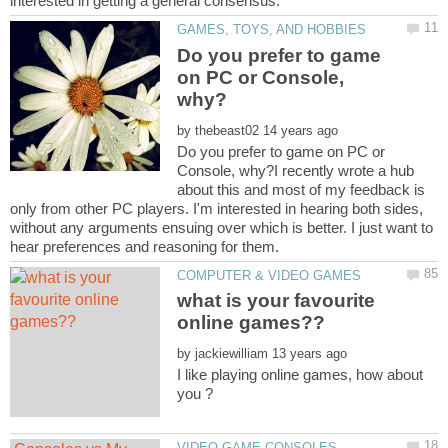
Do you prefer to game
on PC or Console,
by
Do you prefer to game on PC or
Console, why?I recently wrote a hub
about this and most of my feedback is
only from other PC players. I'm interested in hearing both sides,
without any arguments ensuing over which is better. I just want to
what is your favourite
by
I like playing online games, how about