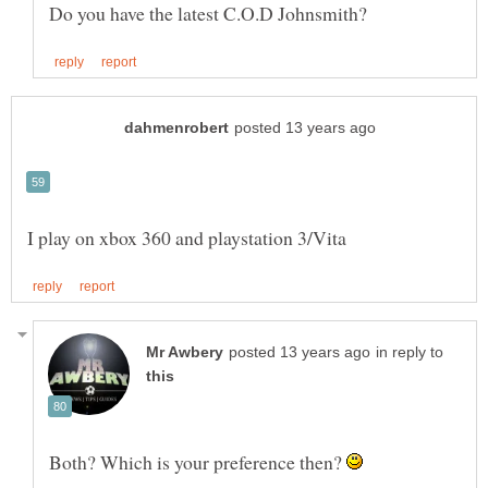
in reply to
Both? Which is your preference then?