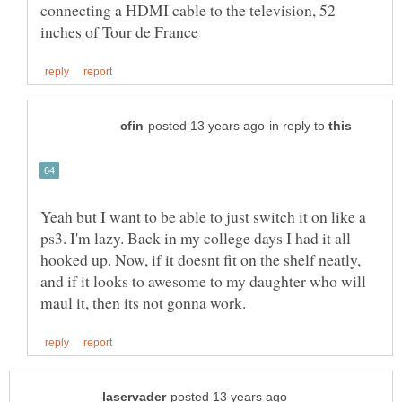
connecting a HDMI cable to the television, 52
in reply to
Yeah but I want to be able to just switch it on like a
ps3. I'm lazy. Back in my college days I had it all
hooked up. Now, if it doesnt fit on the shelf neatly,
and if it looks to awesome to my daughter who will