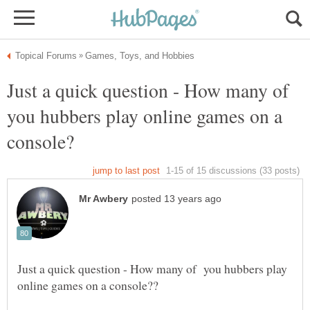
Just a quick question - How many of
you hubbers play online games on a
Just a quick question - How many of you hubbers play