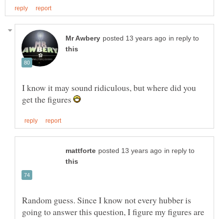
in reply to
I know it may sound ridiculous, but where did you
get the figures
in reply to
Random guess. Since I know not every hubber is
going to answer this question, I figure my figures are