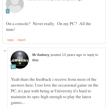
On a console? Never really. On my PC? All the
in reply to
Yeah thats the feedback i receive from most of the
answers here, I too love the occasional game on the
PC, it's just with being at University it's hard to
maintain its spec high enough to play the latest