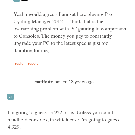
Yeah i would agree - I am sat here playing Pro
Cycling Manager 2012 - I think that is the
overarching problem with PC gaming in comparison
to Consoles. The money you pay to constantly
upgrade your PC to the latest spec is just too
I'm going to guess...3,952 of us. Unless you count
handheld consoles, in which case I'm going to guess