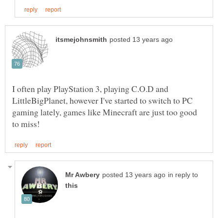
I often play PlayStation 3, playing C.O.D and
LittleBigPlanet, however I've started to switch to PC
gaming lately, games like Minecraft are just too good
in reply to