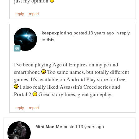
just my opinion
in reply
to
I've been playing Age of Empires on my pc and
smartphone
Too same names, but totally different
games. It's available on Android Play store for free
I also really liked Assassin's Creed series and
Portal 2
Great story lines, great gameplay.