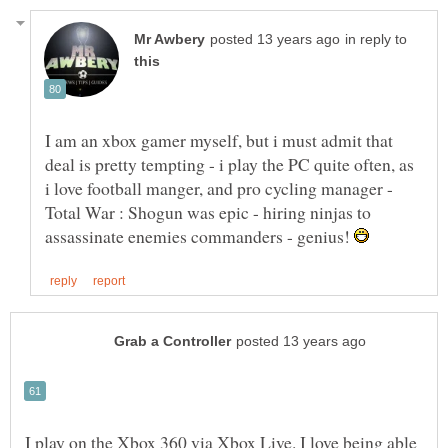
in reply to
I am an xbox gamer myself, but i must admit that
deal is pretty tempting - i play the PC quite often, as
i love football manger, and pro cycling manager -
Total War : Shogun was epic - hiring ninjas to
assassinate enemies commanders - genius!
I play on the Xbox 360 via Xbox Live. I love being able