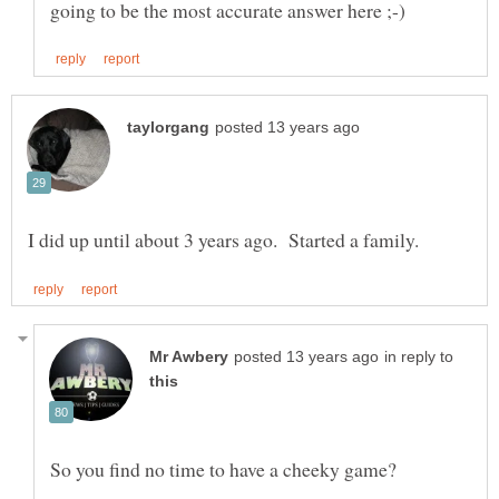
in reply to