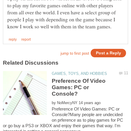
to play my favorite games online with other players
from all over the world. I even have a select group of
people I play with depending on the game because I
Preference Of Video
Games: PC or
by
Preference Of Video Games: PC or
Console?Many people are undecided
on prference as to play games for PC
or go buy a PS3 or XBOX and enjoy their games that way. I'm