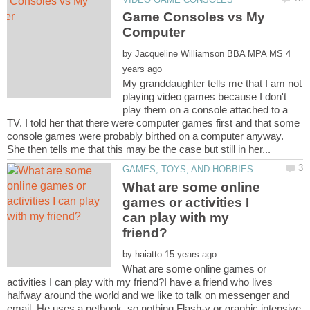
Game Consoles vs My
by
4
My granddaughter tells me that I am not
playing video games because I don't
play them on a console attached to a
TV. I told her that there were computer games first and that some
console games were probably birthed on a computer anyway.
What are some online
games or activities I
can play with my
by
What are some online games or
activities I can play with my friend?I have a friend who lives
halfway around the world and we like to talk on messenger and
email. He uses a netbook, so nothing Flash-y or graphic intensive