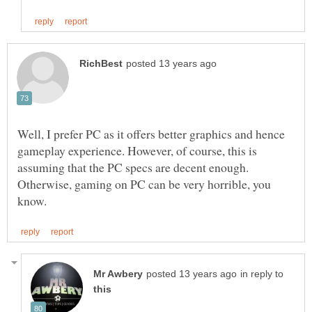
Well, I prefer PC as it offers better graphics and hence
gameplay experience. However, of course, this is
assuming that the PC specs are decent enough.
Otherwise, gaming on PC can be very horrible, you
in reply to