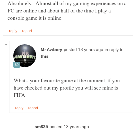
Absolutely. Almost all of my gaming experiences on a
PC are online and about half of the time I play a
in reply to
What's your favourite game at the moment, if you
have checked out my profile you will see mine is