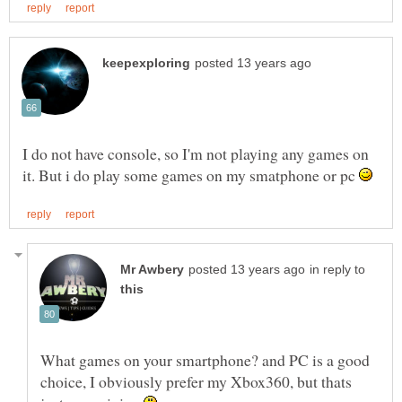
I do not have console, so I'm not playing any games on
it. But i do play some games on my smatphone or pc
in reply to
What games on your smartphone? and PC is a good
choice, I obviously prefer my Xbox360, but thats