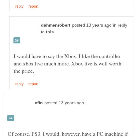
in reply
to
I would have to say the Xbox. I like the controller
and xbox live much more. Xbox live is well worth
Of course. PS3. I would, however, have a PC machine if