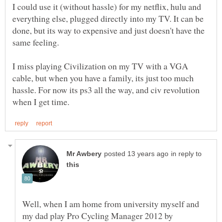
I could use it (without hassle) for my netflix, hulu and
everything else, plugged directly into my TV. It can be
done, but its way to expensive and just doesn't have the
same feeling.
I miss playing Civilization on my TV with a VGA
cable, but when you have a family, its just too much
hassle. For now its ps3 all the way, and civ revolution
in reply to
Well, when I am home from university myself and
my dad play Pro Cycling Manager 2012 by