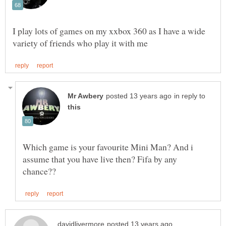
I play lots of games on my xxbox 360 as I have a wide
in reply to
Which game is your favourite Mini Man? And i
assume that you have live then? Fifa by any