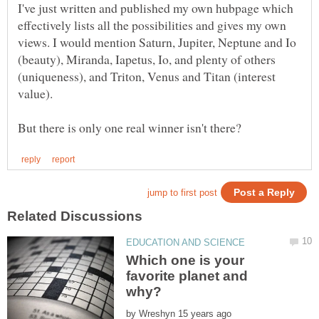
I've just written and published my own hubpage which
effectively lists all the possibilities and gives my own
views. I would mention Saturn, Jupiter, Neptune and Io
(beauty), Miranda, Iapetus, Io, and plenty of others
(uniqueness), and Triton, Venus and Titan (interest
Which one is your
favorite planet and
by