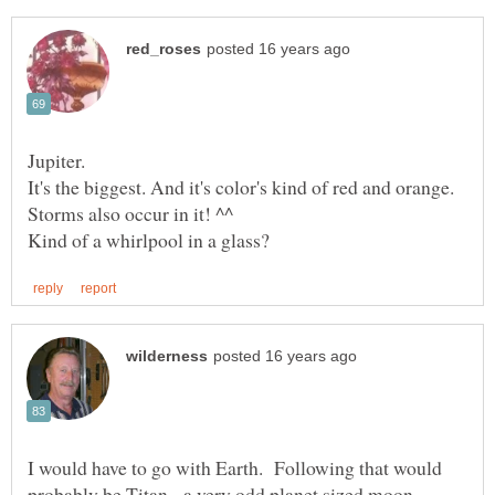
Jupiter.
It's the biggest. And it's color's kind of red and orange.
I would have to go with Earth. Following that would
probably be Titan - a very odd planet sized moon.