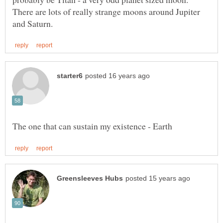
There are lots of really strange moons around Jupiter