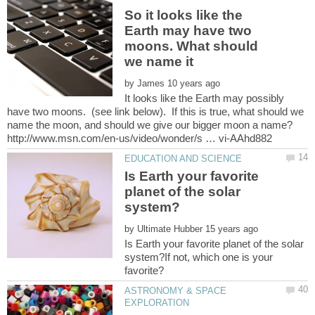
So it looks like the
Earth may have two
moons. What should
by
It looks like the Earth may possibly
have two moons. (see link below). If this is true, what should we
Is Earth your favorite
planet of the solar
by
Is Earth your favorite planet of the solar
system?If not, which one is your
ASTRONOMY & SPACE