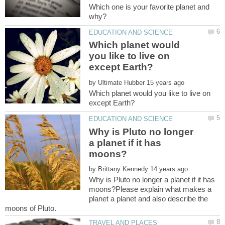
Which one is your favorite planet and
Which planet would
you like to live on
by
Which planet would you like to live on
Why is Pluto no longer
a planet if it has
by
Why is Pluto no longer a planet if it has
moons?Please explain what makes a
planet a planet and also describe the