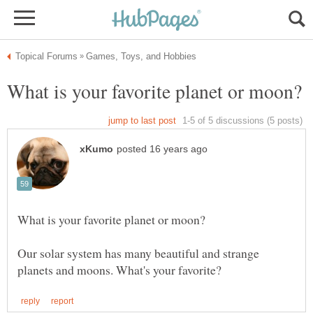
Our solar system has many beautiful and strange