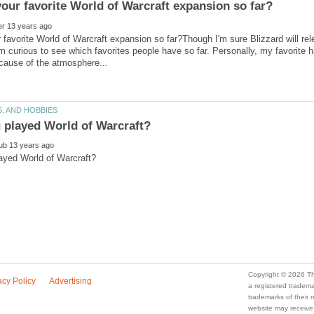
 favorite World of Warcraft expansion so far?Though I'm sure Blizzard will re
I'm curious to see which favorites people have so far. Personally, my favorite
a registered trade
trademarks of their