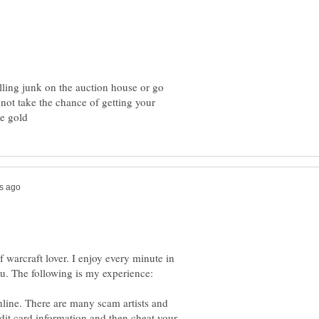
elling junk on the auction house or go
 not take the chance of getting your
of warcraft lover. I enjoy every minute in
line. There are many scam artists and
edit card information and then cheat your