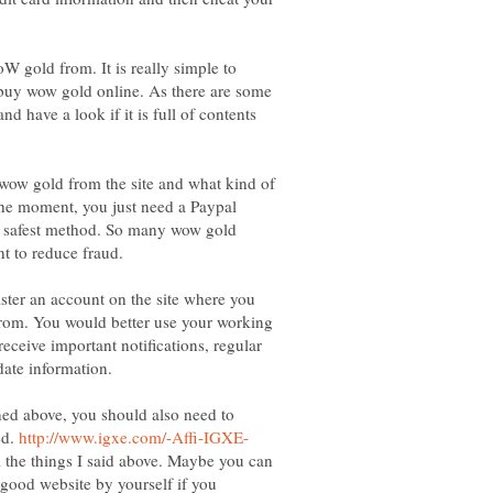
W gold from. It is really simple to
 buy wow gold online. As there are some
and have a look if it is full of contents
wow gold from the site and what kind of
he moment, you just need a Paypal
d safest method. So many wow gold
nt to reduce fraud.
ister an account on the site where you
rom. You would better use your working
eceive important notifications, regular
oned above, you should also need to
ed.
l the things I said above. Maybe you can
a good website by yourself if you