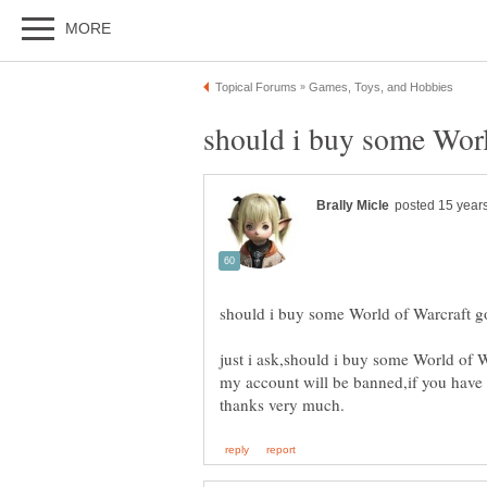
just i ask,should i buy some World of W