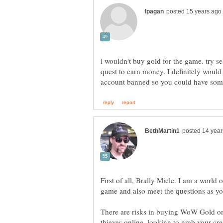
i wouldn't buy gold for the game. try s
quest to earn money. I definitely would
First of all, Brally Micle. I am a world 
There are risks in buying WoW Gold on
thieves online, looking to grab your cr