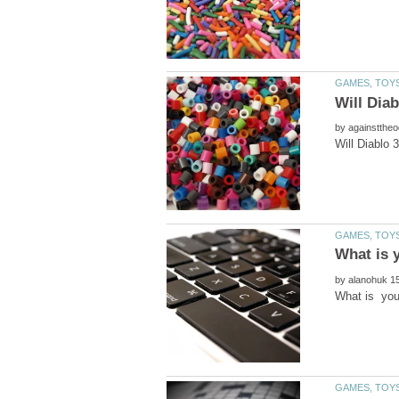
by
by