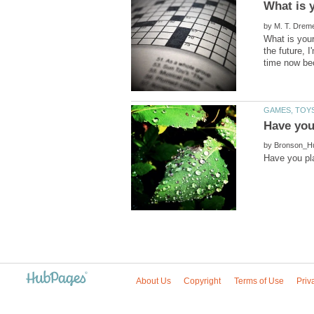
by
What is your
the future, 
by