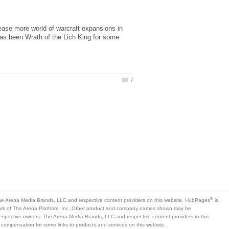
lease more world of warcraft expansions in
 has been Wrath of the Lich King for some
is
mark of The Arena Platform, Inc. Other product and company names shown may be
 respective owners. The Arena Media Brands, LLC and respective content providers to this