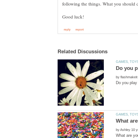
by
by