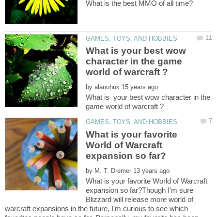
What is your best wow
character in the game
by
What is your best wow character in the
What is your favorite
World of Warcraft
by
What is your favorite World of Warcraft
expansion so far?Though I'm sure
Blizzard will release more world of
warcraft expansions in the future, I'm curious to see which