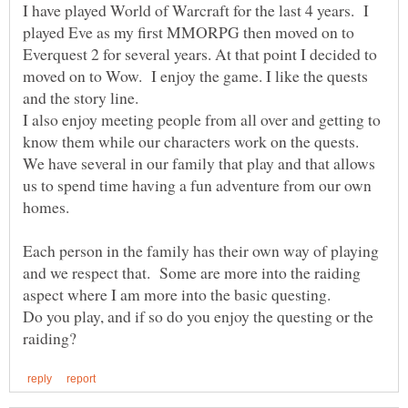
I have played World of Warcraft for the last 4 years. I
played Eve as my first MMORPG then moved on to
Everquest 2 for several years. At that point I decided to
moved on to Wow. I enjoy the game. I like the quests
and the story line.
I also enjoy meeting people from all over and getting to
know them while our characters work on the quests.
We have several in our family that play and that allows
us to spend time having a fun adventure from our own
homes.
Each person in the family has their own way of playing
and we respect that. Some are more into the raiding
Do you play, and if so do you enjoy the questing or the