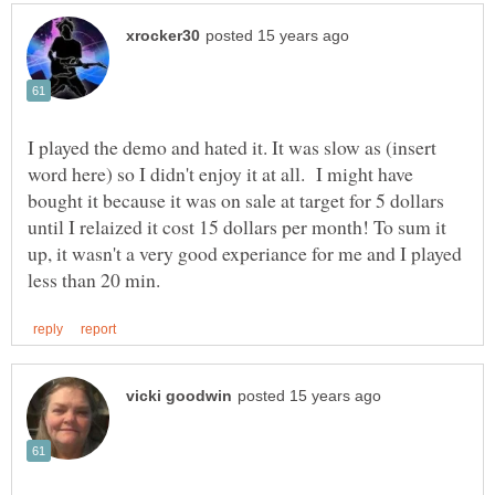
I played the demo and hated it. It was slow as (insert
word here) so I didn't enjoy it at all. I might have
bought it because it was on sale at target for 5 dollars
until I relaized it cost 15 dollars per month! To sum it
up, it wasn't a very good experiance for me and I played