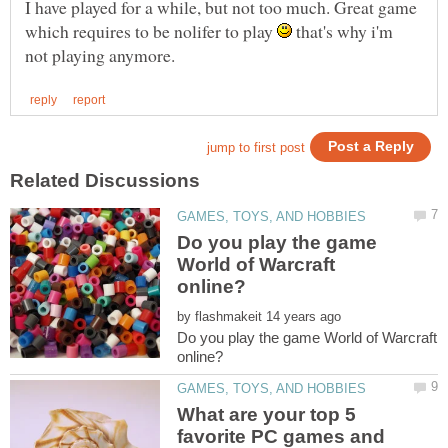
I have played for a while, but not too much. Great game
which requires to be nolifer to play
that's why i'm
Do you play the game
World of Warcraft
by
Do you play the game World of Warcraft
What are your top 5
favorite PC games and