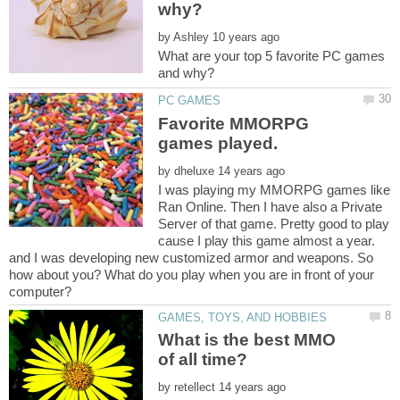
by
What are your top 5 favorite PC games
Favorite MMORPG
by
I was playing my MMORPG games like
Ran Online. Then I have also a Private
Server of that game. Pretty good to play
cause I play this game almost a year.
and I was developing new customized armor and weapons. So
how about you? What do you play when you are in front of your
What is the best MMO
by