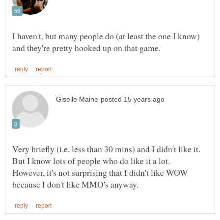
I haven't, but many people do (at least the one I know)
Very briefly (i.e. less than 30 mins) and I didn't like it.
But I know lots of people who do like it a lot.
However, it's not surprising that I didn't like WOW