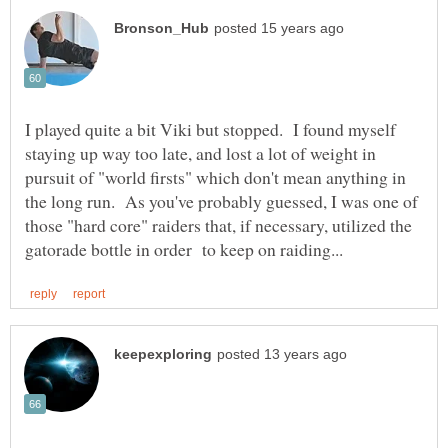
I played quite a bit Viki but stopped. I found myself
staying up way too late, and lost a lot of weight in
pursuit of "world firsts" which don't mean anything in
the long run. As you've probably guessed, I was one of
those "hard core" raiders that, if necessary, utilized the