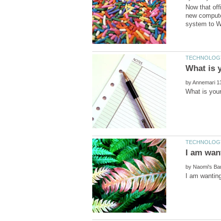
Now that off
new computer
by
by