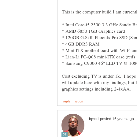
Cost excluding TV is under 1k. I hope to
will update here with my findings, but I