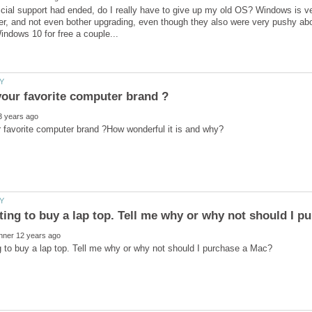
icial support had ended, do I really have to give up my old OS? Windows is v
, and not even bother upgrading, even though they also were very pushy abou