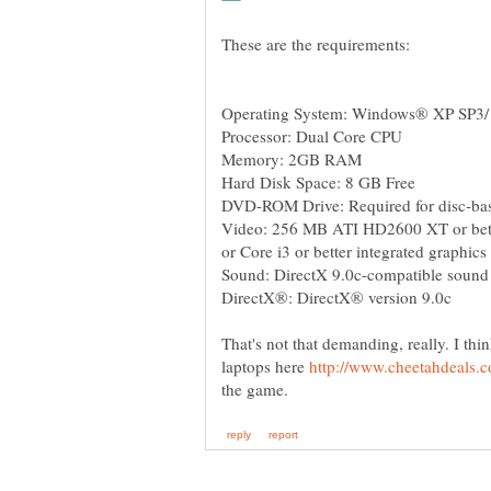
Video: 256 MB ATI HD2600 XT or bette
That's not that demanding, really. I thi
laptops here