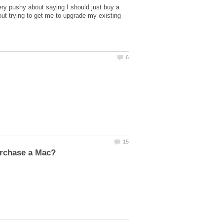
ery pushy about saying I should just buy a
t trying to get me to upgrade my existing