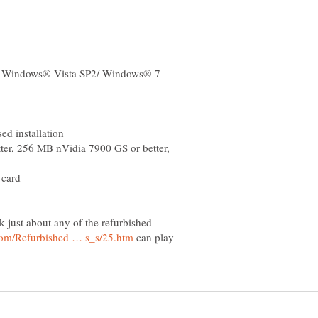
r, 256 MB nVidia 7900 GS or better,
nk just about any of the refurbished
can play