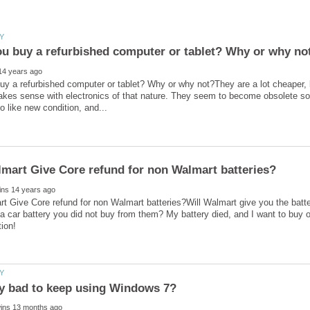
y a refurbished computer or tablet? Why or why not?They are a lot cheaper, b
akes sense with electronics of that nature. They seem to become obsolete so f
 Give Core refund for non Walmart batteries?Will Walmart give you the batte
a car battery you did not buy from them? My battery died, and I want to buy on