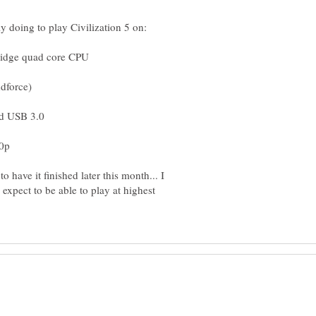
 have it finished later this month... I
 expect to be able to play at highest