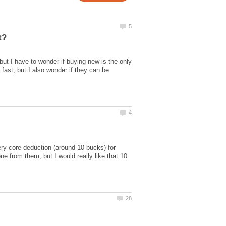
ut I have to wonder if buying new is the only
ast, but I also wonder if they can be
ry core deduction (around 10 bucks) for
e from them, but I would really like that 10