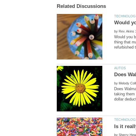
by
Would you bu
thing that m
by
Does Walmart
taking them 
by