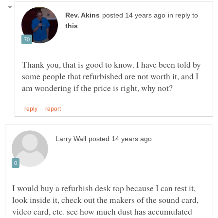
in reply to
Thank you, that is good to know. I have been told by
some people that refurbished are not worth it, and I
I would buy a refurbish desk top because I can test it,
look inside it, check out the makers of the sound card,
video card, etc. see how much dust has accumulated