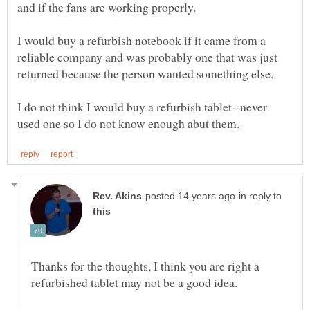
I would buy a refurbish notebook if it came from a
reliable company and was probably one that was just
I do not think I would buy a refurbish tablet--never
in reply to
Thanks for the thoughts, I think you are right a