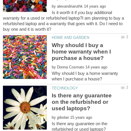
by
Is it worth it if you buy additional
warranty for a used or refurbished laptop?I am planning to buy a
refurbished laptop and a warranty that goes with it. Do I need to
Why should I buy a
home warranty when I
by
Why should I buy a home warranty
Is there any guarantee
on the refurbished or
by
Is there any guarantee on the