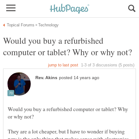
Would you buy a refurbished
Would you buy a refurbished computer or tablet? Why
They are a lot cheaper, but I have to wonder if buying
new is the only thing that makes sense with electronics