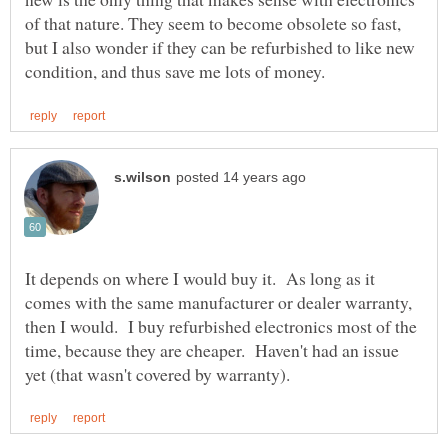
of that nature. They seem to become obsolete so fast,
but I also wonder if they can be refurbished to like new
It depends on where I would buy it. As long as it
comes with the same manufacturer or dealer warranty,
then I would. I buy refurbished electronics most of the
time, because they are cheaper. Haven't had an issue