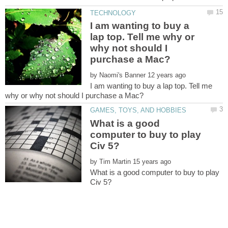
I am wanting to buy a
lap top. Tell me why or
why not should I
by
I am wanting to buy a lap top. Tell me
What is a good
computer to buy to play
by
What is a good computer to buy to play