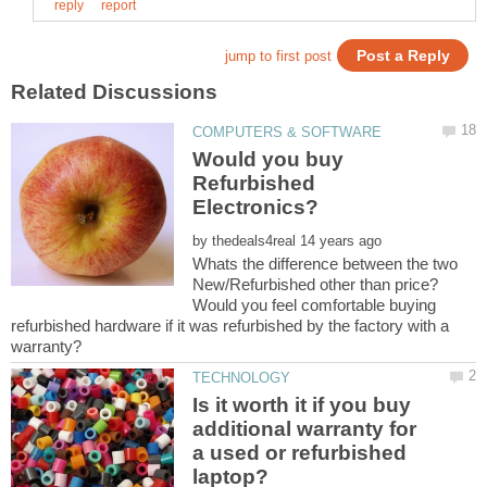
Would you buy
Refurbished
by
Whats the difference between the two
New/Refurbished other than price?
Would you feel comfortable buying
refurbished hardware if it was refurbished by the factory with a
Is it worth it if you buy
additional warranty for
a used or refurbished