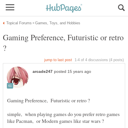
Gaming Preference, Futuristic or retro
simple, when playing games do you prefer retro games