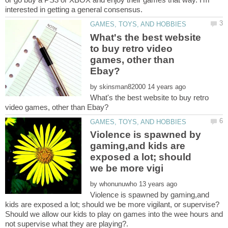
What's the best website
to buy retro video
games, other than
by
What's the best website to buy retro
Violence is spawned by
gaming,and kids are
exposed a lot; should
by
Violence is spawned by gaming,and
Should we allow our kids to play on games into the wee hours and