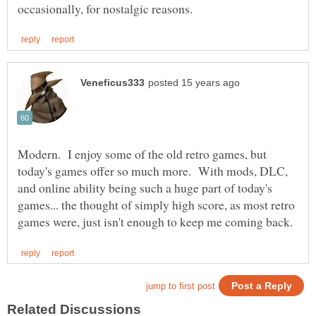
Modern. I enjoy some of the old retro games, but
today's games offer so much more. With mods, DLC,
and online ability being such a huge part of today's
games... the thought of simply high score, as most retro