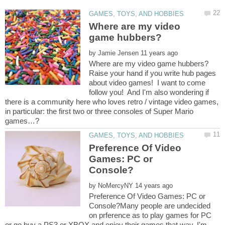
Where are my video
by
Raise your hand if you write hub pages
about video games! I want to come
follow you! And I'm also wondering if
there is a community here who loves retro / vintage video games,
in particular: the first two or three consoles of Super Mario
Preference Of Video
Games: PC or
by
Preference Of Video Games: PC or
Console?Many people are undecided
on prference as to play games for PC
or go buy a PS3 or XBOX and enjoy their games that way. I'm