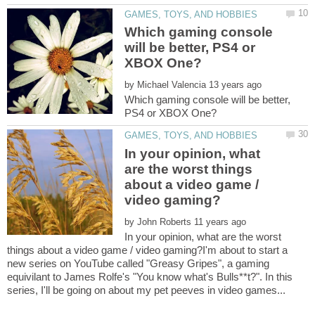
Which gaming console
will be better, PS4 or
by
Which gaming console will be better,
In your opinion, what
are the worst things
about a video game /
by
In your opinion, what are the worst
things about a video game / video gaming?I'm about to start a
new series on YouTube called "Greasy Gripes", a gaming
equivilant to James Rolfe's "You know what's Bulls**t?". In this