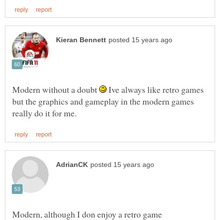
Modern without a doubt
Ive always like retro games
but the graphics and gameplay in the modern games
Modern, although I don enjoy a retro game