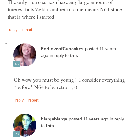
The only retro series i have any large amount of
interest in is Zelda, and retro to me means N64 since
posted 11 years
in reply to
Oh wow you must be young! I consider everything
in reply
to