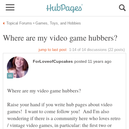
Raise your hand if you write hub pages about video
games! I want to come follow you! And I'm also
wondering if there is a community here who loves retro
/ vintage video games, in particular: the first two or