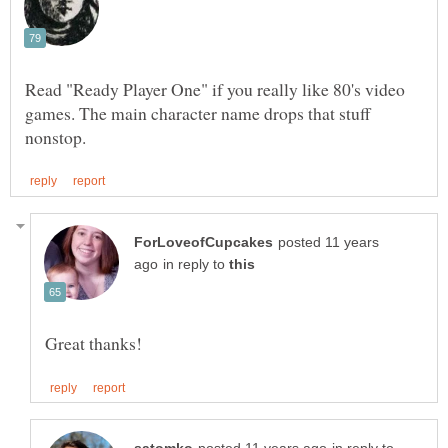
Read "Ready Player One" if you really like 80's video
games. The main character name drops that stuff
posted 11 years
in reply to