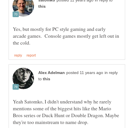
in reply to
Yes, but mostly for PC style gaming and early
arcade games. Console games mostly get left out in
in reply
to
Yeah Satomko, I didn't understand why he rarely
mentions some of the biggest hits like the Mario
Bros series or Duck Hunt or Double Dragon. Maybe