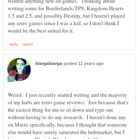
written anything new on games. Thinking about
writing some for Borderlands:TPS, Kingdom Hearts
1.5 and 2.5, and possibly Destiny, but I haven't played
any retro games since I was a kid, so I don't think I
Weird. I just recently started writing and the majority
of my hubs are retro game reviews. Just because that's
the easiest thing for me to sit down and type out
without having to do any research. I haven't done any
on Mario specifically, because I thought that someone
else would have surely saturated the hubmarket, but I