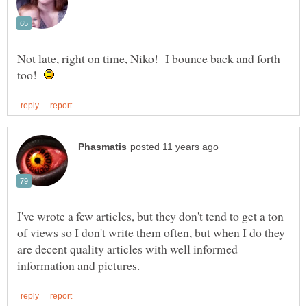
Not late, right on time, Niko! I bounce back and forth
too!
I've wrote a few articles, but they don't tend to get a ton
of views so I don't write them often, but when I do they
are decent quality articles with well informed