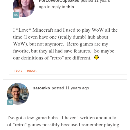
posted 11 years
in reply to
I *Love* Minecraft and I used to play WoW all the
time (I even have one (really dumb) hub about
WoW), but not anymore. Retro games are my
favorite, but they all had save features. So maybe
our definitions of "retro" are different.
I've got a few game hubs. I haven't written about a lot
of "retro" games possibly because I remember playing