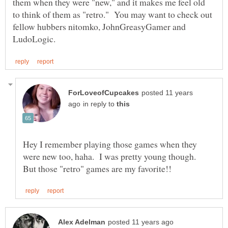
them when they were "new," and it makes me feel old
to think of them as "retro." You may want to check out
fellow hubbers nitomko, JohnGreasyGamer and
posted 11 years
in reply to
Hey I remember playing those games when they
were new too, haha. I was pretty young though.