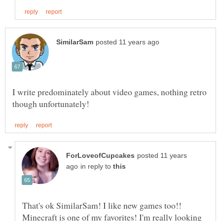
I write predominately about video games, nothing retro
posted 11 years
in reply to
That's ok SimilarSam! I like new games too!!
Minecraft is one of my favorites! I'm really looking