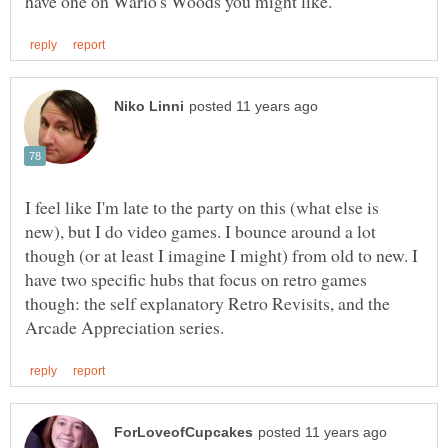
I feel like I'm late to the party on this (what else is
new), but I do video games. I bounce around a lot
though (or at least I imagine I might) from old to new. I
have two specific hubs that focus on retro games
though: the self explanatory Retro Revisits, and the