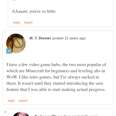
I have a few video game hubs, the two most popular of
which are Minecraft for beginners and leveling alts in
WoW. I like retro games, but I've always sucked at
them. It wasn't until they started introducing the save