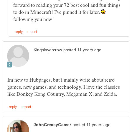
forward to reading your 72 best cool and fun things
to do in Minecraft! I've pinned it for later.
following you now!
Im new to Hubpages, but i mainly write about retro
games, new games, and technology. I love the classics