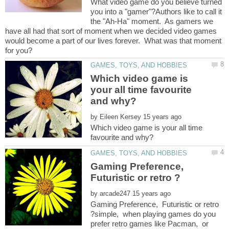
What video game do you believe turned
you into a "gamer"?Authors like to call it
the "Ah-Ha" moment. As gamers we
have all had that sort of moment when we decided video games
would become a part of our lives forever. What was that moment
Which video game is
your all time favourite
by
Which video game is your all time
Gaming Preference,
Futuristic or retro ?
by
Gaming Preference, Futuristic or retro
?simple, when playing games do you
prefer retro games like Pacman, or