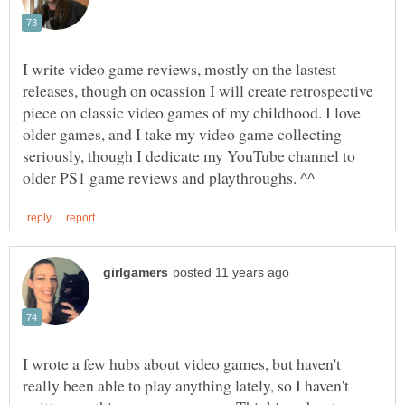
I write video game reviews, mostly on the lastest
releases, though on ocassion I will create retrospective
piece on classic video games of my childhood. I love
older games, and I take my video game collecting
seriously, though I dedicate my YouTube channel to
I wrote a few hubs about video games, but haven't
really been able to play anything lately, so I haven't