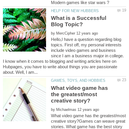
What is a Successful
by
Hello,I have a question regarding blog
topics. First off, my personal interests
include video games and business
since I am a business major in college.
I know when it comes to blogging and writing articles here on
Hubpages, you have to write about things you are passionate
What video game has
the greatest/most
by
What video game has the greatest/most
creative story?Games can weave great
stories. What game has the best story