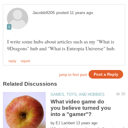
I write some hubs about articles such as my "What is
What video game do
you believe turned you
by