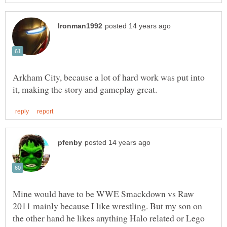
Arkham City, because a lot of hard work was put into
Mine would have to be WWE Smackdown vs Raw
2011 mainly because I like wrestling. But my son on
the other hand he likes anything Halo related or Lego