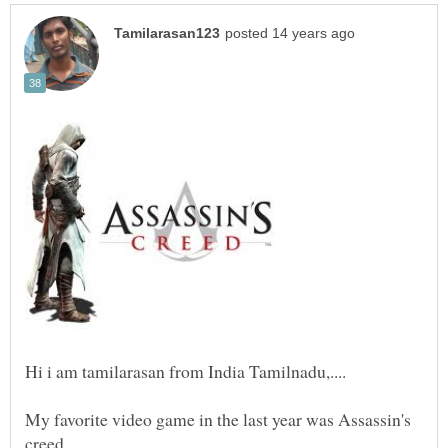
My favorite video game in the last year was Assassin's