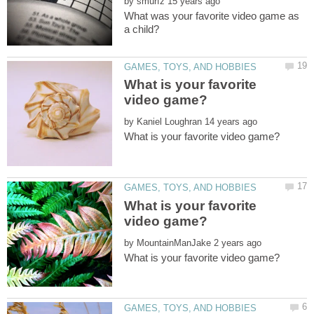
by
What was your favorite video game as
What is your favorite
by
What is your favorite
by