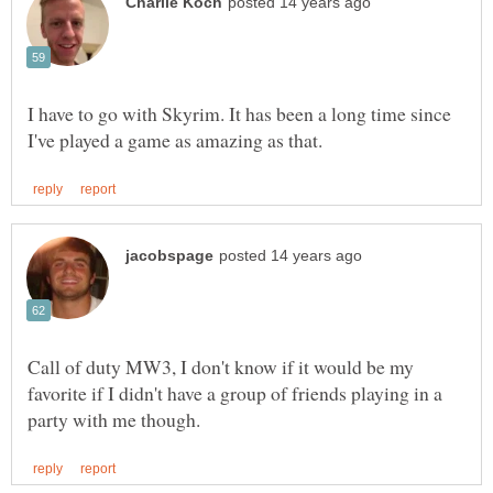
I have to go with Skyrim. It has been a long time since
Call of duty MW3, I don't know if it would be my
favorite if I didn't have a group of friends playing in a