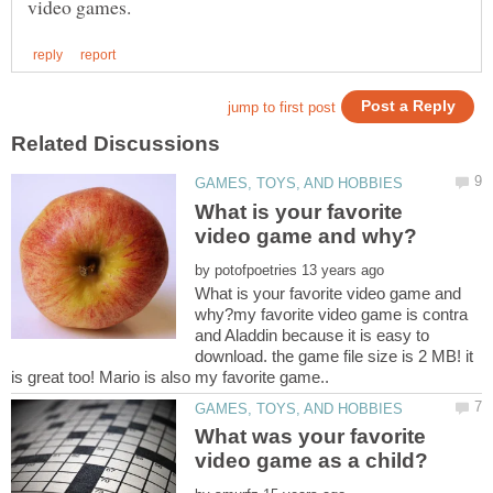
What is your favorite
by
What is your favorite video game and
why?my favorite video game is contra
and Aladdin because it is easy to
download. the game file size is 2 MB! it
What was your favorite