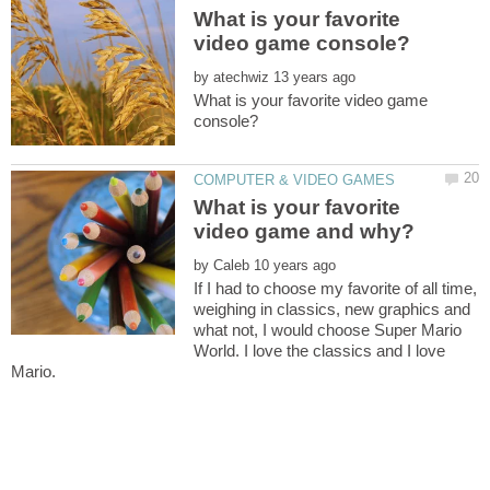
What is your favorite
by
What is your favorite video game
What is your favorite
by
If I had to choose my favorite of all time,
weighing in classics, new graphics and
what not, I would choose Super Mario
World. I love the classics and I love