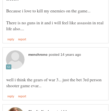
Because i love to kill my enemies on the game...
There is no guns in it and i will feel like assassin in real
well i think the gears of war 3... just the bet 3rd person