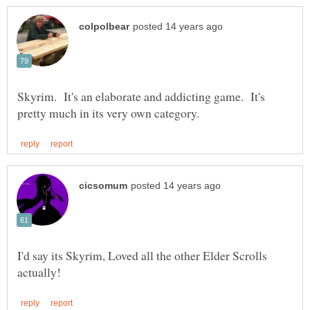
Skyrim. It's an elaborate and addicting game. It's
I'd say its Skyrim, Loved all the other Elder Scrolls