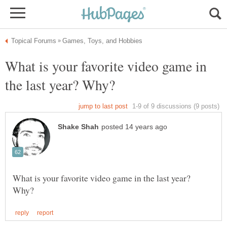
What is your favorite video game in
What is your favorite video game in the last year?