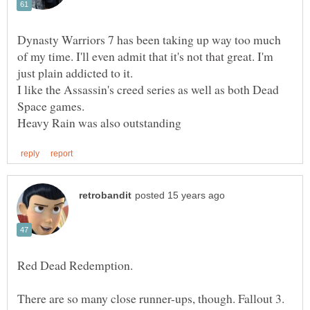
Dynasty Warriors 7 has been taking up way too much
of my time. I'll even admit that it's not that great. I'm
I like the Assassin's creed series as well as both Dead
There are so many close runner-ups, though. Fallout 3.