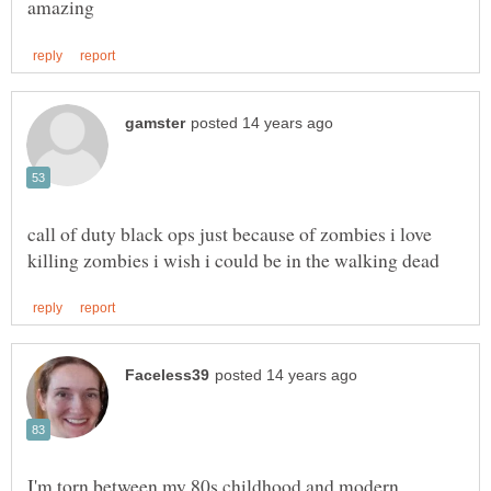
call of duty black ops just because of zombies i love
I'm torn between my 80s childhood and modern