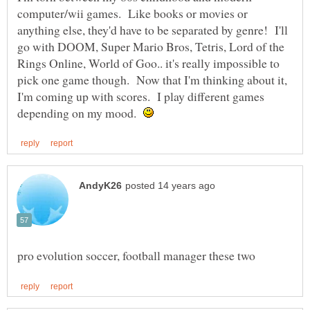
computer/wii games. Like books or movies or
anything else, they'd have to be separated by genre! I'll
go with DOOM, Super Mario Bros, Tetris, Lord of the
Rings Online, World of Goo.. it's really impossible to
pick one game though. Now that I'm thinking about it,
I'm coming up with scores. I play different games
depending on my mood.