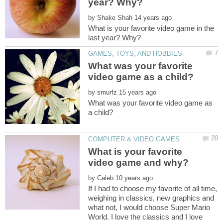
by
What is your favorite video game in the
What was your favorite
by
What was your favorite video game as
What is your favorite
by
If I had to choose my favorite of all time,
weighing in classics, new graphics and
what not, I would choose Super Mario
World. I love the classics and I love