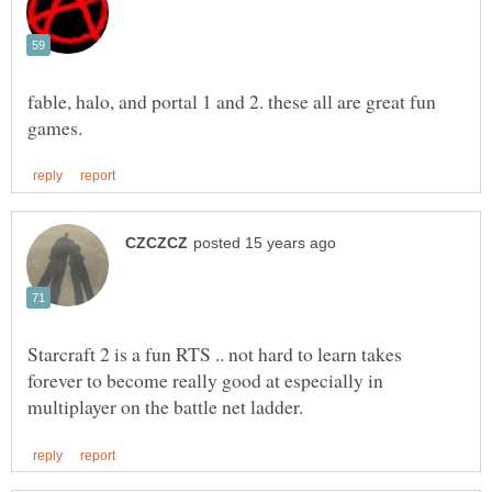
fable, halo, and portal 1 and 2. these all are great fun
Starcraft 2 is a fun RTS .. not hard to learn takes
forever to become really good at especially in