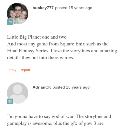
And most any game from Square Enix such as the
Final Fantasy Series. I love the storylines and amazing
I'm gonna have to say god of war. The storyline and
gameplay is awesome, plus the gfx of gow 3 are