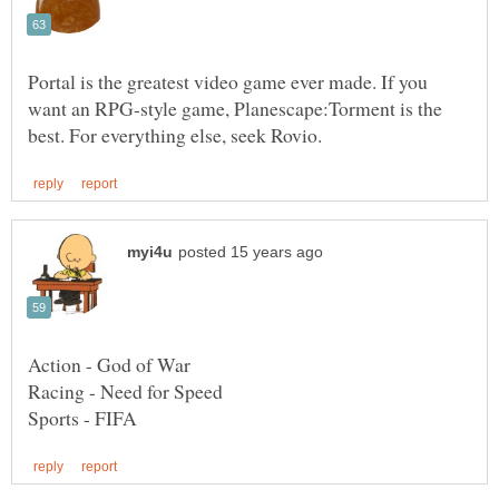
Portal is the greatest video game ever made. If you
want an RPG-style game, Planescape:Torment is the