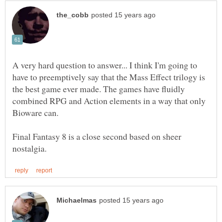
A very hard question to answer... I think I'm going to
have to preemptively say that the Mass Effect trilogy is
the best game ever made. The games have fluidly
combined RPG and Action elements in a way that only
Final Fantasy 8 is a close second based on sheer