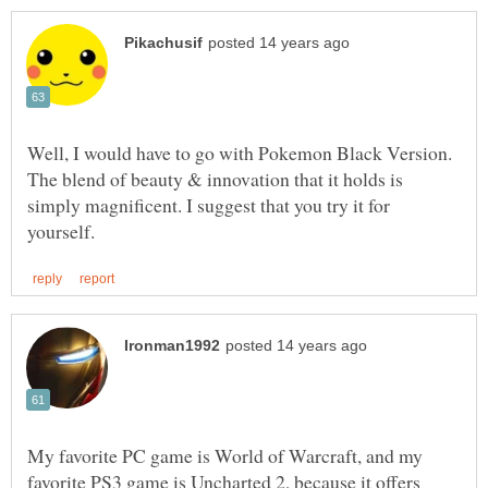
Well, I would have to go with Pokemon Black Version.
The blend of beauty & innovation that it holds is
simply magnificent. I suggest that you try it for
My favorite PC game is World of Warcraft, and my
favorite PS3 game is Uncharted 2, because it offers