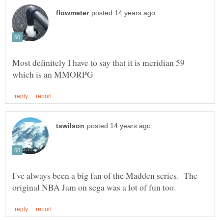
Most definitely I have to say that it is meridian 59
I've always been a big fan of the Madden series. The