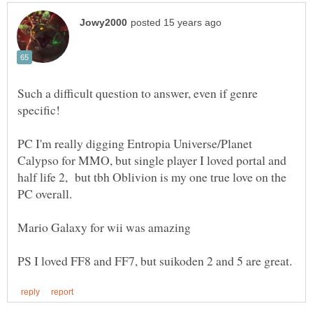
Such a difficult question to answer, even if genre
PC I'm really digging Entropia Universe/Planet
Calypso for MMO, but single player I loved portal and
half life 2, but tbh Oblivion is my one true love on the