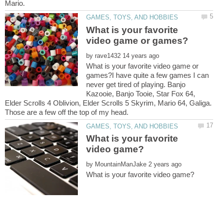
What is your favorite
by
What is your favorite video game or
games?I have quite a few games I can
never get tired of playing. Banjo
Kazooie, Banjo Tooie, Star Fox 64,
Elder Scrolls 4 Oblivion, Elder Scrolls 5 Skyrim, Mario 64, Galiga.
What is your favorite
by