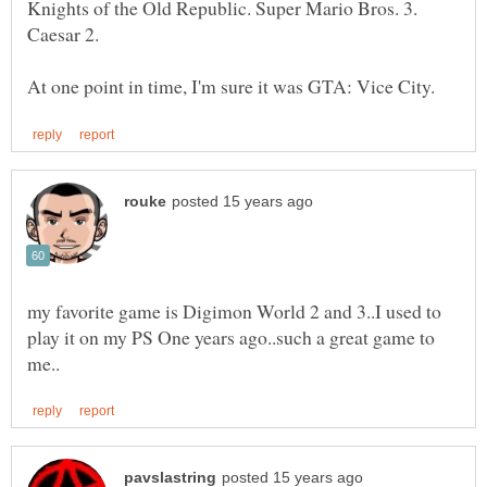
Knights of the Old Republic. Super Mario Bros. 3.
my favorite game is Digimon World 2 and 3..I used to
play it on my PS One years ago..such a great game to