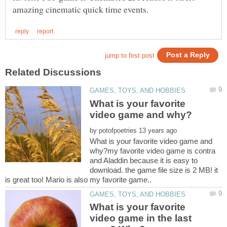
What is your favorite
by
What is your favorite video game and
why?my favorite video game is contra
and Aladdin because it is easy to
download. the game file size is 2 MB! it
What is your favorite
video game in the last