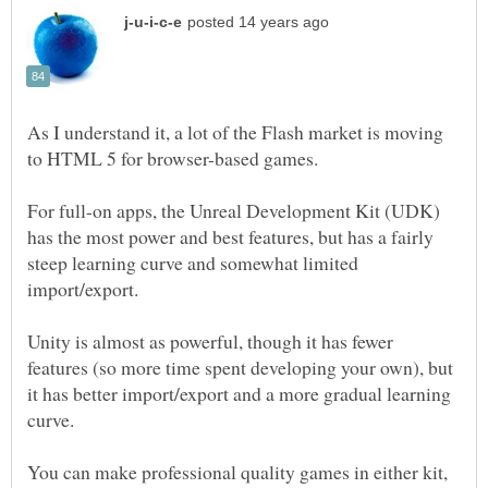
As I understand it, a lot of the Flash market is moving
For full-on apps, the Unreal Development Kit (UDK)
has the most power and best features, but has a fairly
steep learning curve and somewhat limited
Unity is almost as powerful, though it has fewer
features (so more time spent developing your own), but
it has better import/export and a more gradual learning
You can make professional quality games in either kit,