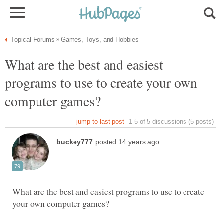
What are the best and easiest
programs to use to create your own
What are the best and easiest programs to use to create