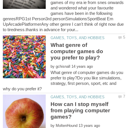
games of my era ie from snes onwards
and wondered what your favourite
games have been in the following
genresRPG1st Person3rd personSimulationsSportBeat Em
UpArcadePlatformerAny other genre I can't think of right now due
What genre of
computer games do
by
What genre of computer games do you
prefer to play?Do you like simulations,
strategy, first person, sport, etc and
How can I stop myself
from playing computer
by