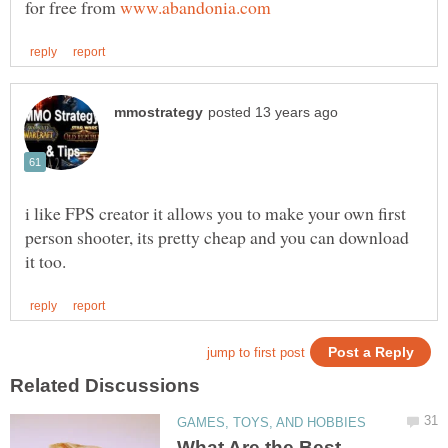
for free from
i like FPS creator it allows you to make your own first
person shooter, its pretty cheap and you can download
What Are the Best