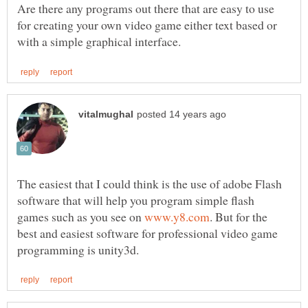
Are there any programs out there that are easy to use
for creating your own video game either text based or
The easiest that I could think is the use of adobe Flash
software that will help you program simple flash
games such as you see on
. But for the
best and easiest software for professional video game