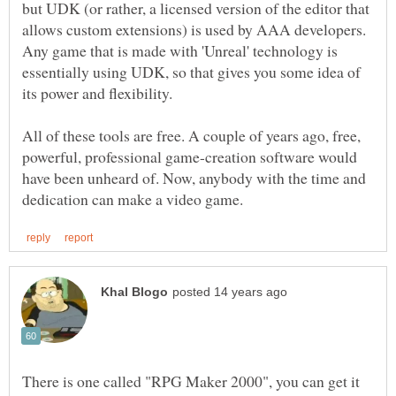
but UDK (or rather, a licensed version of the editor that
allows custom extensions) is used by AAA developers.
Any game that is made with 'Unreal' technology is
essentially using UDK, so that gives you some idea of
All of these tools are free. A couple of years ago, free,
powerful, professional game-creation software would
have been unheard of. Now, anybody with the time and
There is one called "RPG Maker 2000", you can get it