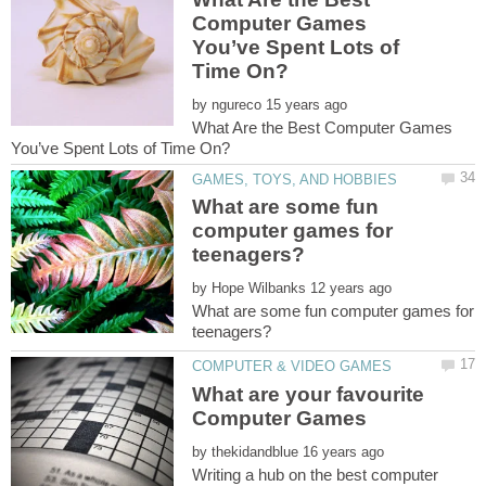
Computer Games
You’ve Spent Lots of
by
What Are the Best Computer Games
What are some fun
computer games for
by
What are some fun computer games for
What are your favourite
by
Writing a hub on the best computer