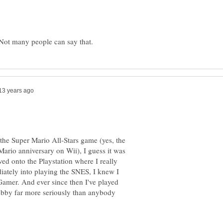
 the Super Mario All-Stars game (yes, the
Mario anniversary on Wii), I guess it was
ed onto the Playstation where I really
iately into playing the SNES, I knew I
Gamer. And ever since then I've played
bby far more seriously than anybody