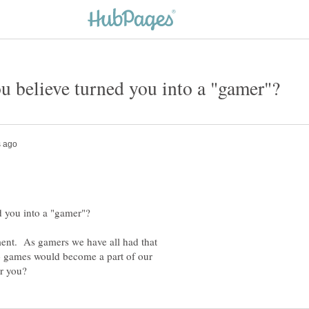
ment. As gamers we have all had that
 games would become a part of our