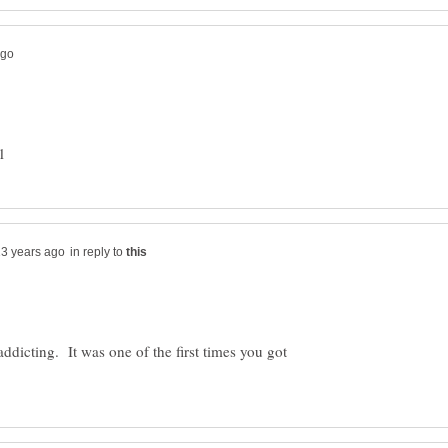
in reply to
icting. It was one of the first times you got