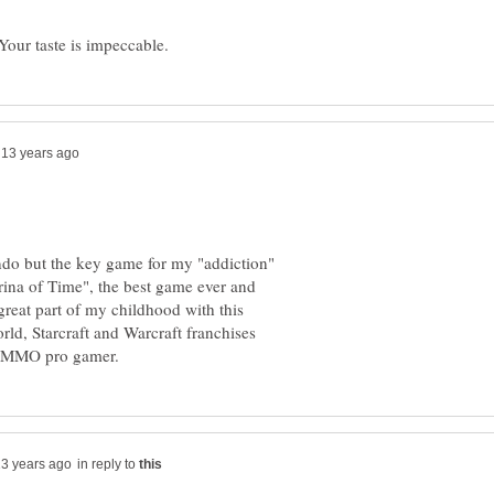
ndo but the key game for my "addiction"
ina of Time", the best game ever and
 great part of my childhood with this
rld, Starcraft and Warcraft franchises
in reply to