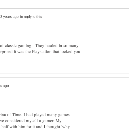
in reply to
of classic gaming. They hauled in so many
urprised it was the Playstation that locked you
rina of Time. I had played many games
have considered myself a gamer. My
 half with him for it and I thought 'why