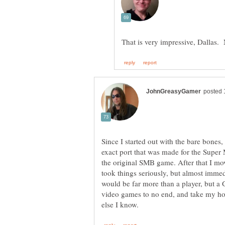
Since I started out with the bare bones,
exact port that was made for the Super 
the original SMB game. After that I mov
took things seriously, but almost immed
would be far more than a player, but a 
video games to no end, and take my ho