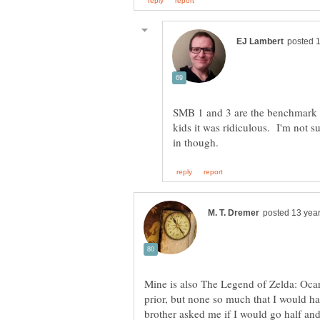
SMB 1 and 3 are the benchmark 
kids it was ridiculous. I'm not s
Mine is also The Legend of Zelda: Oca
prior, but none so much that I would 
brother asked me if I would go half and