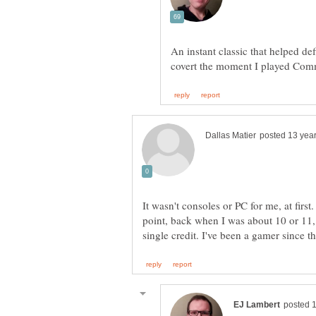
An instant classic that helped d
It wasn't consoles or PC for me, at firs
point, back when I was about 10 or 11,