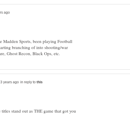
he Madden Sports, been playing Football
tarting branching of into shooting/war
in reply to
 titles stand out as THE game that got you