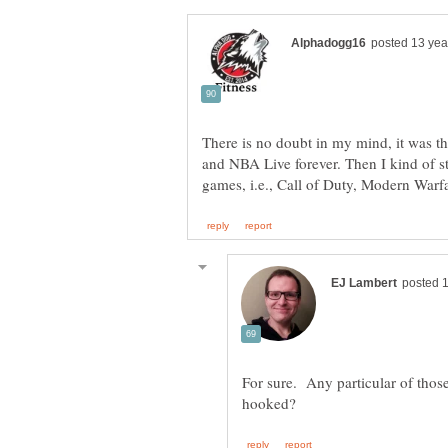
There is no doubt in my mind, it was t
and NBA Live forever. Then I kind of s
For sure. Any particular of those