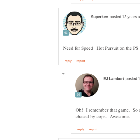
Oh! I remember that game. So add