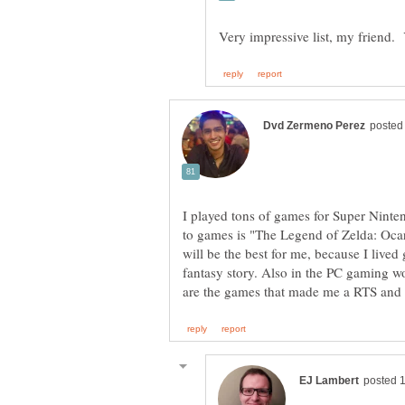
I played tons of games for Super Ninte
to games is "The Legend of Zelda: Ocar
will be the best for me, because I lived
fantasy story. Also in the PC gaming wo