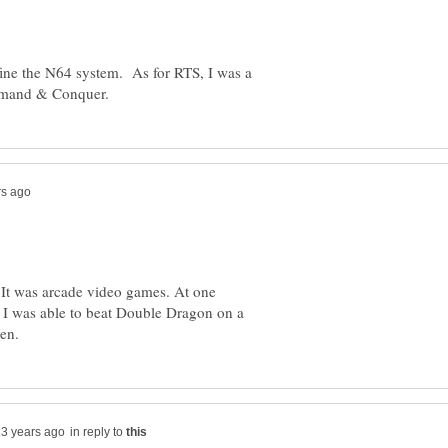
efine the N64 system. As for RTS, I was a
t. It was arcade video games. At one
 I was able to beat Double Dragon on a
in reply to