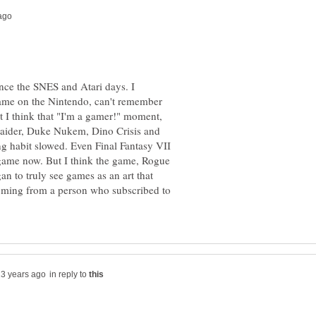
ince the SNES and Atari days. I
ame on the Nintendo, can't remember
t I think that "I'm a gamer!" moment,
ider, Duke Nukem, Dino Crisis and
g habit slowed. Even Final Fantasy VII
e game now. But I think the game, Rogue
an to truly see games as an art that
coming from a person who subscribed to
in reply to