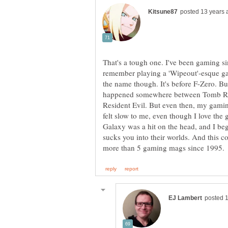
That's a tough one. I've been gaming s
remember playing a 'Wipeout'-esque g
the name though. It's before F-Zero. Bu
happened somewhere between Tomb Ra
Resident Evil. But even then, my gamin
felt slow to me, even though I love th
Galaxy was a hit on the head, and I beg
sucks you into their worlds. And this 