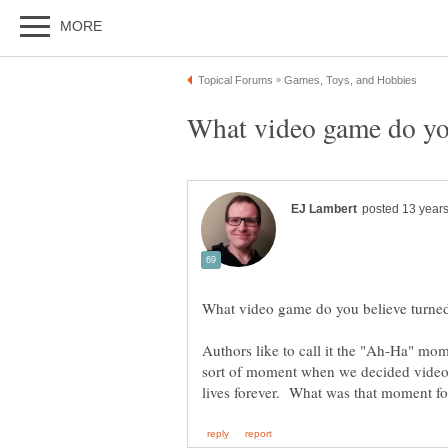
Authors like to call it the "Ah-Ha" mo
sort of moment when we decided video