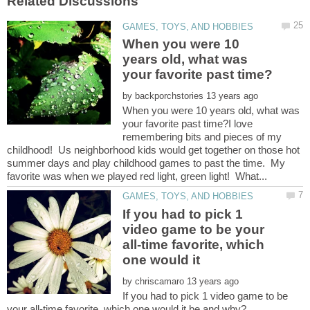
When you were 10
years old, what was
by
When you were 10 years old, what was
your favorite past time?I love
remembering bits and pieces of my
childhood! Us neighborhood kids would get together on those hot
summer days and play childhood games to past the time. My
If you had to pick 1
video game to be your
all-time favorite, which
by
If you had to pick 1 video game to be