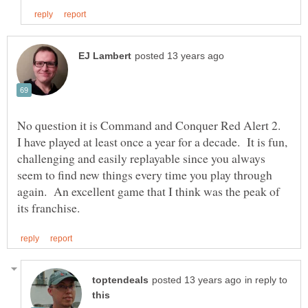
No question it is Command and Conquer Red Alert 2.
I have played at least once a year for a decade. It is fun,
challenging and easily replayable since you always
seem to find new things every time you play through
again. An excellent game that I think was the peak of
in reply to