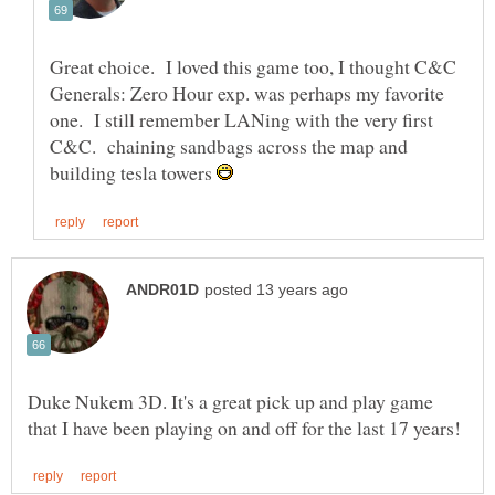
Great choice. I loved this game too, I thought C&C
Generals: Zero Hour exp. was perhaps my favorite
one. I still remember LANing with the very first
C&C. chaining sandbags across the map and
building tesla towers
Duke Nukem 3D. It's a great pick up and play game