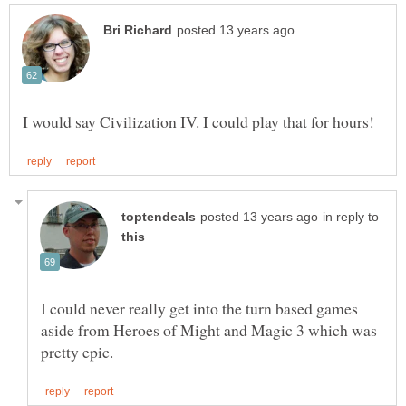
in reply to
I could never really get into the turn based games
aside from Heroes of Might and Magic 3 which was