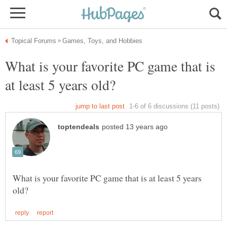
What is your favorite PC game that is
What is your favorite PC game that is at least 5 years