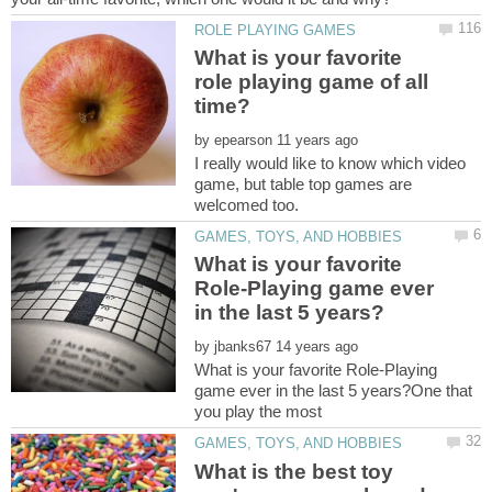
What is your favorite
role playing game of all
by
I really would like to know which video
game, but table top games are
What is your favorite
Role-Playing game ever
by
What is your favorite Role-Playing
game ever in the last 5 years?One that
What is the best toy