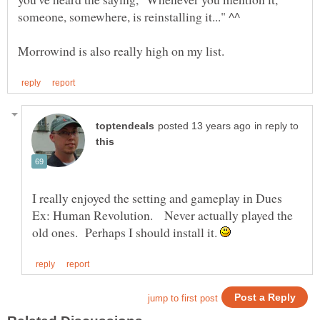
in reply to
I really enjoyed the setting and gameplay in Dues
Ex: Human Revolution. Never actually played the
old ones. Perhaps I should install it.