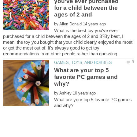
you've ever purchased
for a child between the
by
What is the best toy you've ever
purchased for a child between the ages of 2 and 3?By best, I
mean, the toy you bought that your child clearly enjoyed the most
or got the most out of. It's always good to get toy
What are your top 5
favorite PC games and
by
What are your top 5 favorite PC games