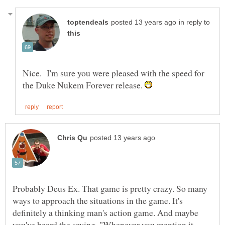
in reply to
Nice. I'm sure you were pleased with the speed for
the Duke Nukem Forever release.
Probably Deus Ex. That game is pretty crazy. So many
ways to approach the situations in the game. It's
definitely a thinking man's action game. And maybe
you've heard the saying, "Whenever you mention it,