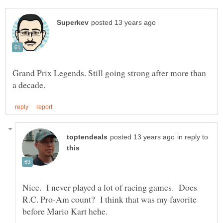
Grand Prix Legends. Still going strong after more than
in reply to
Nice. I never played a lot of racing games. Does
R.C. Pro-Am count? I think that was my favorite