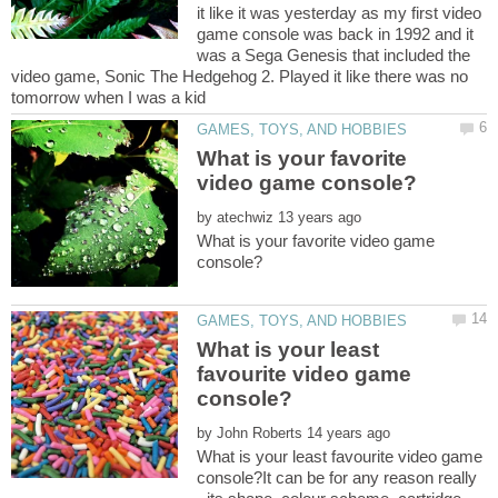
it like it was yesterday as my first video
game console was back in 1992 and it
was a Sega Genesis that included the
video game, Sonic The Hedgehog 2. Played it like there was no
What is your favorite
by
What is your favorite video game
What is your least
favourite video game
by
What is your least favourite video game
console?It can be for any reason really