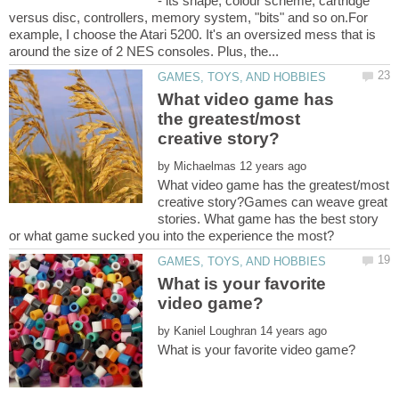
- its shape, colour scheme, cartridge
versus disc, controllers, memory system, "bits" and so on.For
example, I choose the Atari 5200. It's an oversized mess that is
What video game has
the greatest/most
by
What video game has the greatest/most
creative story?Games can weave great
stories. What game has the best story
What is your favorite
by