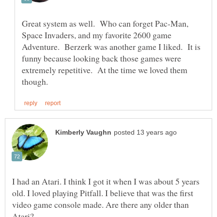
Great system as well. Who can forget Pac-Man,
Space Invaders, and my favorite 2600 game
Adventure. Berzerk was another game I liked. It is
funny because looking back those games were
extremely repetitive. At the time we loved them
I had an Atari. I think I got it when I was about 5 years
old. I loved playing Pitfall. I believe that was the first
video game console made. Are there any older than