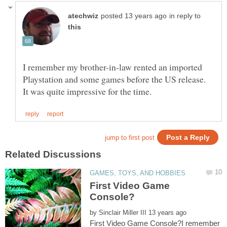
in reply to
I remember my brother-in-law rented an imported
Playstation and some games before the US release.
First Video Game
by
First Video Game Console?I remember