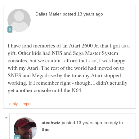
I have fond memories of an Atari 2600 Jr. that I got as a
gift. Other kids had NES and Sega Master System
consoles, but we couldn't afford that - so, I was happy
with my Atari. The rest of the world had moved on to
SNES and Megadrive by the time my Atari stopped
working, if I remember right - though, I didn't actually
in reply to