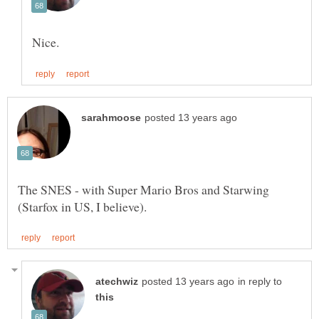
The SNES - with Super Mario Bros and Starwing
in reply to