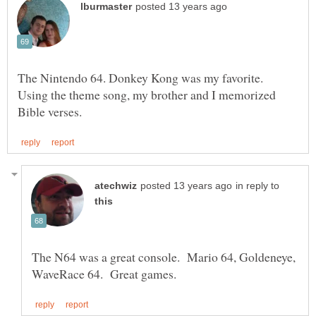
The Nintendo 64. Donkey Kong was my favorite.
Using the theme song, my brother and I memorized
in reply to
The N64 was a great console. Mario 64, Goldeneye,