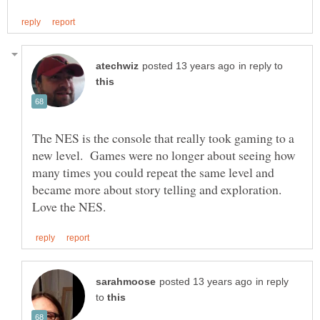
in reply to
The NES is the console that really took gaming to a
new level. Games were no longer about seeing how
many times you could repeat the same level and
became more about story telling and exploration.
in reply
to