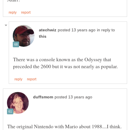
in reply to
There was a console known as the Odyssey that