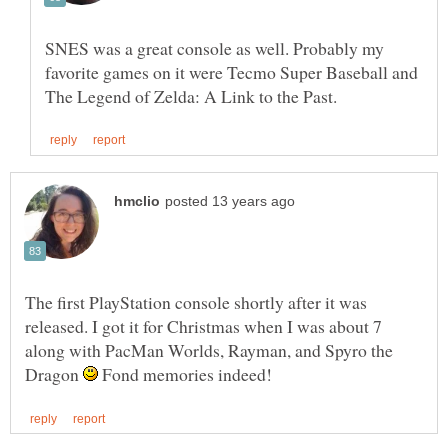
SNES was a great console as well. Probably my
favorite games on it were Tecmo Super Baseball and
The first PlayStation console shortly after it was
released. I got it for Christmas when I was about 7
along with PacMan Worlds, Rayman, and Spyro the
Dragon
Fond memories indeed!