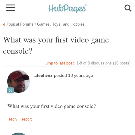
What was your first video game