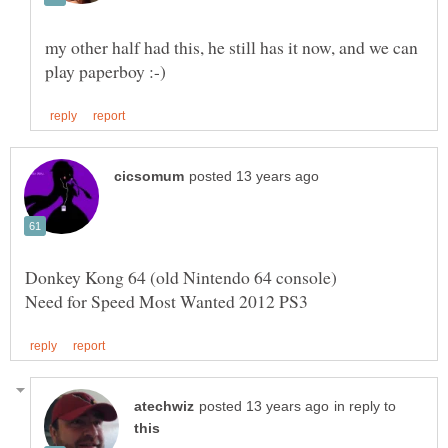
my other half had this, he still has it now, and we can
Donkey Kong 64 (old Nintendo 64 console)
in reply to