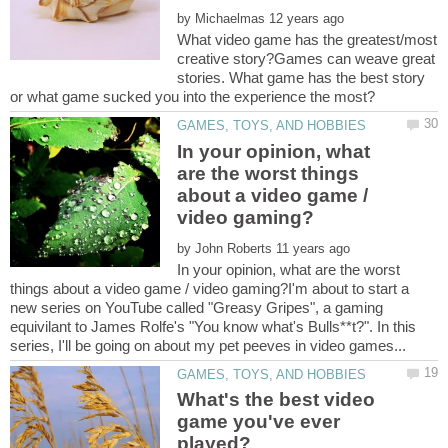
by
What video game has the greatest/most
creative story?Games can weave great
stories. What game has the best story
In your opinion, what
are the worst things
about a video game /
by
In your opinion, what are the worst
things about a video game / video gaming?I'm about to start a
new series on YouTube called "Greasy Gripes", a gaming
equivilant to James Rolfe's "You know what's Bulls**t?". In this
What's the best video
game you've ever