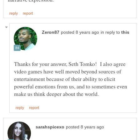
in reply to
Thanks for your answer, Seth Tomko! I also agree
video games have well moved beyond sources of
entertainment because of their ability to elicit
powerful emotions from us, and to sometimes even