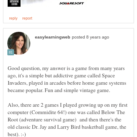
Good question, my answer is a game from many years
ago, it's a simple but addictive game called Space
Invaders, played in arcades before home game systems
Also, there are 2 games I played growing up on my first
computer (Commidite 64!) one was called Below The
Root (adventure survival game) and then there's the
old classic Dr. Jay and Larry Bird basketball game, the