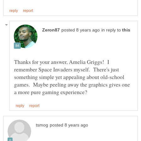
in reply to
Thanks for your answer, Amelia Griggs! I
remember Space Invaders myself. There's just
something simple yet appealing about old-school
games. Maybe peeling away the graphics gives one