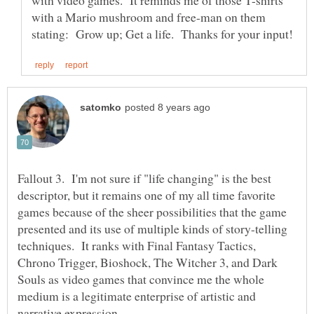
with video games. It reminds me of those T-shirts
with a Mario mushroom and free-man on them
Fallout 3. I'm not sure if "life changing" is the best
descriptor, but it remains one of my all time favorite
games because of the sheer possibilities that the game
presented and its use of multiple kinds of story-telling
techniques. It ranks with Final Fantasy Tactics,
Chrono Trigger, Bioshock, The Witcher 3, and Dark
Souls as video games that convince me the whole
medium is a legitimate enterprise of artistic and