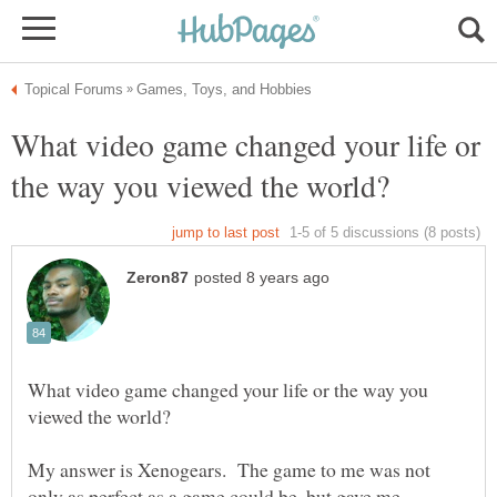
What video game changed your life or
What video game changed your life or the way you
My answer is Xenogears. The game to me was not
only as perfect as a game could be, but gave me