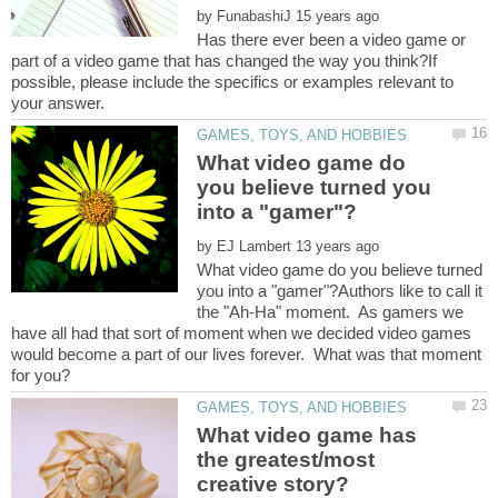
by
Has there ever been a video game or
part of a video game that has changed the way you think?If
possible, please include the specifics or examples relevant to
What video game do
you believe turned you
by
What video game do you believe turned
you into a "gamer"?Authors like to call it
the "Ah-Ha" moment. As gamers we
have all had that sort of moment when we decided video games
would become a part of our lives forever. What was that moment
What video game has
the greatest/most