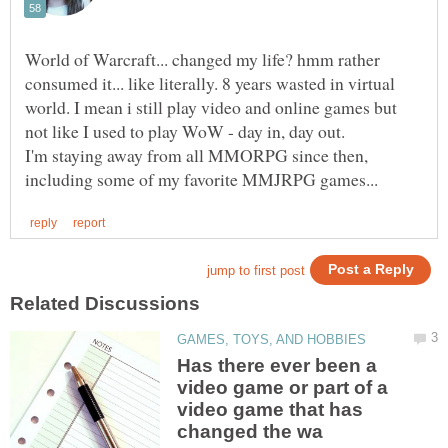
World of Warcraft... changed my life? hmm rather
consumed it... like literally. 8 years wasted in virtual
world. I mean i still play video and online games but
not like I used to play WoW - day in, day out.
I'm staying away from all MMORPG since then,
Has there ever been a
video game or part of a
video game that has