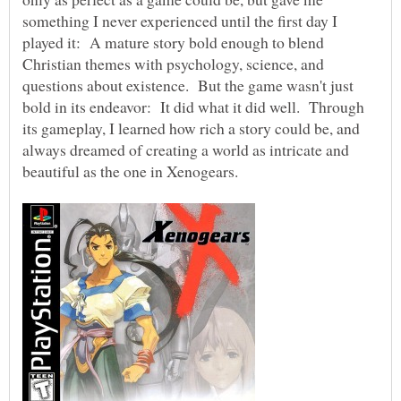
something I never experienced until the first day I
played it: A mature story bold enough to blend
Christian themes with psychology, science, and
questions about existence. But the game wasn't just
bold in its endeavor: It did what it did well. Through
its gameplay, I learned how rich a story could be, and
always dreamed of creating a world as intricate and
beautiful as the one in Xenogears.