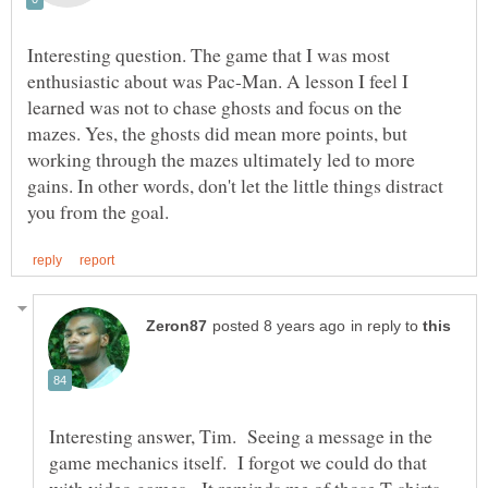
Interesting question. The game that I was most
enthusiastic about was Pac-Man. A lesson I feel I
learned was not to chase ghosts and focus on the
mazes. Yes, the ghosts did mean more points, but
working through the mazes ultimately led to more
gains. In other words, don't let the little things distract
in reply to
Interesting answer, Tim. Seeing a message in the
game mechanics itself. I forgot we could do that