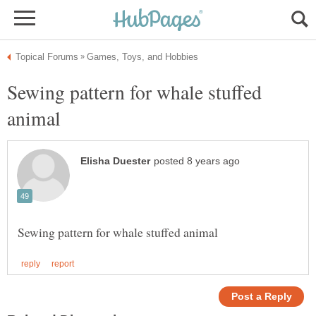
Sewing pattern for whale stuffed