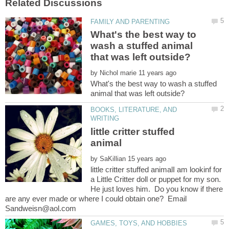
What's the best way to
wash a stuffed animal
by
What's the best way to wash a stuffed
BOOKS, LITERATURE, AND
little critter stuffed
by
little critter stuffed animalI am lookinf for
a Little Critter doll or puppet for my son.
He just loves him. Do you know if there
are any ever made or where I could obtain one? Email