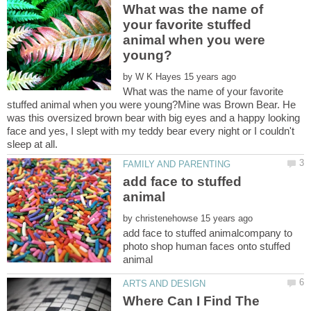
What was the name of
your favorite stuffed
animal when you were
by
What was the name of your favorite
stuffed animal when you were young?Mine was Brown Bear. He
was this oversized brown bear with big eyes and a happy looking
face and yes, I slept with my teddy bear every night or I couldn't
add face to stuffed
by
add face to stuffed animalcompany to
photo shop human faces onto stuffed
Where Can I Find The