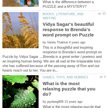
What is the difference between a
BOOKS, LITERATURE, AND
Vidya Sagar's beautiful
response to Brenda's
by
This is a thoughtful and inspiring
response to Brenda's word prompt on
Puzzle by Vidya Sagar ....Brenda is a great writer / poetess and
an inspiring human being. We are all sad at the irreparable loss
she has suffered because of the passing away of Ron and our
What is the most
relaxing puzzle that you
by
What is the most relaxing puzzle that