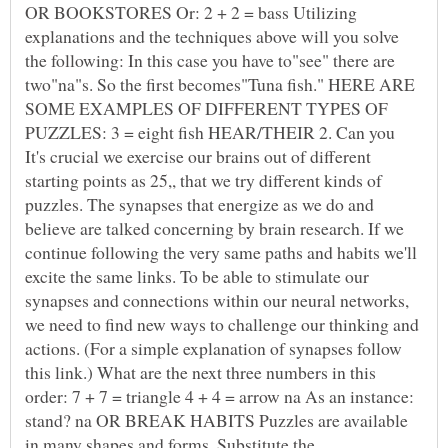
OR BOOKSTORES Or: 2 + 2 = bass Utilizing
explanations and the techniques above will you solve
the following: In this case you have to"see" there are
two"na"s. So the first becomes"Tuna fish." HERE ARE
SOME EXAMPLES OF DIFFERENT TYPES OF
PUZZLES: 3 = eight fish HEAR/THEIR 2. Can you
It's crucial we exercise our brains out of different
starting points as 25,, that we try different kinds of
puzzles. The synapses that energize as we do and
believe are talked concerning by brain research. If we
continue following the very same paths and habits we'll
excite the same links. To be able to stimulate our
synapses and connections within our neural networks,
we need to find new ways to challenge our thinking and
actions. (For a simple explanation of synapses follow
this link.) What are the next three numbers in this
order: 7 + 7 = triangle 4 + 4 = arrow na As an instance:
stand? na OR BREAK HABITS Puzzles are available
in many shapes and forms. Substitute the