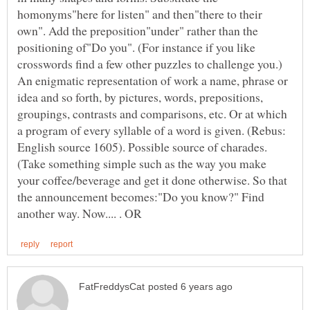
homonyms"here for listen" and then"there to their
own". Add the preposition"under" rather than the
positioning of"Do you". (For instance if you like
crosswords find a few other puzzles to challenge you.)
An enigmatic representation of work a name, phrase or
idea and so forth, by pictures, words, prepositions,
groupings, contrasts and comparisons, etc. Or at which
a program of every syllable of a word is given. (Rebus:
English source 1605). Possible source of charades.
(Take something simple such as the way you make
your coffee/beverage and get it done otherwise. So that
the announcement becomes:"Do you know?" Find