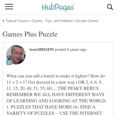
Games Plus Puzzle
What can you add a barrel to make it lighter? How do
11 + 2 = 1? Get dressed in a new way.) OR 2, 4, 6, 9,
11, 15, 20, 40, 51, 55, 60,.... THE PESKY REBUS
REMEMBER WE ALL HAVE DIFFERENT WAYS
OF LEARNING AND LOOKING AT THE WORLD.
1. PUZZLES THAT HAVE MORE Or: FIND A
VARIETY OF PUZZLES -- USE THE INTERNET