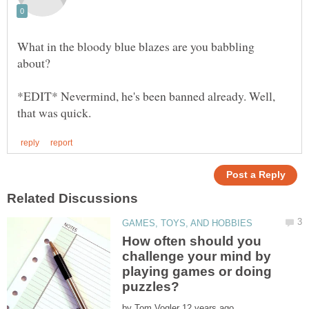
What in the bloody blue blazes are you babbling
*EDIT* Nevermind, he's been banned already. Well,
How often should you
challenge your mind by
playing games or doing
by