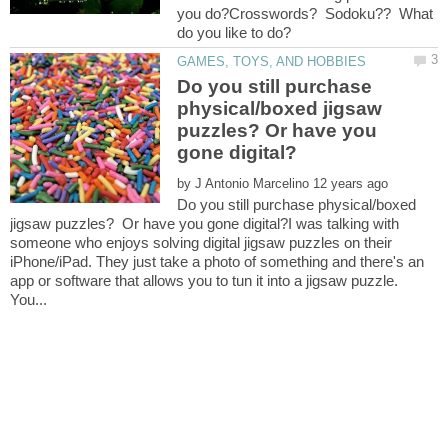
you do?Crosswords? Sodoku?? What
Do you still purchase
physical/boxed jigsaw
puzzles? Or have you
by
Do you still purchase physical/boxed
jigsaw puzzles? Or have you gone digital?I was talking with
someone who enjoys solving digital jigsaw puzzles on their
iPhone/iPad. They just take a photo of something and there's an
app or software that allows you to tun it into a jigsaw puzzle.