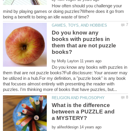
How often should you challenge your
mind by playing games or doing puzzles?Where does it go from
Do you know any
books with puzzles in
them that are not puzzle
by
Do you know any books with puzzles in
them that are not puzzle books?Full disclosure: Your answer may
be utilized in a hub.For my definition, a "puzzle book" is any book
that focuses almost entirely with presenting the reader with
What is the difference
between a PUZZLE and
by