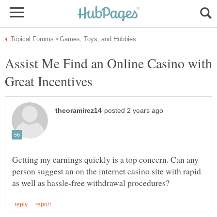
Assist Me Find an Online Casino with
Getting my earnings quickly is a top concern. Can any
person suggest an on the internet casino site with rapid