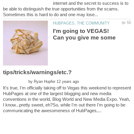
internet and the secret to success is to
be able to distinguish the true opportunities from the scams.
I'm going to VEGAS!
Can you give me some
by
It's true, I'm officially taking off to Vegas this weekend to represent
HubPages at one of the largest blogging and new media
conventions in the world, Blog World and New Media Expo. Yeah,
I know...pretty sweet, eh?So, while I'm out there I'm going to be