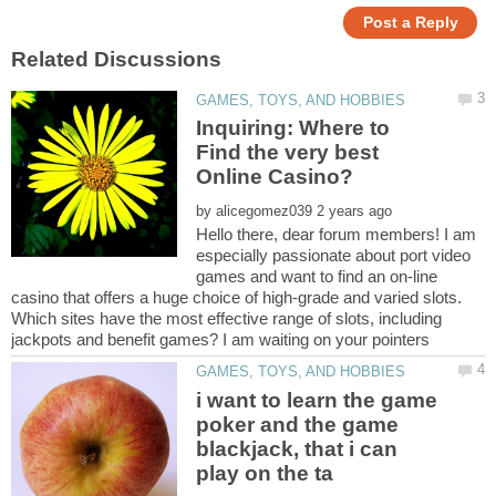
Inquiring: Where to
Find the very best
by
Hello there, dear forum members! I am
especially passionate about port video
games and want to find an on-line
casino that offers a huge choice of high-grade and varied slots.
Which sites have the most effective range of slots, including
i want to learn the game
poker and the game
blackjack, that i can