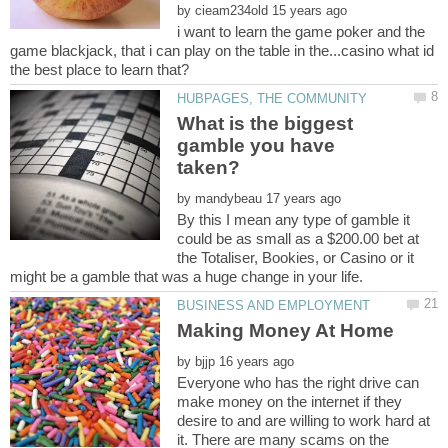
by
i want to learn the game poker and the
game blackjack, that i can play on the table in the...casino what id
What is the biggest
gamble you have
by
By this I mean any type of gamble it
could be as small as a $200.00 bet at
the Totaliser, Bookies, or Casino or it
by
Everyone who has the right drive can
make money on the internet if they
desire to and are willing to work hard at
it. There are many scams on the