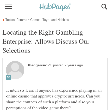
Locating the Right Gambling
Enterprise: Allows Discuss Our
It interests learn if anyone has experience playing in an
online casino that approves cryptocurrencies. Can you
share the contacts of such a platform and also your