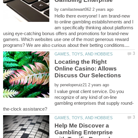
by
Hello there everyone! I am brand-new
to online gambling establishments and I
am specifically thinking about platforms
using eye-catching bonus offers and promotions for brand-new
gamers. Which websites use one of the most generous reward
Locating the Right
Online Casino: Allows
by
I value great client service. Do you
recognize of any kind of on-line
Help Me Discover a
Gambling Enterprise