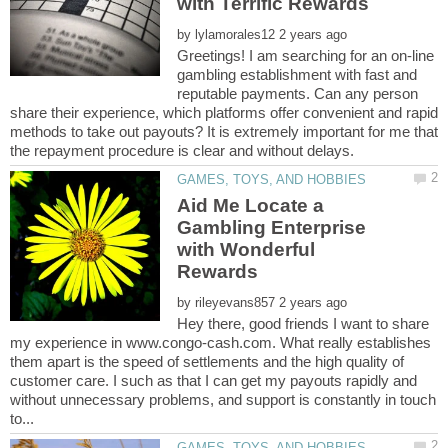
by
Greetings! I am searching for an on-line
gambling establishment with fast and
reputable payments. Can any person
share their experience, which platforms offer convenient and rapid
methods to take out payouts? It is extremely important for me that
Aid Me Locate a
Gambling Enterprise
with Wonderful
by
Hey there, good friends I want to share
my experience in www.congo-cash.com. What really establishes
them apart is the speed of settlements and the high quality of
customer care. I such as that I can get my payouts rapidly and
without unnecessary problems, and support is constantly in touch