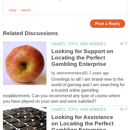
Looking for Support on
Locating the Perfect
by
Greetings to all! I am brand-new to the
world of gaming and I am searching for
a trusted online gambling
establishment. Can you recommend any type of casino where
Looking for Assistance
on Locating the Perfect