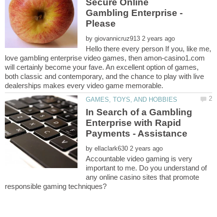
Secure Online
Gambling Enterprise -
by
Hello there every person If you, like me,
love gambling enterprise video games, then amon-casino1.com
will certainly become your fave. An excellent option of games,
both classic and contemporary, and the chance to play with live
In Search of a Gambling
Enterprise with Rapid
by
Accountable video gaming is very
important to me. Do you understand of
any online casino sites that promote