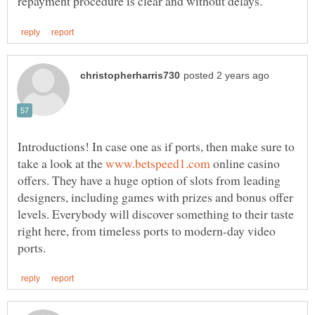
Introductions! In case one as if ports, then make sure to
take a look at the
online casino
offers. They have a huge option of slots from leading
designers, including games with prizes and bonus offer
levels. Everybody will discover something to their taste
right here, from timeless ports to modern-day video