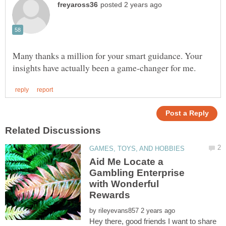
Many thanks a million for your smart guidance. Your
Aid Me Locate a
Gambling Enterprise
with Wonderful
by
Hey there, good friends I want to share