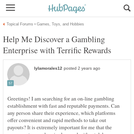
Help Me Discover a Gambling
Greetings! I am searching for an on-line gambling
establishment with fast and reputable payments. Can
any person share their experience, which platforms
offer convenient and rapid methods to take out
payouts? It is extremely important for me that the