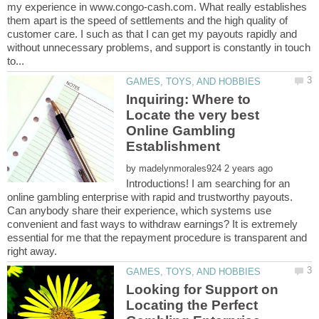
my experience in www.congo-cash.com. What really establishes
them apart is the speed of settlements and the high quality of
customer care. I such as that I can get my payouts rapidly and
without unnecessary problems, and support is constantly in touch
Inquiring: Where to
Locate the very best
Online Gambling
by
Introductions! I am searching for an
online gambling enterprise with rapid and trustworthy payouts.
Can anybody share their experience, which systems use
convenient and fast ways to withdraw earnings? It is extremely
essential for me that the repayment procedure is transparent and
Looking for Support on
Locating the Perfect