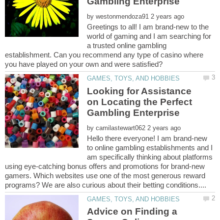
by
Greetings to all! I am brand-new to the
world of gaming and I am searching for
a trusted online gambling
establishment. Can you recommend any type of casino where
Looking for Assistance
on Locating the Perfect
by
Hello there everyone! I am brand-new
to online gambling establishments and I
am specifically thinking about platforms
using eye-catching bonus offers and promotions for brand-new
gamers. Which websites use one of the most generous reward
Advice on Finding a