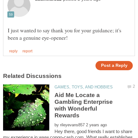
I just wanted to say thank you for your guidance; it's
Aid Me Locate a
Gambling Enterprise
with Wonderful
by
Hey there, good friends I want to share
my experience in www.congo-cash.com. What really establishes