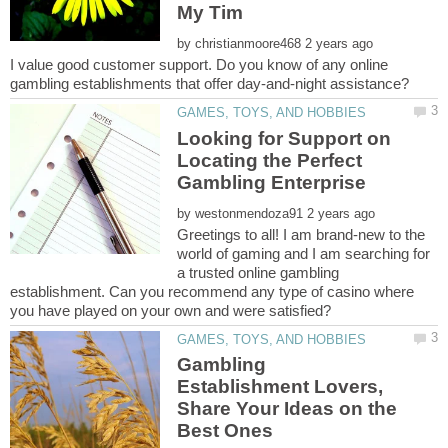
by
I value good customer support. Do you know of any online
Looking for Support on
Locating the Perfect
by
Greetings to all! I am brand-new to the
world of gaming and I am searching for
a trusted online gambling
establishment. Can you recommend any type of casino where
Gambling
Establishment Lovers,
Share Your Ideas on the