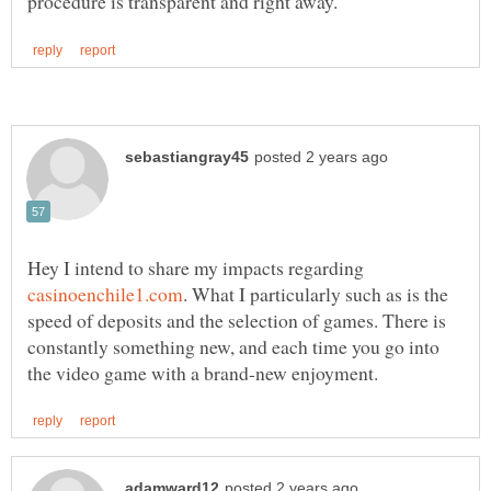
Hey I intend to share my impacts regarding
. What I particularly such as is the
speed of deposits and the selection of games. There is
constantly something new, and each time you go into