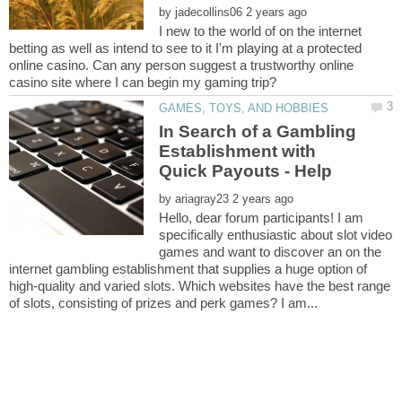
by
I new to the world of on the internet
betting as well as intend to see to it I'm playing at a protected
online casino. Can any person suggest a trustworthy online
In Search of a Gambling
Establishment with
by
Hello, dear forum participants! I am
specifically enthusiastic about slot video
games and want to discover an on the
internet gambling establishment that supplies a huge option of
high-quality and varied slots. Which websites have the best range