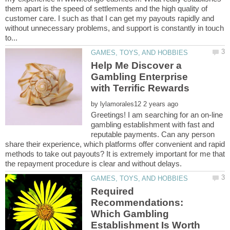
them apart is the speed of settlements and the high quality of
customer care. I such as that I can get my payouts rapidly and
without unnecessary problems, and support is constantly in touch
Help Me Discover a
Gambling Enterprise
by
Greetings! I am searching for an on-line
gambling establishment with fast and
reputable payments. Can any person
share their experience, which platforms offer convenient and rapid
methods to take out payouts? It is extremely important for me that
Required
Recommendations:
Which Gambling
Establishment Is Worth