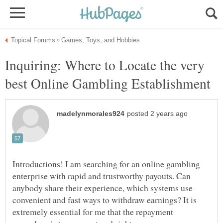
Inquiring: Where to Locate the very
Introductions! I am searching for an online gambling
enterprise with rapid and trustworthy payouts. Can
anybody share their experience, which systems use
convenient and fast ways to withdraw earnings? It is
extremely essential for me that the repayment