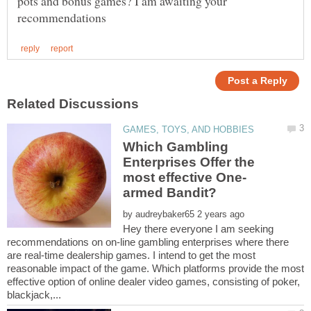
pots and bonus games? I am awaiting your
Which Gambling
Enterprises Offer the
armed Bandit?
by
Hey there everyone I am seeking
recommendations on on-line gambling enterprises where there
are real-time dealership games. I intend to get the most
reasonable impact of the game. Which platforms provide the most
effective option of online dealer video games, consisting of poker,