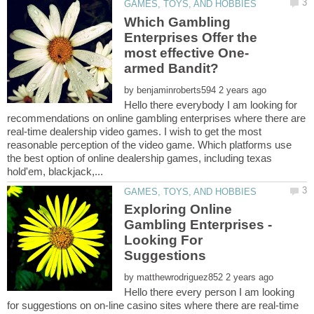
Which Gambling
Enterprises Offer the
armed Bandit?
by
Hello there everybody I am looking for
recommendations on online gambling enterprises where there are
real-time dealership video games. I wish to get the most
reasonable perception of the video game. Which platforms use
the best option of online dealership games, including texas
Exploring Online
Gambling Enterprises -
Looking For
by
Hello there every person I am looking
for suggestions on on-line casino sites where there are real-time