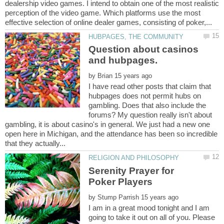
dealership video games. I intend to obtain one of the most realistic
perception of the video game. Which platforms use the most
Question about casinos
by
I have read other posts that claim that
hubpages does not permit hubs on
gambling. Does that also include the
forums? My question really isn't about
gambling, it is about casino's in general. We just had a new one
open here in Michigan, and the attendance has been so incredible
Serenity Prayer for
by
I am in a great mood tonight and I am
going to take it out on all of you. Please