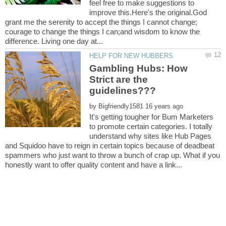
feel free to make suggestions to
improve this.Here's the original.God
grant me the serenity to accept the things I cannot change;
courage to change the things I can;and wisdom to know the
Gambling Hubs: How
Strict are the
by
It's getting tougher for Bum Marketers
to promote certain categories. I totally
understand why sites like Hub Pages
and Squidoo have to reign in certain topics because of deadbeat
spammers who just want to throw a bunch of crap up. What if you