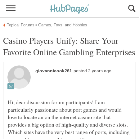
Casino Players Unify: Share Your
Hi, dear discussion forum participants! I am
particularly passionate about port games and would
love to locate an on the internet casino site that
provides a big option of high-quality and diverse slots.
Which sites have the very best range of ports, including