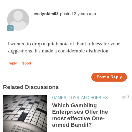
I wanted to drop a quick note of thankfulness for your
Which Gambling
Enterprises Offer the
armed Bandit?