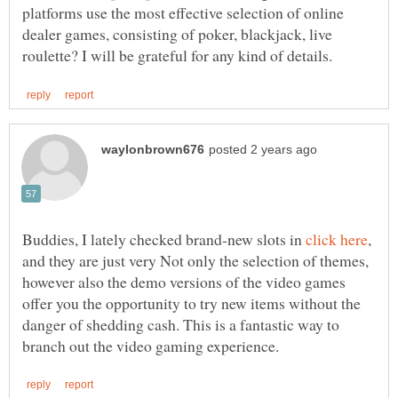
platforms use the most effective selection of online
dealer games, consisting of poker, blackjack, live
Buddies, I lately checked brand-new slots in
,
and they are just very Not only the selection of themes,
however also the demo versions of the video games
offer you the opportunity to try new items without the
danger of shedding cash. This is a fantastic way to