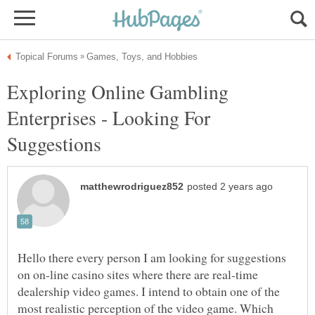
Exploring Online Gambling
Enterprises - Looking For
Hello there every person I am looking for suggestions
on on-line casino sites where there are real-time
dealership video games. I intend to obtain one of the
most realistic perception of the video game. Which