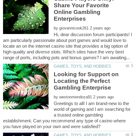
Share Your Favorite
Online Gambling
by
Hi, dear discussion forum participants! I
am particularly passionate about port games and would love to
locate an on the internet casino site that provides a big option of
high-quality and diverse slots. Which sites have the very best
Looking for Support on
Locating the Perfect
by
Greetings to all! I am brand-new to the
world of gaming and I am searching for
a trusted online gambling
establishment. Can you recommend any type of casino where