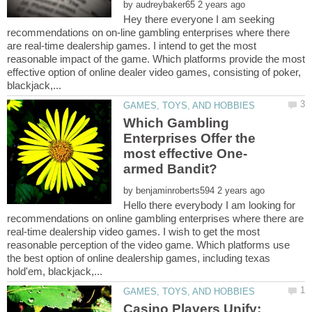
by
Hey there everyone I am seeking
recommendations on on-line gambling enterprises where there
are real-time dealership games. I intend to get the most
reasonable impact of the game. Which platforms provide the most
effective option of online dealer video games, consisting of poker,
Which Gambling
Enterprises Offer the
armed Bandit?
by
Hello there everybody I am looking for
recommendations on online gambling enterprises where there are
real-time dealership video games. I wish to get the most
reasonable perception of the video game. Which platforms use
the best option of online dealership games, including texas
Casino Players Unify: