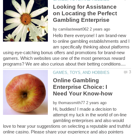
Looking for Assistance
on Locating the Perfect
by
Hello there everyone! I am brand-new
to online gambling establishments and I
am specifically thinking about platforms
using eye-catching bonus offers and promotions for brand-new
gamers. Which websites use one of the most generous reward
Online Gambling
Enterprise Choice: I
by
Hi, buddies! I made a decision to
attempt my luck in the world of on-line
gambling enterprises and also would
love to hear your suggestions on selecting a reputable and truthful