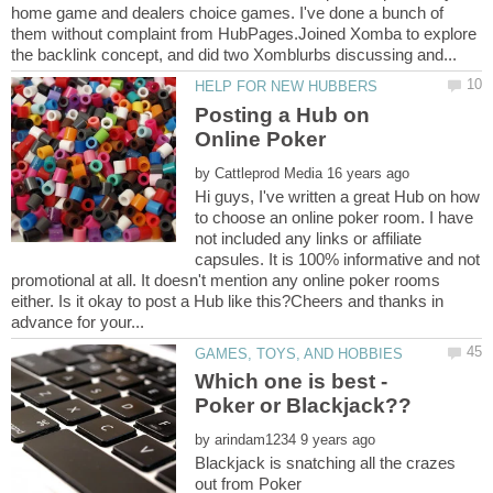
home game and dealers choice games. I've done a bunch of
them without complaint from HubPages.Joined Xomba to explore
Posting a Hub on
by
Hi guys, I've written a great Hub on how
to choose an online poker room. I have
not included any links or affiliate
capsules. It is 100% informative and not
promotional at all. It doesn't mention any online poker rooms
either. Is it okay to post a Hub like this?Cheers and thanks in
Which one is best -
by
Blackjack is snatching all the crazes