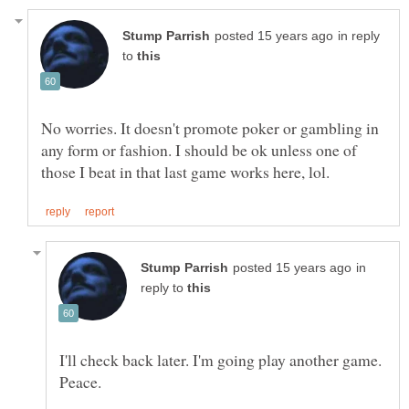
in reply
to
No worries. It doesn't promote poker or gambling in
any form or fashion. I should be ok unless one of
in
reply to
I'll check back later. I'm going play another game.