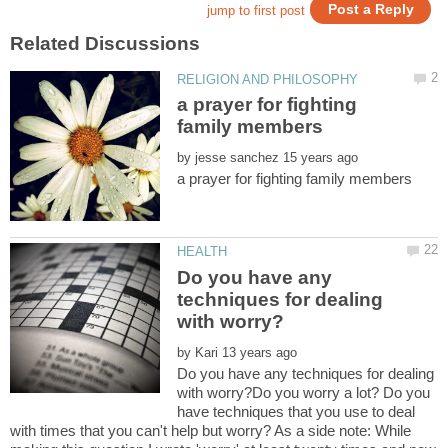
a prayer for fighting
by
Do you have any
techniques for dealing
by
Do you have any techniques for dealing
with worry?Do you worry a lot? Do you
have techniques that you use to deal
with times that you can't help but worry? As a side note: While