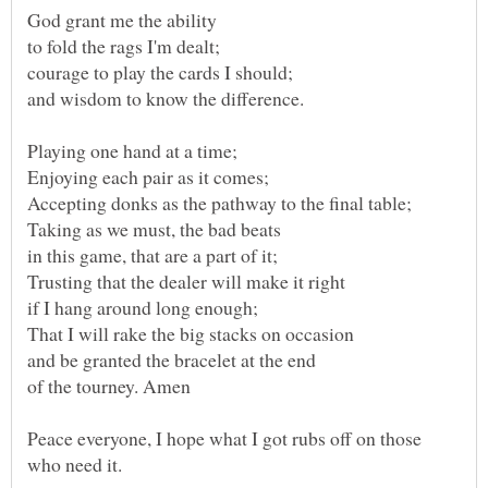
of the tourney. Amen
Peace everyone, I hope what I got rubs off on those