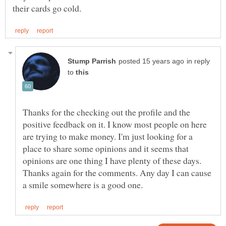
in reply
to
Thanks for the checking out the profile and the
positive feedback on it. I know most people on here
are trying to make money. I'm just looking for a
place to share some opinions and it seems that
opinions are one thing I have plenty of these days.
Thanks again for the comments. Any day I can cause