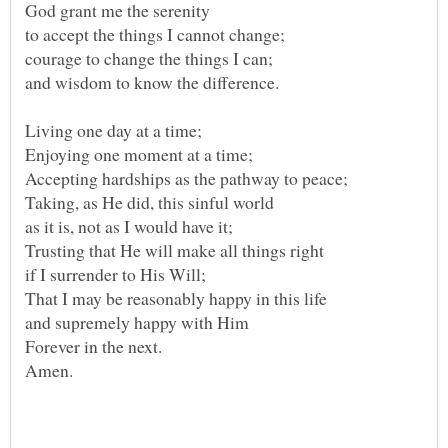
God grant me the serenity
to accept the things I cannot change;
and wisdom to know the difference.
Living one day at a time;
Enjoying one moment at a time;
Accepting hardships as the pathway to peace;
as it is, not as I would have it;
That I may be reasonably happy in this life
Amen.