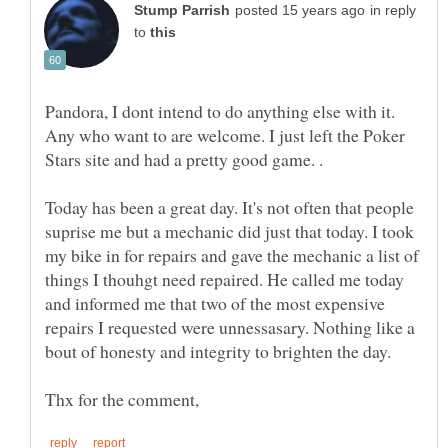
in reply
to
Pandora, I dont intend to do anything else with it.
Any who want to are welcome. I just left the Poker
Stars site and had a pretty good game. .
Today has been a great day. It's not often that people
suprise me but a mechanic did just that today. I took
my bike in for repairs and gave the mechanic a list of
things I thouhgt need repaired. He called me today
and informed me that two of the most expensive
repairs I requested were unnessasary. Nothing like a
bout of honesty and integrity to brighten the day.