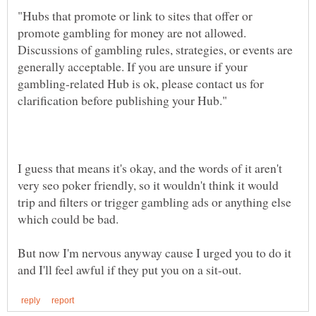
"Hubs that promote or link to sites that offer or
promote gambling for money are not allowed.
Discussions of gambling rules, strategies, or events are
generally acceptable. If you are unsure if your
gambling-related Hub is ok, please contact us for
I guess that means it's okay, and the words of it aren't
very seo poker friendly, so it wouldn't think it would
trip and filters or trigger gambling ads or anything else
which could be bad.
But now I'm nervous anyway cause I urged you to do it