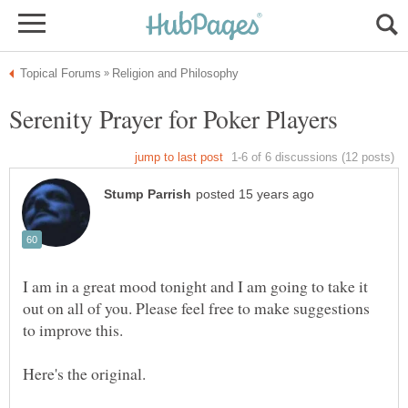
I am in a great mood tonight and I am going to take it
out on all of you. Please feel free to make suggestions