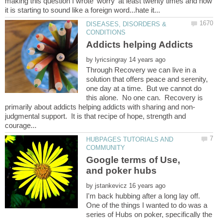
making this question I wrote 'worry' at least twenty times and now
DISEASES, DISORDERS &
Addicts helping Addicts
by
Through Recovery we can live in a
solution that offers peace and serenity,
one day at a time. But we cannot do
this alone. No one can. Recovery is
judgmental support. It is that recipe of hope, strength and
HUBPAGES TUTORIALS AND
Google terms of Use,
by
I'm back hubbing after a long lay off.
One of the things I wanted to do was a
series of Hubs on poker, specifically the