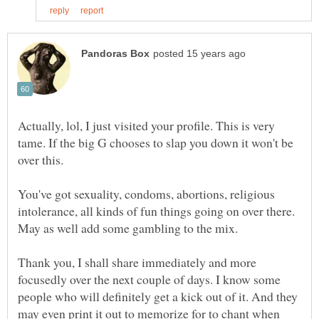
Actually, lol, I just visited your profile. This is very
tame. If the big G chooses to slap you down it won't be
over this.
You've got sexuality, condoms, abortions, religious
intolerance, all kinds of fun things going on over there.
May as well add some gambling to the mix.
Thank you, I shall share immediately and more
focusedly over the next couple of days. I know some
people who will definitely get a kick out of it. And they
may even print it out to memorize for to chant when