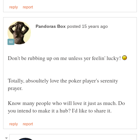
Don't be rubbing up on me unless yer feelin' lucky!
Totally, absoultely love the poker player's serenity
prayer.
Know many people who will love it just as much. Do