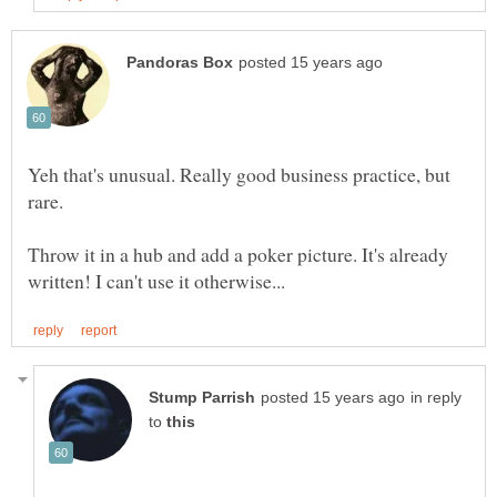
Yeh that's unusual. Really good business practice, but
rare.
Throw it in a hub and add a poker picture. It's already
in reply
to