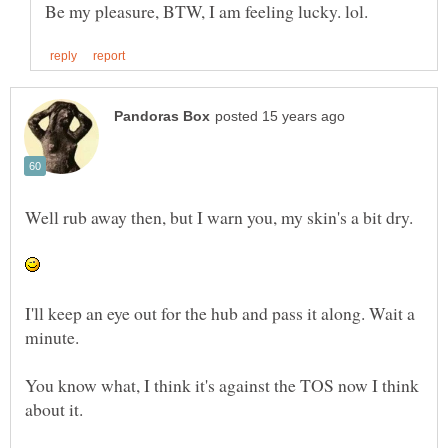
Well rub away then, but I warn you, my skin's a bit dry.
I'll keep an eye out for the hub and pass it along. Wait a
minute.
You know what, I think it's against the TOS now I think