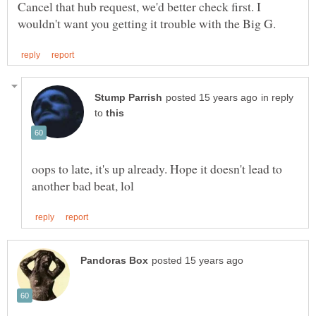
Cancel that hub request, we'd better check first. I
in reply
to
oops to late, it's up already. Hope it doesn't lead to