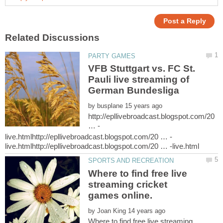
VFB Stuttgart vs. FC St.
Pauli live streaming of
by
http://epllivebroadcast.blogspot.com/20
Where to find free live
streaming cricket
by
Where to find free live streaming