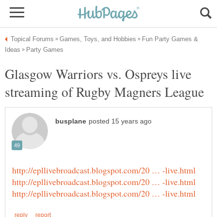
Fun Party Games &
Glasgow Warriors vs. Ospreys live