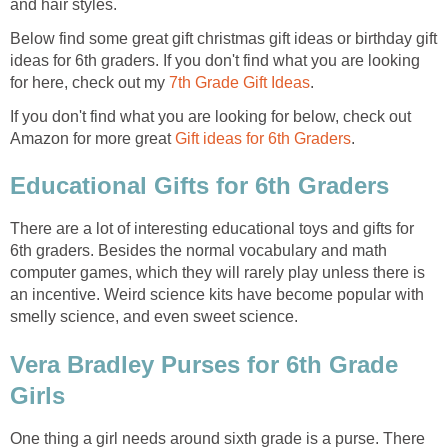
and hair styles.
Below find some great gift christmas gift ideas or birthday gift
ideas for 6th graders. If you don't find what you are looking
for here, check out my
7th Grade Gift Ideas
.
If you don't find what you are looking for below, check out
Amazon for more great
Gift ideas for 6th Graders
.
Educational Gifts for 6th Graders
There are a lot of interesting educational toys and gifts for
6th graders. Besides the normal vocabulary and math
computer games, which they will rarely play unless there is
an incentive. Weird science kits have become popular with
smelly science, and even sweet science.
Vera Bradley Purses for 6th Grade
Girls
One thing a girl needs around sixth grade is a purse. There