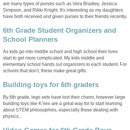
are many types of purses such as Vera Bradley, Jessica
Simpson, and Rikki Knight. It's interesting as my daughters
have both received and given purses to their friends recently.
6th Grade Student Organizers and
School Planners
As kids go into middle school and high school their lives
start to get more complicated. My kids middle and
elementary school hands out organizers to each student. For
schools that don't, these make great gifts.
Building toys for 6th graders
By 6th grade, lego sets have lost their charm, however large
building toys like K'nex are a great way for to start learning
about STEM philosophies, especially those dealing with
physics..