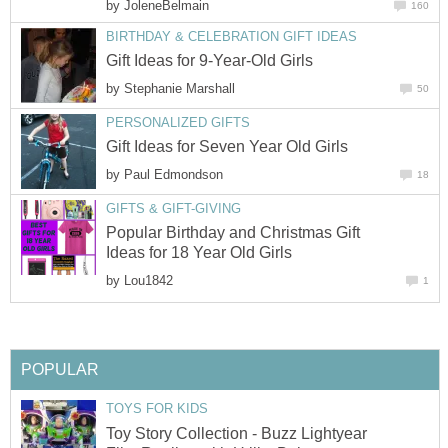
by
JoleneBelmain
160
BIRTHDAY & CELEBRATION GIFT IDEAS
Gift Ideas for 9-Year-Old Girls
by
Stephanie Marshall
50
PERSONALIZED GIFTS
Gift Ideas for Seven Year Old Girls
by
Paul Edmondson
18
GIFTS & GIFT-GIVING
Popular Birthday and Christmas Gift
Ideas for 18 Year Old Girls
by
Lou1842
1
POPULAR
TOYS FOR KIDS
Toy Story Collection - Buzz Lightyear