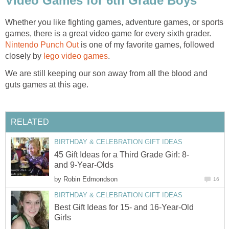
Video Games for 6th Grade Boys
Whether you like fighting games, adventure games, or sports
games, there is a great video game for every sixth grader.
Nintendo Punch Out
is one of my favorite games, followed
closely by
lego video games
.
We are still keeping our son away from all the blood and
guts games at this age.
RELATED
BIRTHDAY & CELEBRATION GIFT IDEAS
45 Gift Ideas for a Third Grade Girl: 8-
and 9-Year-Olds
by
Robin Edmondson
16
BIRTHDAY & CELEBRATION GIFT IDEAS
Best Gift Ideas for 15- and 16-Year-Old
Girls