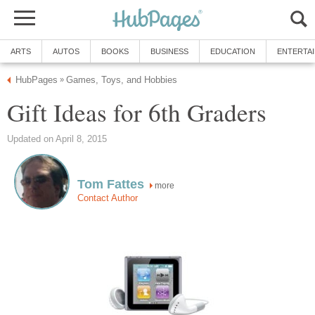
ARTS
AUTOS
BOOKS
BUSINESS
EDUCATION
ENTERTA
HubPages
Games, Toys, and Hobbies
»
Gift Ideas for 6th Graders
Updated on April 8, 2015
Tom Fattes
more
Contact Author