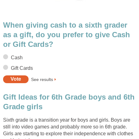
When giving cash to a sixth grader
as a gift, do you prefer to give Cash
or Gift Cards?
Cash
Gift Cards
See results
Gift Ideas for 6th Grade boys and 6th
Grade girls
Sixth grade is a transition year for boys and girls. Boys are
still into video games and probably more so in 6th grade.
Girls are starting to explore their independence with clothes