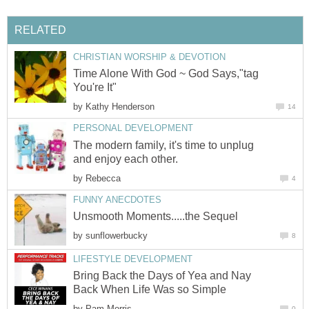
RELATED
CHRISTIAN WORSHIP & DEVOTION
Time Alone With God ~ God Says,"tag
You're It"
by
Kathy Henderson
14
PERSONAL DEVELOPMENT
The modern family, it's time to unplug
and enjoy each other.
by
Rebecca
4
FUNNY ANECDOTES
Unsmooth Moments.....the Sequel
by
sunflowerbucky
8
LIFESTYLE DEVELOPMENT
Bring Back the Days of Yea and Nay
Back When Life Was so Simple
by
Pam Morris
0