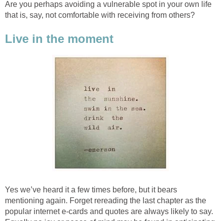
Are you perhaps avoiding a vulnerable spot in your own life
that is, say, not comfortable with receiving from others?
Live in the moment
Yes we’ve heard it a few times before, but it bears
mentioning again. Forget rereading the last chapter as the
popular internet e-cards and quotes are always likely to say.