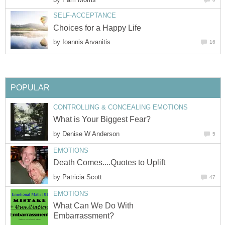
SELF-ACCEPTANCE
Choices for a Happy Life
by
Ioannis Arvanitis
16
POPULAR
CONTROLLING & CONCEALING EMOTIONS
What is Your Biggest Fear?
by
Denise W Anderson
5
EMOTIONS
Death Comes....Quotes to Uplift
by
Patricia Scott
47
EMOTIONS
What Can We Do With
Embarrassment?