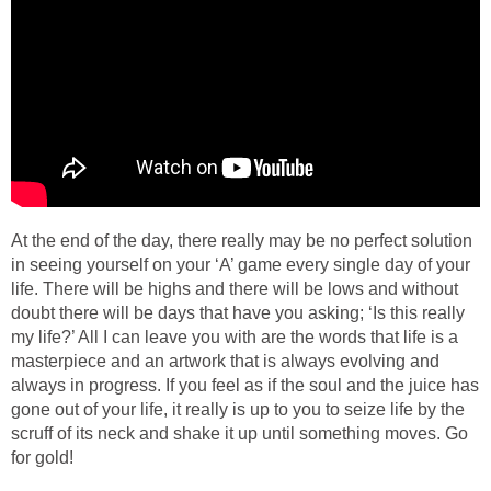
At the end of the day, there really may be no perfect solution
in seeing yourself on your ‘A’ game every single day of your
life. There will be highs and there will be lows and without
doubt there will be days that have you asking; ‘Is this really
my life?’ All I can leave you with are the words that life is a
masterpiece and an artwork that is always evolving and
always in progress. If you feel as if the soul and the juice has
gone out of your life, it really is up to you to seize life by the
scruff of its neck and shake it up until something moves. Go
for gold!