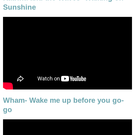
Sunshine
Wham- Wake me up before you go-
go