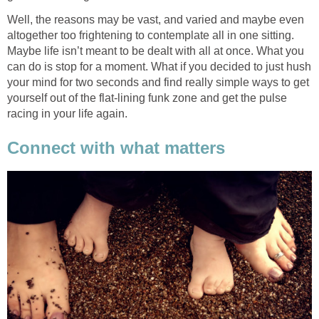
Well, the reasons may be vast, and varied and maybe even
altogether too frightening to contemplate all in one sitting.
Maybe life isn’t meant to be dealt with all at once. What you
can do is stop for a moment. What if you decided to just hush
your mind for two seconds and find really simple ways to get
yourself out of the flat-lining funk zone and get the pulse
racing in your life again.
Connect with what matters