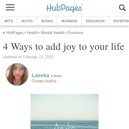
ARTS
AUTOS
BOOKS
BUSINESS
EDUCATION
ENTERTA
HubPages
Health
Mental Health
Emotions
»
»
»
4 Ways to add joy to your life
Updated on February 13, 2015
Laeeka
more
Contact Author