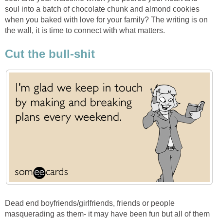
soul into a batch of chocolate chunk and almond cookies
when you baked with love for your family? The writing is on
the wall, it is time to connect with what matters.
Cut the bull-shit
Dead end boyfriends/girlfriends, friends or people
masquerading as them- it may have been fun but all of them