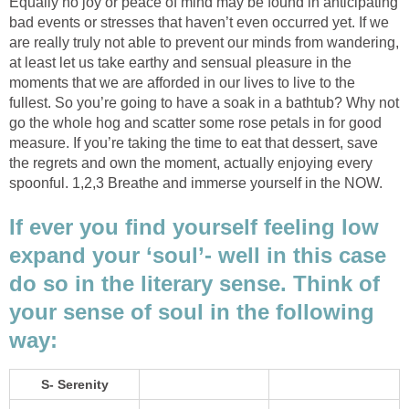
Equally no joy or peace of mind may be found in anticipating
bad events or stresses that haven’t even occurred yet. If we
are really truly not able to prevent our minds from wandering,
at least let us take earthy and sensual pleasure in the
moments that we are afforded in our lives to live to the
fullest. So you’re going to have a soak in a bathtub? Why not
go the whole hog and scatter some rose petals in for good
measure. If you’re taking the time to eat that dessert, save
the regrets and own the moment, actually enjoying every
spoonful. 1,2,3 Breathe and immerse yourself in the NOW.
If ever you find yourself feeling low
expand your ‘soul’- well in this case
do so in the literary sense. Think of
your sense of soul in the following
way:
S- Serenity