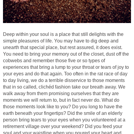
Deep within your soul is a place that still delights with the
simple pleasures of life. You may have to dig deep and
unearth that special place, but rest assured, it does exist.
You need to bring your memory out of the closet, dust off the
cobwebs and remember those five or so types of
experiences that bring a lump to your throat or tears of joy to
your eyes and do that again. Too often in the rat race of day
to day living, we do a terrible disservice to those moments
that in so called, clichéd fashion take our breath away. We
walk away from them promising ourselves that they are
moments we will return to, but in fact never do. What do
those moments look like to you? Do you long to have the
earth beneath your fingertips? Did the smile of an elderly
person bring tears to your eyes when you volunteered at a
retirement village over your weekend? Did you feed your
soul and your waistline when you poured your heart and