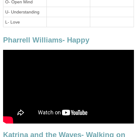
O- Open Mind
U- Understanding
L- Love
Pharrell Williams- Happy
Katrina and the Waves- Walking on