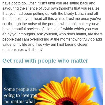
have got to go. Often it isn’t until you are sitting back and
savouring the silence of your own thoughts that you realize
that you had been putting up with the Brady Bunch and all
their chaos in your head all this while. Trust me once you’ve
cut through the noise of the people who don’t matter you will
have beautiful pockets of silence left within which you can
enjoy your thoughts. Ask yourself, who does matter, are there
people that I am overlooking at the moment who truly do add
value to my life and if so why am I not forging closer
relationships with them?
Get real with people who matter