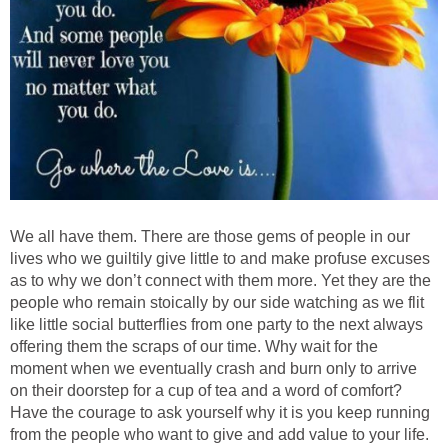
We all have them. There are those gems of people in our
lives who we guiltily give little to and make profuse excuses
as to why we don’t connect with them more. Yet they are the
people who remain stoically by our side watching as we flit
like little social butterflies from one party to the next always
offering them the scraps of our time. Why wait for the
moment when we eventually crash and burn only to arrive
on their doorstep for a cup of tea and a word of comfort?
Have the courage to ask yourself why it is you keep running
from the people who want to give and add value to your life.