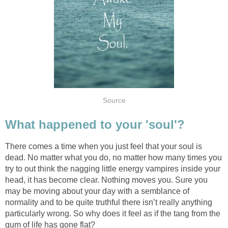
Source
What happened to your 'soul'?
There comes a time when you just feel that your soul is
dead. No matter what you do, no matter how many times you
try to out think the nagging little energy vampires inside your
head, it has become clear. Nothing moves you. Sure you
may be moving about your day with a semblance of
normality and to be quite truthful there isn’t really anything
particularly wrong. So why does it feel as if the tang from the
gum of life has gone flat?