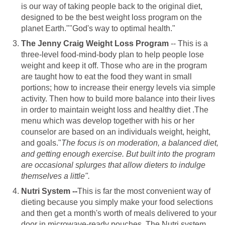
is our way of taking people back to the original diet,
designed to be the best weight loss program on the
planet Earth.""God's way to optimal health."
The Jenny Craig Weight Loss Program
-- This is a
three-level food-mind-body plan to help people lose
weight and keep it off. Those who are in the program
are taught how to eat the food they want in small
portions; how to increase their energy levels via simple
activity. Then how to build more balance into their lives
in order to maintain weight loss and healthy diet .The
menu which was develop together with his or her
counselor are based on an individuals weight, height,
and goals."
The focus is on moderation, a balanced diet,
and getting enough exercise. But built into the program
are occasional splurges that allow dieters to indulge
themselves a little".
Nutri System --
This is far the most convenient way of
dieting because you simply make your food selections
and then get a month's worth of meals delivered to your
door in microwave-ready pouches. The Nutri system