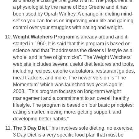
and lifestyle change that goes with it. The proponent is
a physiologist by the name of Bob Greene and it has
been used by Oprah Winfrey. A change in dieting mind-
set so you can focus on improving your life and gaining
control over your struggles with eating and weight.
Weight Watchers Program
is already around and it
started in 1960. It is said that this program is based on
science and that "it addresses the dieter's lifestyle as a
whole, and is free of gimmicks". The Weight Watchers'
web site includes several useful diet features and tools,
including recipes, calorie calculators, restaurant guides,
meal trackers, and more. The newer version is "The
Momentum” which was launched two years ago in
2008. "This program focuses on long-term weight
management and a commitment to an overall healthy
lifestyle. The program is based on four basic principles:
eating smarter, moving more, getting support, and
developing better habits."
The 3 Day Diet.
This involves sole dieting, no exercise.
3 Day Diet is a very specific food plan that must be