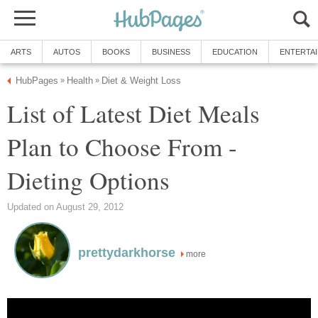
ARTS
AUTOS
BOOKS
BUSINESS
EDUCATION
ENTERTA
HubPages
Health
Diet & Weight Loss
»
»
List of Latest Diet Meals
Plan to Choose From -
Dieting Options
Updated on August 29, 2012
prettydarkhorse
more