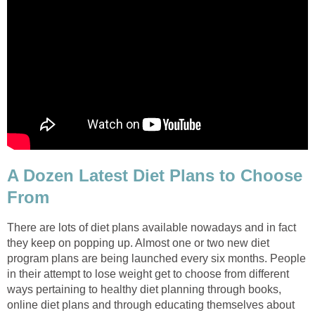
A Dozen Latest Diet Plans to Choose
From
There are lots of diet plans available nowadays and in fact
they keep on popping up. Almost one or two new diet
program plans are being launched every six months. People
in their attempt to lose weight get to choose from different
ways pertaining to healthy diet planning through books,
online diet plans and through educating themselves about