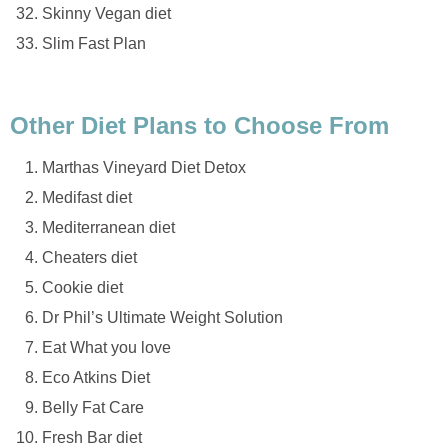
Skinny Vegan diet
Slim Fast Plan
Other Diet Plans to Choose From
Marthas Vineyard Diet Detox
Medifast diet
Mediterranean diet
Cheaters diet
Cookie diet
Dr Phil’s Ultimate Weight Solution
Eat What you love
Eco Atkins Diet
Belly Fat Care
Fresh Bar diet