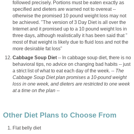
followed precisely. Portions must be eaten exactly as
specified and dieters are warned not to overeat --
otherwise the promised 10 pound weight loss may not
be achieved. "The version of 3 Day Diet is all over the
Internet and it promised up to a 10 pound weight los in
three days, although realistically it has been said that "
most of that weight is likely due to fluid loss and not the
more desirable fat loss"
Cabbage Soup Diet
-- In cabbage soup diet, there is no
behavioral tips, no advice on changing bad habits -- just
a strict list of what to eat each day of the week. --
The
Cabbage Soup Diet plan promises a 10-pound weight
loss in one week, and dieters are restricted to one week
at a time on the plan --
Other Diet Plans to Choose From
Flat belly diet