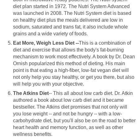
diet plan started in 1972. The Nutri System Advanced
was launched in 2008. The Nutri System diet is based
on healthy diet plus the meals delivered are low in
sodium, saturated and trans fat, it also include whole
grains and a wide variety of foods.
Eat More, Weigh Less Diet --
This is a combination of
diet and exercise that allows the body's fat-burning
mechanism to work most effectively. A book by Dr. Dean
Ornish popularized this method of dieting. His main
point is that eating a high-fiber, low-fat vegan diet will
not only help you stay healthy, or get you there, but also
will help you with your objective.
The Atkins Diet
-- This all about low carb diet. Dr. Atkin
authored a book about low carb diet and it became
bestseller. The Atkins diet promises that not only will
you lose weight -- and not be hungry -- with a low-
carbohydrate diet, but you'll also be on the road to better
heart health and memory function, as well as other
wellness benefits.