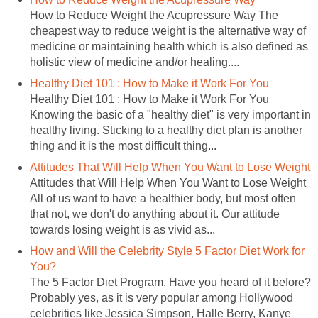
How to Reduce Weight the Acupressure Way The
cheapest way to reduce weight is the alternative way of
medicine or maintaining health which is also defined as
holistic view of medicine and/or healing....
Healthy Diet 101 : How to Make it Work For You
Healthy Diet 101 : How to Make it Work For You
Knowing the basic of a "healthy diet" is very important in
healthy living. Sticking to a healthy diet plan is another
thing and it is the most difficult thing...
Attitudes That Will Help When You Want to Lose Weight
Attitudes that Will Help When You Want to Lose Weight
All of us want to have a healthier body, but most often
that not, we don't do anything about it. Our attitude
towards losing weight is as vivid as...
How and Will the Celebrity Style 5 Factor Diet Work for
You?
The 5 Factor Diet Program. Have you heard of it before?
Probably yes, as it is very popular among Hollywood
celebrities like Jessica Simpson, Halle Berry, Kanye