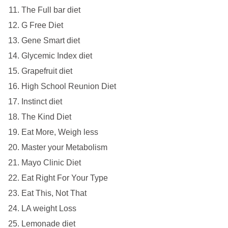
The Full bar diet
G Free Diet
Gene Smart diet
Glycemic Index diet
Grapefruit diet
High School Reunion Diet
Instinct diet
The Kind Diet
Eat More, Weigh less
Master your Metabolism
Mayo Clinic Diet
Eat Right For Your Type
Eat This, Not That
LA weight Loss
Lemonade diet