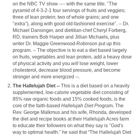
on the NBC TV show ---- with the same title. "The
pyramid of 4-3-2-1 four servings of fruits and veggies;
three of lean protein; two of whole grains; and one
"extra"), along with good old-fashioned exercise". -- Dr.
Michael Dansinger, and dietitian-chef Cheryl Forberg,
RD, trainers Bob Harper and Jillian Michaels, plus
writer Dr. Maggie Greenwood-Robinson put up this
program. -- The objective is to eat a diet based largely
on fruits, vegetables and lean protein, add a heavy dose
of physical activity and you
will
lose weight, lower
cholesterol, decrease blood pressure, and become
stronger and more energized --.
The Hallelujah Diet --
This is a diet based on a heavily
supplemented, low-calorie vegetable diet consisting of
85% raw organic foods and 15% cooked foods, is the
core of the faith-based
Hallelujah Diet P
rogram. The
Rev. George Malkmus and his wife, Rhonda, developed
the diet and recipe books at their Hallelujah Acres farm
to educate their followers on what they say is "God's
way to optimal health." he said that “The Hallelujah Diet