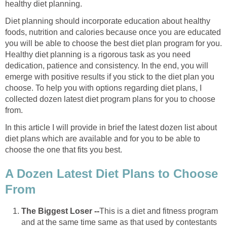
healthy diet planning.
Diet planning should incorporate education about healthy
foods, nutrition and calories because once you are educated
you will be able to choose the best diet plan program for you.
Healthy diet planning is a rigorous task as you need
dedication, patience and consistency. In the end, you will
emerge with positive results if you stick to the diet plan you
choose. To help you with options regarding diet plans, I
collected dozen latest diet program plans for you to choose
from.
In this article I will provide in brief the latest dozen list about
diet plans which are available and for you to be able to
choose the one that fits you best.
A Dozen Latest Diet Plans to Choose
From
The Biggest Loser --
This is a diet and fitness program
and at the same time same as that used by contestants