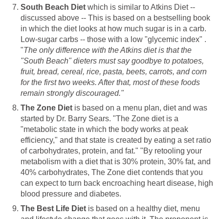
South Beach Diet
which is similar to Atkins Diet --
discussed above -- This is based on a bestselling book
in which the diet looks at how much sugar is in a carb.
Low-sugar carbs -- those with a low "glycemic index" .
"
The only difference with the Atkins diet is that the
"South Beach" dieters must say goodbye to potatoes,
fruit, bread, cereal, rice, pasta, beets, carrots, and corn
for the first two weeks. After that, most of these foods
remain strongly discouraged."
The Zone Diet
is based on a menu plan, diet and was
started by Dr. Barry Sears. "The Zone diet is a
"metabolic state in which the body works at peak
efficiency," and that state is created by eating a set ratio
of carbohydrates, protein, and fat." "By retooling your
metabolism with a diet that is 30% protein, 30% fat, and
40% carbohydrates, The Zone diet contends that you
can expect to turn back encroaching heart disease, high
blood pressure and diabetes.
The Best Life Diet
is based on a healthy diet, menu