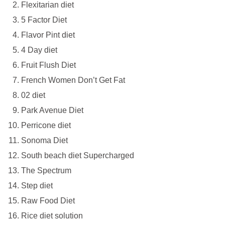
Flexitarian diet
5 Factor Diet
Flavor Pint diet
4 Day diet
Fruit Flush Diet
French Women Don’t Get Fat
02 diet
Park Avenue Diet
Perricone diet
Sonoma Diet
South beach diet Supercharged
The Spectrum
Step diet
Raw Food Diet
Rice diet solution