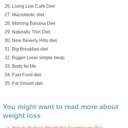
Living Low Carb Diet
Macrobiotic diet
Morning Banana Diet
Naturally Thin Diet
New Beverly Hills diet
Big Breakfast diet
Bigger Loser simple swap
Body for life
Fast Food diet
Fat Smash diet
You might want to read more about
weight loss
How to Reduce Weight the Acupressure Way