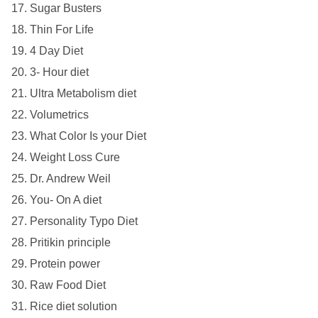
Sugar Busters
Thin For Life
4 Day Diet
3- Hour diet
Ultra Metabolism diet
Volumetrics
What Color Is your Diet
Weight Loss Cure
Dr. Andrew Weil
You- On A diet
Personality Typo Diet
Pritikin principle
Protein power
Raw Food Diet
Rice diet solution