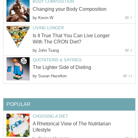
BODY COMPOSITION
Changing your Body Composition
by
Kevin W
7
LIVING LONGER
Is It True That You Can Live Longer
With The CRON Diet?
by
John Tsang
2
QUOTATIONS & SAYINGS
The Lighter Side of Dieting
by
Susan Hazelton
11
POPULAR
CHOOSING A DIET
A Rhetorical View of The Nutritarian
Lifestyle