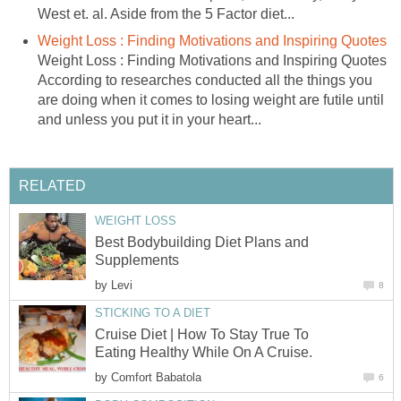
West et. al. Aside from the 5 Factor diet...
Weight Loss : Finding Motivations and Inspiring Quotes
Weight Loss : Finding Motivations and Inspiring Quotes
According to researches conducted all the things you
are doing when it comes to losing weight are futile until
and unless you put it in your heart...
RELATED
WEIGHT LOSS
Best Bodybuilding Diet Plans and
Supplements
by
Levi
8
STICKING TO A DIET
Cruise Diet | How To Stay True To
Eating Healthy While On A Cruise.
by
Comfort Babatola
6