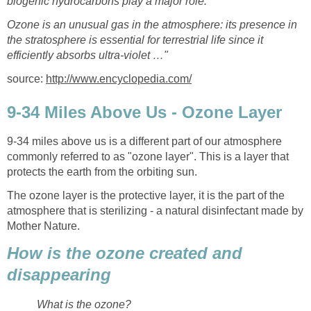
biogenic hydrocarbons play a major role.
Ozone is an unusual gas in the atmosphere: its presence in
the stratosphere is essential for terrestrial life since it
source:
9-34 miles above us is a different part of our atmosphere
commonly referred to as "ozone layer". This is a layer that
The ozone layer is the protective layer, it is the part of the
atmosphere that is sterilizing - a natural disinfectant made by
How is the ozone created and