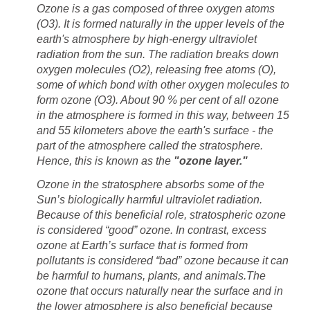
Ozone is a gas composed of three oxygen atoms
(O3). It is formed naturally in the upper levels of the
earth's atmosphere by high-energy ultraviolet
radiation from the sun. The radiation breaks down
oxygen molecules (O2), releasing free atoms (O),
some of which bond with other oxygen molecules to
About 90 % per cent of all ozone
in the atmosphere is formed in this way, between 15
and 55 kilometers above the earth's surface - the
part of the atmosphere called the stratosphere.
Hence, this is known as the
Ozone in the stratosphere absorbs some of the
Sun’s biologically harmful ultraviolet radiation.
Because of this
beneficial role, stratospheric ozone
is considered “good” ozone. In contrast, excess
ozone at Earth’s surface that
is formed from
pollutants is considered “bad” ozone because it can
The
ozone that occurs naturally near the surface and in
the lower atmosphere is also beneficial because