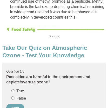
continued use of methyl bromide as a pesticide. Methyl
bromide is the last ozone-depleting chemical remaining
in widespread use and it was due to be phased out
Take Our Quiz on Atmospheric
Pesticides are harmful to the environment and