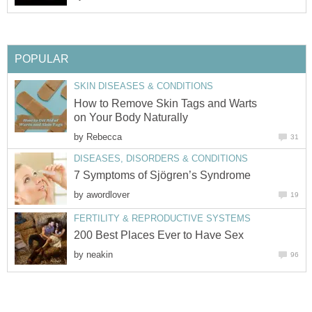
How to Remove Skin Tags and Warts
by
by
by