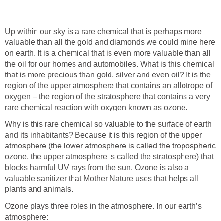
Up within our sky is a rare chemical that is perhaps more
valuable than all the gold and diamonds we could mine here
on earth. It is a chemical that is even more valuable than all
the oil for our homes and automobiles. What is this chemical
that is more precious than gold, silver and even oil? It is the
region of the upper atmosphere that contains an allotrope of
oxygen – the region of the stratosphere that contains a very
Why is this rare chemical so valuable to the surface of earth
and its inhabitants? Because it is this region of the upper
atmosphere (the lower atmosphere is called the tropospheric
ozone, the upper atmosphere is called the stratosphere) that
blocks harmful UV rays from the sun. Ozone is also a
valuable sanitizer that Mother Nature uses that helps all
Ozone plays three roles in the atmosphere. In our earth’s