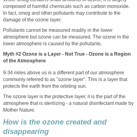
composed of harmful chemicals such as carbon monoxide.
In fact, smog and other pollutants may contribute to the
Pollutants cannot be measured readily in the lower
atmosphere but ozone can be measured. The ozone in the
Myth #2 Ozone is a Layer - Not True - Ozone is a Region
9-34 miles above us is a different part of our atmosphere
commonly referred to as "ozone layer". This is a layer that
The ozone layer is the protective layer, it is the part of the
atmosphere that is sterilizing - a natural disinfectant made by
How is the ozone created and