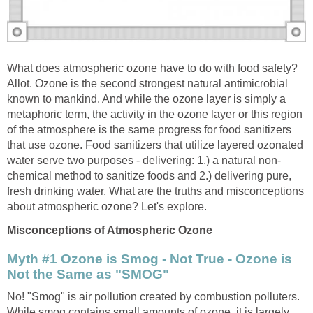
What does atmospheric ozone have to do with food safety?
Allot. Ozone is the second strongest natural antimicrobial
known to mankind. And while the ozone layer is simply a
metaphoric term, the activity in the ozone layer or this region
of the atmosphere is the same progress for food sanitizers
that use ozone. Food sanitizers that utilize layered ozonated
chemical method to sanitize foods and 2.) delivering pure,
fresh drinking water. What are the truths and misconceptions
Myth #1 Ozone is Smog - Not True - Ozone is
No! "Smog" is air pollution created by combustion polluters.
While smog contains small amounts of ozone, it is largely