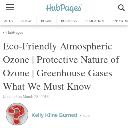
Eco-Friendly Atmospheric
Ozone | Protective Nature of
Ozone | Greenhouse Gases
more