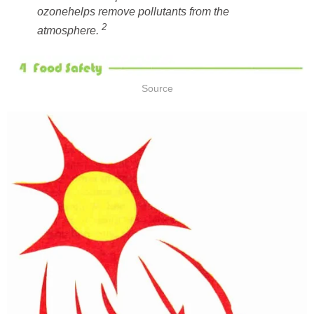
helps remove pollutants from the
atmosphere.