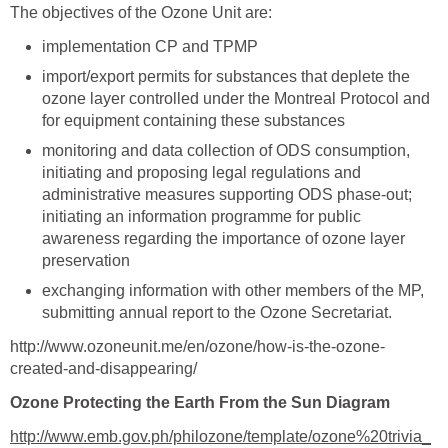
import/export permits for substances that deplete the
ozone layer controlled under the Montreal Protocol and
monitoring and data collection of ODS consumption,
initiating and proposing legal regulations and
administrative measures supporting ODS phase-out;
initiating an information programme for public
awareness regarding the importance of ozone layer
exchanging information with other members of the MP,