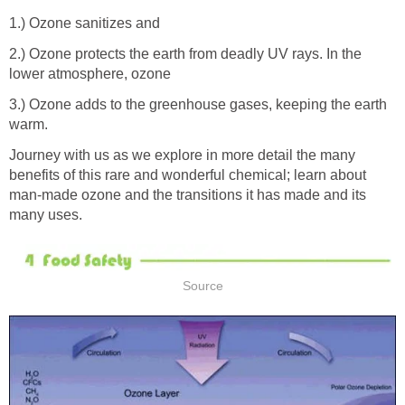
2.) Ozone protects the earth from deadly UV rays. In the
3.) Ozone adds to the greenhouse gases, keeping the earth
Journey with us as we explore in more detail the many
benefits of this rare and wonderful chemical; learn about
man-made ozone and the transitions it has made and its