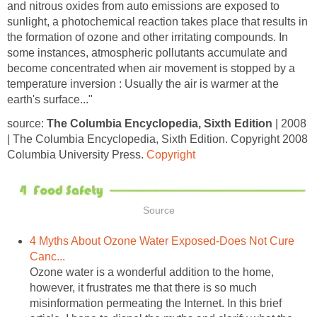
and nitrous oxides from auto emissions are exposed to
sunlight, a photochemical reaction takes place that results in
the formation of ozone and other irritating compounds. In
some instances, atmospheric pollutants accumulate and
become concentrated when air movement is stopped by a
temperature inversion : Usually the air is warmer at the
source:
The Columbia Encyclopedia, Sixth Edition
| 2008
| The Columbia Encyclopedia, Sixth Edition. Copyright 2008
Columbia University Press.
4 Myths About Ozone Water Exposed-Does Not Cure
Ozone water is a wonderful addition to the home,
however, it frustrates me that there is so much
misinformation permeating the Internet. In this brief