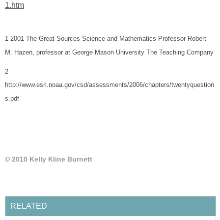
1 2001 The Great Sources Science and Mathematics Professor Robert
2