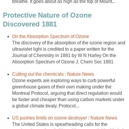
Protective Nature of Ozone
The discovery of the absorption of the ozone region and
ultraviolet light is credited to a paper written for the
Journal of Chemistry in 1881 by W N Harley On the
Ozone experts are exploring ways to curb powerful
greenhouse gases of their own making under the
Montreal Protocol, arguing that direct regulation would
be faster and cheaper than using carbon markets under
The United States is spearheading calls for the