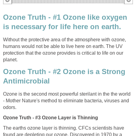
Ozone Truth - #1 Ozone like oxygen
Without the protective area of the atmosphere with ozone,
humans would not be able to live here on earth. The UV
protection that the ozone provides is critical to life on our
Ozone Truth - #2 Ozone is a Strong
Antimicrobial
Ozone is the second most powerful sterilant in the the world
- Mother Nature's method to eliminate bacteria, viruses and
The earths ozone layer is thinning. CFCs scientists have
found are depleting our ozone. Discovered in 1970 by a