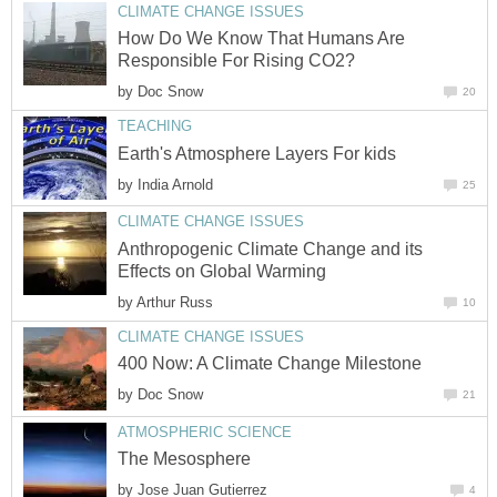
How Do We Know That Humans Are
by
by
Anthropogenic Climate Change and its
by
by
by