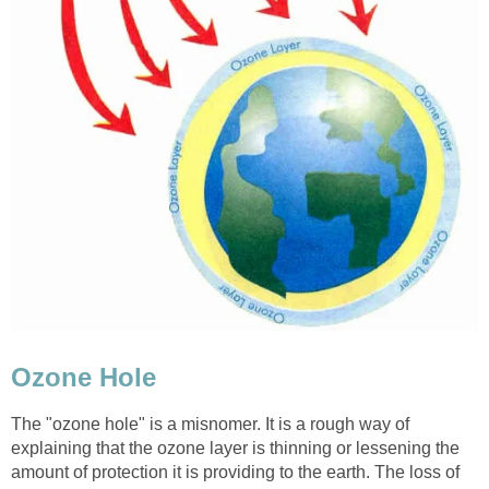
The "ozone hole" is a misnomer. It is a rough way of
explaining that the ozone layer is thinning or lessening the
amount of protection it is providing to the earth. The loss of