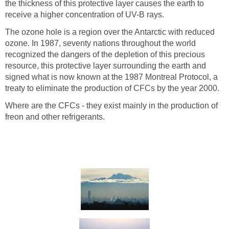
the thickness of this protective layer causes the earth to
The ozone hole is a region over the Antarctic with reduced
ozone. In 1987, seventy nations throughout the world
recognized the dangers of the depletion of this precious
resource, this protective layer surrounding the earth and
signed what is now known at the 1987 Montreal Protocol, a
Where are the CFCs - they exist mainly in the production of