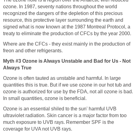
ozone. In 1987, seventy nations throughout the world
recognized the dangers of the depletion of this precious
resource, this protective layer surrounding the earth and
signed what is now known at the 1987 Montreal Protocol, a
Where are the CFCs - they exist mainly in the production of
Myth #3 Ozone is Always Unstable and Bad for Us - Not
Ozone is often tauted as unstable and harmful. In large
quantities this is true. But if we use ozone in our hot tub and
ozone is authorized for use by the FDA, not all ozone is bad.
In small quantities, ozone is beneficial.
Ozone is an essential shiled to the sun' harmful UVB
ultraviolet radiation. Skin cancer is a major factor from too
much exposure to UVB rays. Remember SPF is the