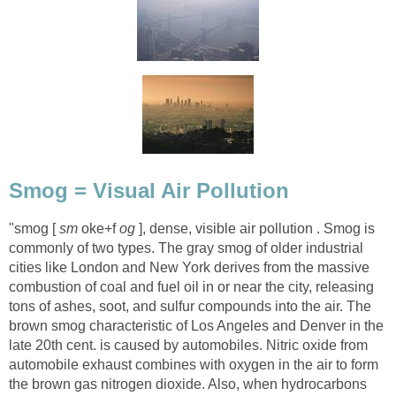
"smog [
oke+f
], dense, visible air pollution . Smog is
commonly of two types. The gray smog of older industrial
cities like London and New York derives from the massive
combustion of coal and fuel oil in or near the city, releasing
tons of ashes, soot, and sulfur compounds into the air. The
brown smog characteristic of Los Angeles and Denver in the
late 20th cent. is caused by automobiles. Nitric oxide from
automobile exhaust combines with oxygen in the air to form
the brown gas nitrogen dioxide. Also, when hydrocarbons