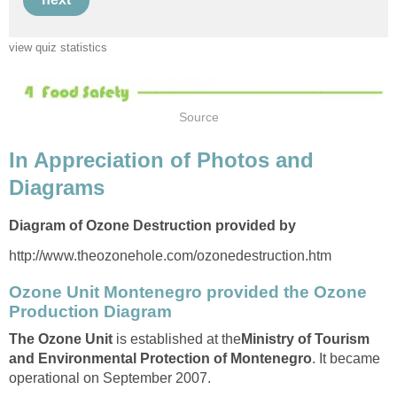
In Appreciation of Photos and
Ozone Unit Montenegro provided the Ozone
is established at the
Ministry of Tourism
. It became