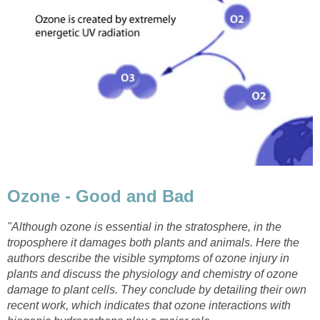
"Although ozone is essential in the stratosphere, in the
troposphere it damages both plants and animals. Here the
authors describe the visible symptoms of ozone injury in
plants and discuss the physiology and chemistry of ozone
damage to plant cells. They conclude by detailing their own
recent work, which indicates that ozone interactions with