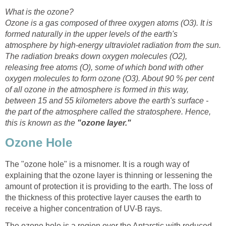
Ozone is a gas composed of three oxygen atoms (O3). It is
formed naturally in the upper levels of the earth's
atmosphere by high-energy ultraviolet radiation from the sun.
The radiation breaks down oxygen molecules (O2),
releasing free atoms (O), some of which bond with other
About 90 % per cent
of all ozone in the atmosphere is formed in this way,
between 15 and 55 kilometers above the earth's surface -
the part of the atmosphere called the stratosphere. Hence,
this is known as the
The "ozone hole" is a misnomer. It is a rough way of
explaining that the ozone layer is thinning or lessening the
amount of protection it is providing to the earth. The loss of
the thickness of this protective layer causes the earth to
The ozone hole is a region over the Antarctic with reduced