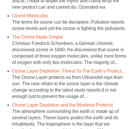
article, I hope to dispel the myths and clarify what the
The terms for ozone can be deceptive. Pollution reports
Christian Friedrick Schonbein, a German chemist,
discovered ozone in 1840. He discovered that ozone is
composed of three oxygen molecules, unlike most forms
The Ozone Layer protects us from Ultraviolet rays from
sun .The new villain to the ozone layer is the climate
change according to the latest study reports.It is not
The atmosphere surrounding the earth is made up of
several layers. These layers protect the earth and its
inhabitants. The troposphere is the layer that we