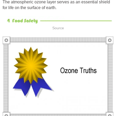
The atmospheric ozone layer serves as an essential shield