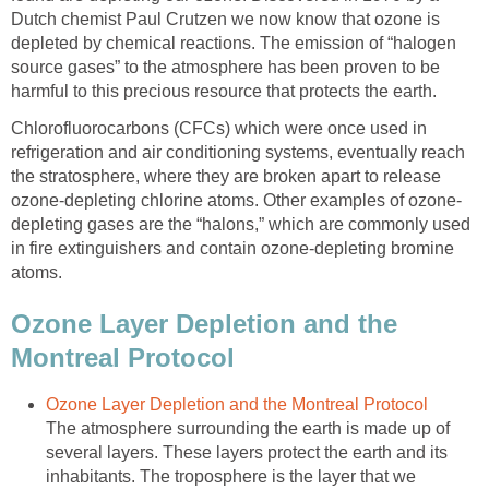
Dutch chemist Paul Crutzen we now know that ozone is
depleted by chemical reactions. The emission of “halogen
source gases” to the atmosphere has been proven to be
harmful to this precious resource that protects the earth.
Chlorofluorocarbons (CFCs) which were once used in
refrigeration and air conditioning systems, eventually reach
the stratosphere, where they are broken apart to release
depleting gases are the “halons,” which are commonly used
in fire extinguishers and contain ozone-depleting bromine
atoms.
Ozone Layer Depletion and the
The atmosphere surrounding the earth is made up of
several layers. These layers protect the earth and its
inhabitants. The troposphere is the layer that we