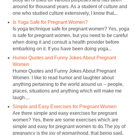
around for thousand years. As a student of culture and
one who studied culture extensively, I know that...
Is Yoga Safe for Pregnant Women?
Is yoga technique safe for pregnant women? Yes, yoga
is safe for pregnant women, but you need to be careful
when doing it and consult a health provider before
embarking on it. If you have been doing yoga...
Humor Quotes and Funny Jokes About Pregnant
Women
Humor Quotes and Funny Jokes About Pregnant
Women. I like to read humor and laughter about
anything pertaining to the world around us -- people,
places, situations and anything which will make me
laugh....
Simple and Easy Exercises for Pregnant Women
Are there simple and easy exercises for pregnant
women? Yes, there are some exercises which are
simple and easy for pregnant women to do.The joy of
pregnancy is the joy of womanhood, that being said,