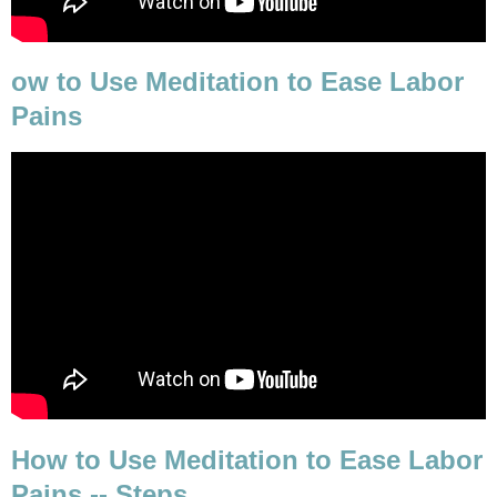
ow to Use Meditation to Ease Labor
Pains
How to Use Meditation to Ease Labor
Pains -- Steps