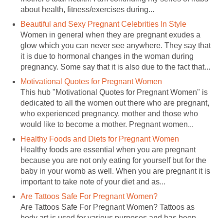
about health, fitness/exercises during...
Beautiful and Sexy Pregnant Celebrities In Style
Women in general when they are pregnant exudes a
glow which you can never see anywhere. They say that
it is due to hormonal changes in the woman during
pregnancy. Some say that it is also due to the fact that...
Motivational Quotes for Pregnant Women
This hub "Motivational Quotes for Pregnant Women" is
dedicated to all the women out there who are pregnant,
who experienced pregnancy, mother and those who
would like to become a mother. Pregnant women...
Healthy Foods and Diets for Pregnant Women
Healthy foods are essential when you are pregnant
because you are not only eating for yourself but for the
baby in your womb as well. When you are pregnant it is
important to take note of your diet and as...
Are Tattoos Safe For Pregnant Women?
Are Tattoos Safe For Pregnant Women? Tattoos as
body art is used for various purposes and has been