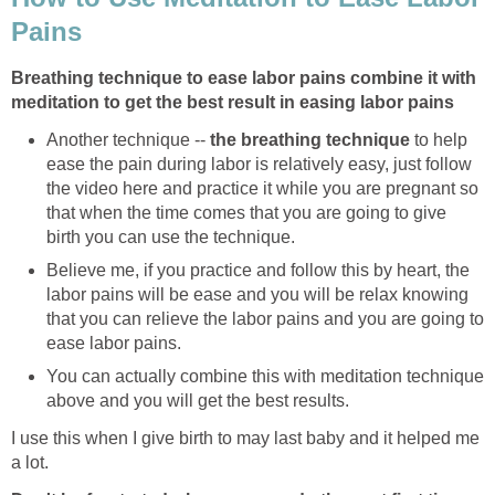
Pains
Breathing technique to ease labor pains combine it with
meditation to get the best result in easing labor pains
Another technique --
the breathing technique
to help
ease the pain during labor is relatively easy, just follow
the video here and practice it while you are pregnant so
that when the time comes that you are going to give
birth you can use the technique.
Believe me, if you practice and follow this by heart, the
labor pains will be ease and you will be relax knowing
that you can relieve the labor pains and you are going to
ease labor pains.
You can actually combine this with meditation technique
above and you will get the best results.
I use this when I give birth to may last baby and it helped me
a lot.