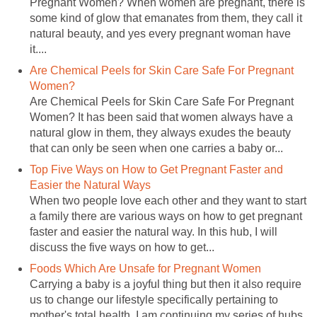
Pregnant Women? When women are pregnant, there is
some kind of glow that emanates from them, they call it
natural beauty, and yes every pregnant woman have
it....
Are Chemical Peels for Skin Care Safe For Pregnant
Women?
Are Chemical Peels for Skin Care Safe For Pregnant
Women? It has been said that women always have a
natural glow in them, they always exudes the beauty
that can only be seen when one carries a baby or...
Top Five Ways on How to Get Pregnant Faster and
Easier the Natural Ways
When two people love each other and they want to start
a family there are various ways on how to get pregnant
faster and easier the natural way. In this hub, I will
discuss the five ways on how to get...
Foods Which Are Unsafe for Pregnant Women
Carrying a baby is a joyful thing but then it also require
us to change our lifestyle specifically pertaining to
mother's total health. I am continuing my series of hubs