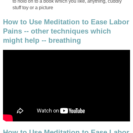
to hold on to a book which you like, anything, cuddly
stuff toy or a picture
How to Use Meditation to Ease Labor
Pains -- other techniques which
might help -- breathing
How to Use Meditation to Ease Labor