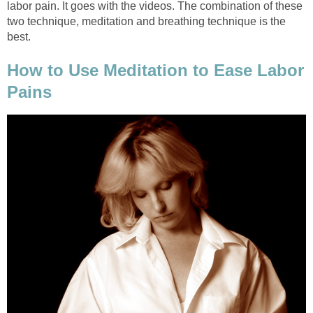
labor pain. It goes with the videos. The combination of these
two technique, meditation and breathing technique is the
best.
How to Use Meditation to Ease Labor
Pains