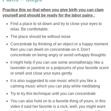
Practice this so that when you give birth you can clam
yourself and should be ready for the labor pains :
Find a place to sit down and try to close your eyes to
relax. Be comfortable.
The place should be without noise
Concentrate by thinking of an object or a happy moment
then you can dwell on concentrate on it. Don't
concentrate on being angry or avoid unhappy thoughts
it might help if you can use some aromatherapy like a
lavender or jasmine or a potpourris of your favorite scent
or smell and close your eyes gently
it is also suggested to use music which you like a
calming music which you can play while meditating
Try to try this technique until you can concentrate
You can also hold on to a favorite thing of yours, in this
video it said her favorite is a rock, well, you might want