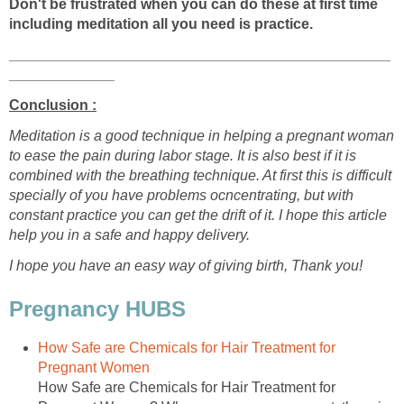
Don't be frustrated when you can do these at first time
including meditation all you need is practice.
_______________________________________________
_____________
Conclusion :
Meditation is a good technique in helping a pregnant woman
to ease the pain during labor stage. It is also best if it is
combined with the breathing technique. At first this is difficult
specially of you have problems ocncentrating, but with
constant practice you can get the drift of it. I hope this article
help you in a safe and happy delivery.
I hope you have an easy way of giving birth, Thank you!
Pregnancy HUBS
How Safe are Chemicals for Hair Treatment for
Pregnant Women
How Safe are Chemicals for Hair Treatment for