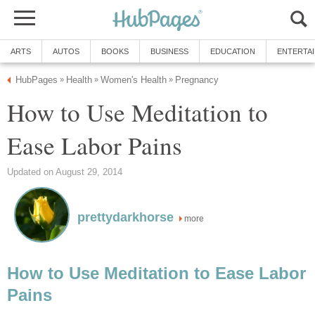
ARTS
AUTOS
BOOKS
BUSINESS
EDUCATION
ENTERTA
HubPages
Health
Women's Health
Pregnancy
»
»
»
How to Use Meditation to
Ease Labor Pains
Updated on August 29, 2014
prettydarkhorse
more
How to Use Meditation to Ease Labor
Pains