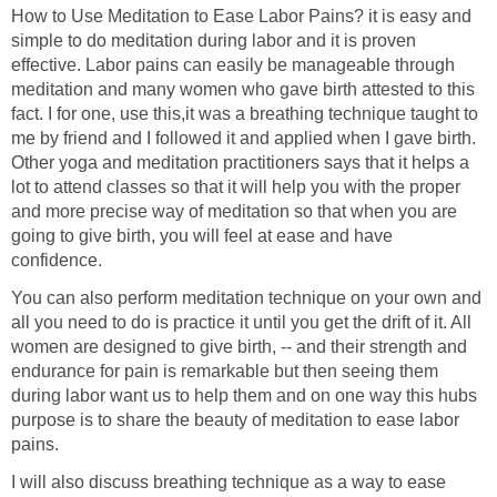
How to Use Meditation to Ease Labor Pains? it is easy and
simple to do meditation during labor and it is proven
effective. Labor pains can easily be manageable through
meditation and many women who gave birth attested to this
fact. I for one, use this,it was a breathing technique taught to
me by friend and I followed it and applied when I gave birth.
Other yoga and meditation practitioners says that it helps a
lot to attend classes so that it will help you with the proper
and more precise way of meditation so that when you are
going to give birth, you will feel at ease and have
confidence.
You can also perform meditation technique on your own and
all you need to do is practice it until you get the drift of it. All
women are designed to give birth, -- and their strength and
endurance for pain is remarkable but then seeing them
during labor want us to help them and on one way this hubs
purpose is to share the beauty of meditation to ease labor
pains.
I will also discuss breathing technique as a way to ease