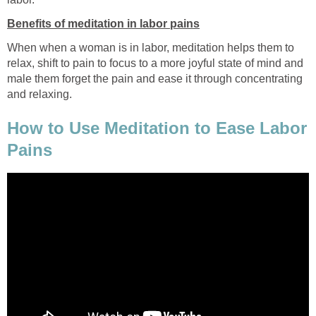
Benefits of meditation in labor pains
When when a woman is in labor, meditation helps them to
relax, shift to pain to focus to a more joyful state of mind and
male them forget the pain and ease it through concentrating
and relaxing.
How to Use Meditation to Ease Labor
Pains