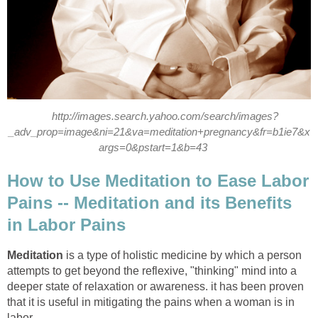
http://images.search.yahoo.com/search/images?
_adv_prop=image&ni=21&va=meditation+pregnancy&fr=b1ie7&x
args=0&pstart=1&b=43
How to Use Meditation to Ease Labor
Pains -- Meditation and its Benefits
in Labor Pains
Meditation
is a type of holistic medicine by which a person
attempts to get beyond the reflexive, "thinking" mind into a
deeper state of relaxation or awareness. it has been proven
that it is useful in mitigating the pains when a woman is in
labor.