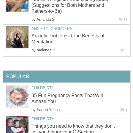
(Suggestions for Both Mothers and
Fathers-to-Be)
by
Amanda S
11
ANXIETY DISORDERS
Anxiety Problems & the Benefits of
Meditation
by
meloncauli
5
POPULAR
CHILDBIRTH
35 Fun Pregnancy Facts That Will
Amaze You
by
Farrah Young
6
CHILDBIRTH
Things you need to know that they don't
tell you before your C-Section