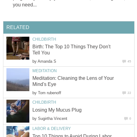
you need...
RELATED
CHILDBIRTH
Birth: The Top 10 Things They Don't
Tell You
by
Amanda S
45
MEDITATION
Meditation: Cleaning the Lens of Your
Mind's Eye
by
Tom rubenoff
22
CHILDBIRTH
Losing My Mucus Plug
by
Sugirtha Vincent
0
LABOR & DELIVERY
Top 10 Things to Avoid During Labor