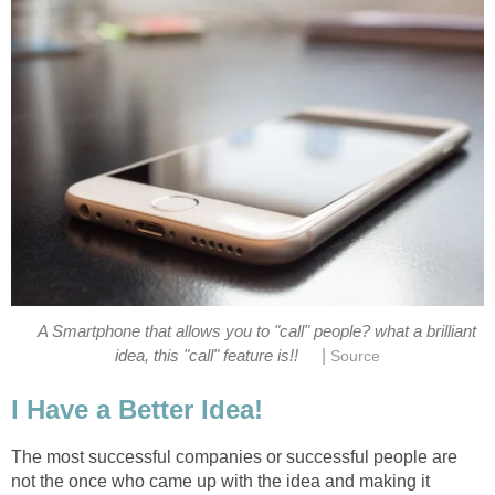
A Smartphone that allows you to "call" people? what a brilliant
|
idea, this "call" feature is!!
Source
I Have a Better Idea!
The most successful companies or successful people are
not the once who came up with the idea and making it