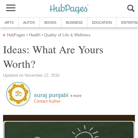
ARTS
AUTOS
BOOKS
BUSINESS
EDUCATION
ENTERTA
HubPages
Health
Quality of Life & Wellness
»
»
Ideas: What Are Yours
Worth?
Updated on November 22, 2016
suraj punjabi
more
Contact Author