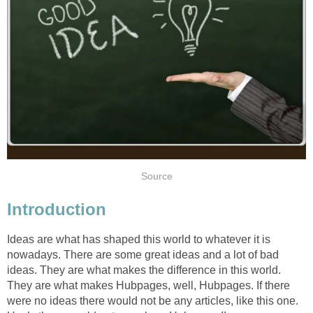
Source
Introduction
Ideas are what has shaped this world to whatever it is
nowadays. There are some great ideas and a lot of bad
ideas. They are what makes the difference in this world.
They are what makes Hubpages, well, Hubpages. If there
were no ideas there would not be any articles, like this one.