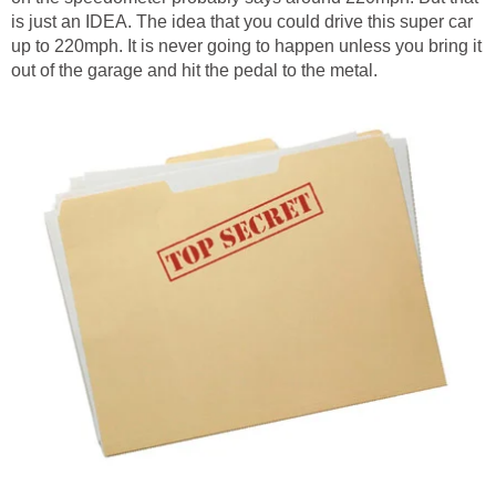
is just an IDEA. The idea that you could drive this super car
up to 220mph. It is never going to happen unless you bring it
out of the garage and hit the pedal to the metal.