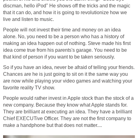
discman, hello iPod" He shows off the tricks and the magic
that it can do, and how it is going to revolutionize how we
live and listen to music.
People will not invest their time and money on an idea
alone. No, you need to be a person who has a history of
making an idea happen out of nothing. Steve made his first
idea come true from his parents's garage. You need to be
that kind of person if you want to be taken seriously.
So if you have an idea, never be afraid of telling your friends.
Chances are he is just going to sit on it the same way you
are now while playing your video games and watching your
favorite reality TV show.
People would rather invest in Apple stock than the stock of a
new company. Because they know what Apple stands for.
They are brilliant at executing an idea. They have a brilliant
Chief EXECUTive Officer. They are not the first company to
make a handphone but that does not matter....