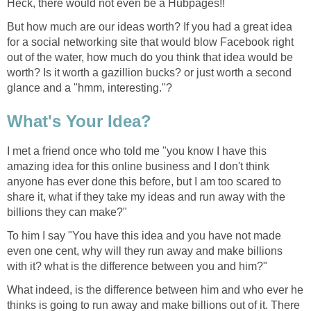
Heck, there would not even be a Hubpages!!
But how much are our ideas worth? If you had a great idea
for a social networking site that would blow Facebook right
out of the water, how much do you think that idea would be
worth? Is it worth a gazillion bucks? or just worth a second
glance and a "hmm, interesting."?
What's Your Idea?
I met a friend once who told me "you know I have this
amazing idea for this online business and I don't think
anyone has ever done this before, but I am too scared to
share it, what if they take my ideas and run away with the
billions they can make?"
To him I say "You have this idea and you have not made
even one cent, why will they run away and make billions
with it? what is the difference between you and him?"
What indeed, is the difference between him and who ever he
thinks is going to run away and make billions out of it. There