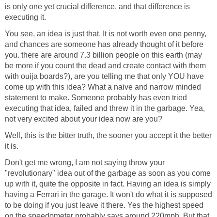
is only one yet crucial difference, and that difference is
executing it.
You see, an idea is just that. It is not worth even one penny,
and chances are someone has already thought of it before
you. there are around 7.3 billion people on this earth (may
be more if you count the dead and create contact with them
with ouija boards?), are you telling me that only YOU have
come up with this idea? What a naive and narrow minded
statement to make. Someone probably has even tried
executing that idea, failed and threw it in the garbage. Yea,
not very excited about your idea now are you?
Well, this is the bitter truth, the sooner you accept it the better
it is.
Don't get me wrong, I am not saying throw your
"revolutionary" idea out of the garbage as soon as you come
up with it, quite the opposite in fact. Having an idea is simply
having a Ferrari in the garage. It won't do what it is supposed
to be doing if you just leave it there. Yes the highest speed
on the speedometer probably says around 220mph. But that