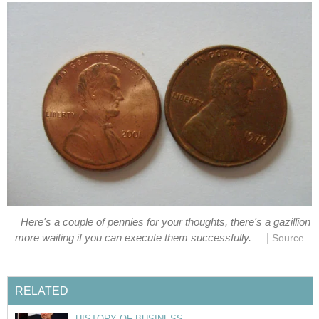
Here's a couple of pennies for your thoughts, there's a gazillion
|
more waiting if you can execute them successfully.
Source
RELATED
HISTORY OF BUSINESS