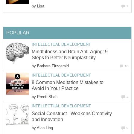
by
Lisa
2
POPULAR
INTELLECTUAL DEVELOPMENT
Mindfulness and Brain Anti-Aging: 9
Steps to Better Neuroplasticity
by
Barbara Fitzgerald
18
INTELLECTUAL DEVELOPMENT
8 Common Meditation Mistakes to
Avoid in Your Practice
by
Preeti Shah
2
INTELLECTUAL DEVELOPMENT
Social Construct - Weakens Creativity
and Innovation
by
Alan Ling
0