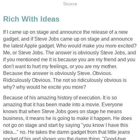
Source
Rich With Ideas
If I came up on stage and announce the release of a new
gadget. and if Steve Jobs came up on stage and announce
the latest Apple gadget. Who would make you more excited?
Me, or Steve Jobs. The answer is obviously Steve Jobs, and
if you mentioned me it is because you are my friend and you
don't want to hurt my feelings, or you are my mother.
Because the answer is obviously Steve. Obvious.
Ridiculously Obvious. The not so ridiculously obvious is
why? why would he excite you more?
Because of his amazing history of execution. It is so
amazing that it has been made into a movie. Everyone
knows that when Steve Jobs goes on stage he means
business, it means he is going to make it happen. He does
not go on stage and start by saying "you know I have this
idea..." no. He takes the damn gadget from that little jeans
pocket of his and shows you the damn thing. "Good-bye