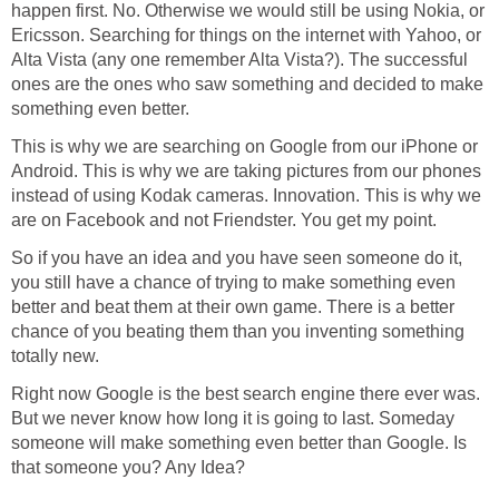
happen first. No. Otherwise we would still be using Nokia, or
Ericsson. Searching for things on the internet with Yahoo, or
Alta Vista (any one remember Alta Vista?). The successful
ones are the ones who saw something and decided to make
something even better.
This is why we are searching on Google from our iPhone or
Android. This is why we are taking pictures from our phones
instead of using Kodak cameras. Innovation. This is why we
are on Facebook and not Friendster. You get my point.
So if you have an idea and you have seen someone do it,
you still have a chance of trying to make something even
better and beat them at their own game. There is a better
chance of you beating them than you inventing something
totally new.
Right now Google is the best search engine there ever was.
But we never know how long it is going to last. Someday
someone will make something even better than Google. Is
that someone you? Any Idea?