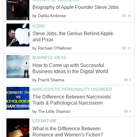
Biography of Apple Founder Steve Jobs
by
Dahlia Ambrose
26
ICONS
Steve Jobs, the Genius Behind Apple
and Pixar
by
Rachael O'Halloran
27
BUSINESS IDEAS
How to Come up with Successful
Business Ideas in the Digital World
by
Prachi Sharma
0
NARCISSISTIC PERSONALITY DISORDER
The Difference Between Narcissistic
Traits & Pathological Narcissism
by
The Little Shaman
0
LITERATURE
What is the Difference Between
Romance and Women's Fiction?