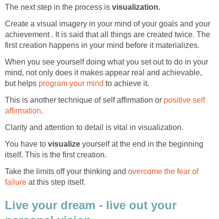
The next step in the process is
visualization.
Create a visual imagery in your mind of your goals and your
achievement . It is said that all things are created twice. The
first creation happens in your mind before it materializes.
When you see yourself doing what you set out to do in your
mind, not only does it makes appear real and achievable,
but helps
program your mind
to achieve it.
This is another technique of self affirmation or
positive self
affirmation
.
Clarity and attention to detail is vital in visualization.
You have to
visualize
yourself at the end in the beginning
itself. This is the first creation.
Take the limits off your thinking and
overcome the fear of
failure
at this step itself.
Live your dream - live out your