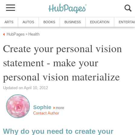
ARTS
AUTOS
BOOKS
BUSINESS
EDUCATION
ENTERTA
HubPages
Health
»
Create your personal vision
statement - make your
personal vision materialize
Updated on April 10, 2012
Sophie
more
Contact Author
Why do you need to create your