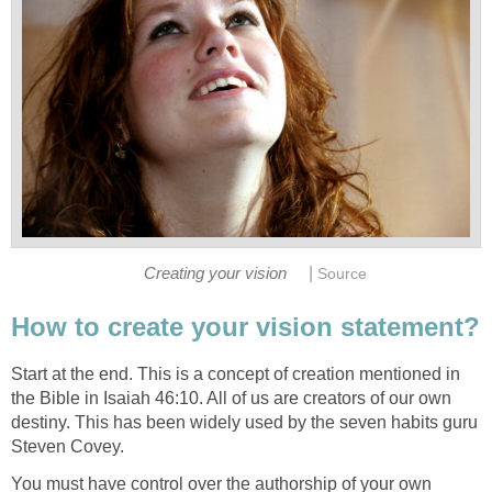
|
Creating your vision
Source
How to create your vision statement?
Start at the end. This is a concept of creation mentioned in
the Bible in Isaiah 46:10. All of us are creators of our own
destiny. This has been widely used by the seven habits guru
Steven Covey.
You must have control over the authorship of your own