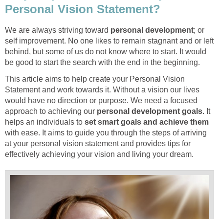
Personal Vision Statement?
We are always striving toward
personal development
; or
self improvement. No one likes to remain stagnant and or left
behind, but some of us do not know where to start. It would
be good to start the search with the end in the beginning.
This article aims to help create your Personal Vision
Statement and work towards it. Without a vision our lives
would have no direction or purpose. We need a focused
approach to achieving our
personal development goals
. It
helps an individuals to
set smart goals and achieve them
with ease. It aims to guide you through the steps of arriving
at your personal vision statement and provides tips for
effectively achieving your vision and living your dream.