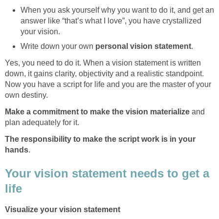
When you ask yourself why you want to do it, and get an
answer like “that’s what I love”, you have crystallized
your vision.
Write down your own
personal vision statement
.
Yes, you need to do it. When a vision statement is written
down, it gains clarity, objectivity and a realistic standpoint.
Now you have a script for life and you are the master of your
own destiny.
Make a commitment to make the vision materialize
and
plan adequately for it.
The responsibility to make the script work is in your
hands
.
Your vision statement needs to get a
life
Visualize your vision statement