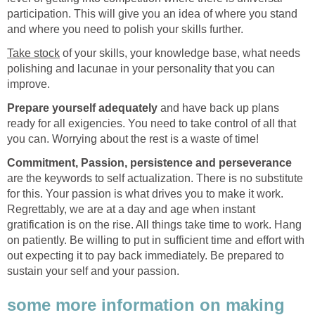
participation. This will give you an idea of where you stand
and where you need to polish your skills further.
Take stock
of your skills, your knowledge base, what needs
polishing and lacunae in your personality that you can
improve.
Prepare yourself adequately
and have back up plans
ready for all exigencies. You need to take control of all that
you can. Worrying about the rest is a waste of time!
Commitment, Passion, persistence and perseverance
are the keywords to self actualization. There is no substitute
for this. Your passion is what drives you to make it work.
Regrettably, we are at a day and age when instant
gratification is on the rise. All things take time to work. Hang
on patiently. Be willing to put in sufficient time and effort with
out expecting it to pay back immediately. Be prepared to
sustain your self and your passion.
some more information on making