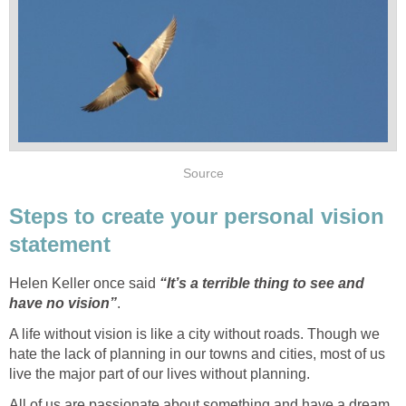
Source
Steps to create your personal vision
statement
Helen Keller once said
“It’s a terrible thing to see and
have no vision”
.
A life without vision is like a city without roads. Though we
hate the lack of planning in our towns and cities, most of us
live the major part of our lives without planning.
All of us are passionate about something and have a dream.