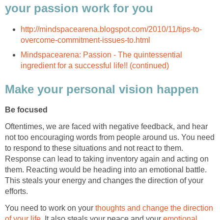
your passion work for you
http://mindspacearena.blogspot.com/2010/11/tips-to-
overcome-commitment-issues-to.html
Mindspacearena: Passion - The quintessential
ingredient for a successful life!! (continued)
Make your personal vision happen
Be focused
Oftentimes, we are faced with negative feedback, and hear
not too encouraging words from people around us. You need
to respond to these situations and not react to them.
Response can lead to taking inventory again and acting on
them. Reacting would be heading into an emotional battle.
This steals your energy and changes the direction of your
efforts.
You need to work on your
thoughts and change the direction
of your life
. It also steals your peace and your
emotional