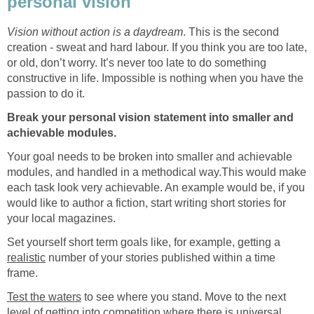
personal vision
Vision without action is a daydream
. This is the second
creation - sweat and hard labour. If you think you are too late,
or old, don’t worry. It’s never too late to do something
constructive in life. Impossible is nothing when you have the
passion to do it.
Break your personal vision statement into smaller and
achievable modules.
Your goal needs to be broken into smaller and achievable
modules, and handled in a methodical way.This would make
each task look very achievable. An example would be, if you
would like to author a fiction, start writing short stories for
your local magazines.
Set yourself short term goals like, for example, getting a
realistic
number of your stories published within a time
frame.
Test the waters
to see where you stand. Move to the next
level of getting into competition where there is universal