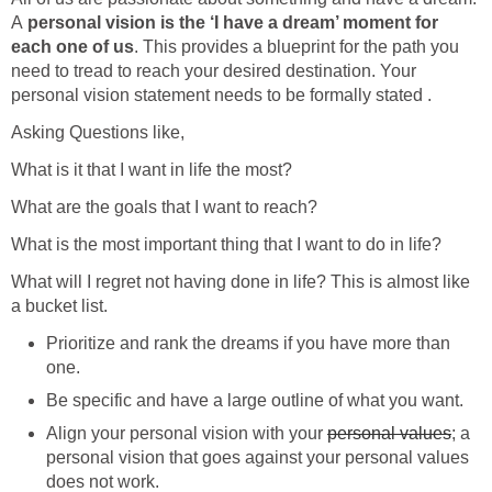
A
personal vision is the ‘I have a dream’ moment for
each one of us
. This provides a blueprint for the path you
need to tread to reach your desired destination. Your
personal vision statement needs to be formally stated .
Asking Questions like,
What is it that I want in life the most?
What are the goals that I want to reach?
What is the most important thing that I want to do in life?
What will I regret not having done in life? This is almost like
a bucket list.
Prioritize and rank the dreams if you have more than
one.
Be specific and have a large outline of what you want.
Align your personal vision with your
personal values
; a
personal vision that goes against your personal values
does not work.