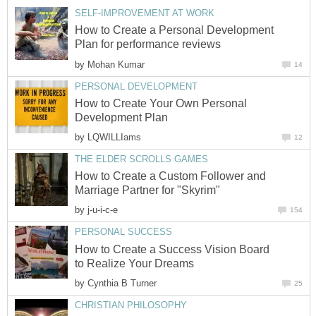
SELF-IMPROVEMENT AT WORK
How to Create a Personal Development
Plan for performance reviews
by
Mohan Kumar
14
PERSONAL DEVELOPMENT
How to Create Your Own Personal
Development Plan
by
LQWILLIams
12
THE ELDER SCROLLS GAMES
How to Create a Custom Follower and
Marriage Partner for "Skyrim"
by
j-u-i-c-e
154
PERSONAL SUCCESS
How to Create a Success Vision Board
to Realize Your Dreams
by
Cynthia B Turner
25
CHRISTIAN PHILOSOPHY