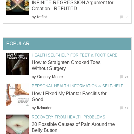
INFINITE REGRESSION Argument for
Creation - REFUTED
by
fatfist
93
POPULAR
HEALTH SELF-HELP FOR FEET & FOOT CARE
How to Straighten Crooked Toes
Without Surgery
by
Gregory Moore
76
PERSONAL HEALTH INFORMATION & SELF-HELP
How I Fixed My Plantar Fasciitis for
Good!
by
lizlauder
51
RECOVERY FROM HEALTH PROBLEMS
20 Possible Causes of Pain Around the
Belly Button