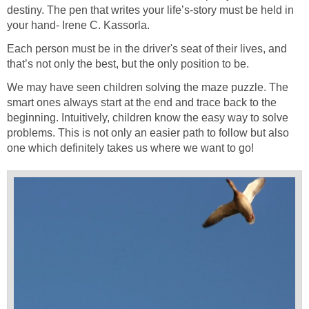
destiny. The pen that writes your life’s-story must be held in
your hand- Irene C. Kassorla.
Each person must be in the driver's seat of their lives, and
that’s not only the best, but the only position to be.
We may have seen children solving the maze puzzle. The
smart ones always start at the end and trace back to the
beginning. Intuitively, children know the easy way to solve
problems. This is not only an easier path to follow but also
one which definitely takes us where we want to go!