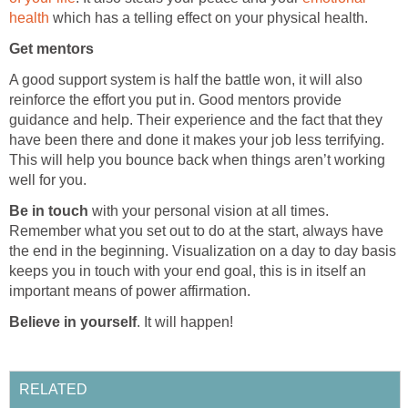
health
which has a telling effect on your physical health.
Get mentors
A good support system is half the battle won, it will also
reinforce the effort you put in. Good mentors provide
guidance and help. Their experience and the fact that they
have been there and done it makes your job less terrifying.
This will help you bounce back when things aren’t working
well for you.
Be in touch
with your personal vision at all times.
Remember what you set out to do at the start, always have
the end in the beginning. Visualization on a day to day basis
keeps you in touch with your end goal, this is in itself an
important means of power affirmation.
Believe in yourself
. It will happen!
RELATED