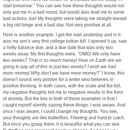
start tomorrow
." You can see how these thoughts would not
only put me in a bad mood, but would also lead me to some
bad actions, too! My thoughts were taking me straight toward
a big old binge and a bad day. Not very positive at all.
Here is another example. I got the mail yesterday and in it
was my son's very first college tuition bill. I opened it up, saw
a hefty balance due, and a due date that was only two
weeks away. My first thoughts were,
"OMG! We only have
two weeks? That is so much money! How on Earth are we
going to pay all of this in just two weeks? I wish we had
more moneyl Why don't we have more money?"
I know, this
doesn't sound very positve for a writer who believes in
positive thinking. In both cases, with the scale and the bill,
my negative thoughts led me to negative results in the form
of anxiety. But the key in both of these examples is that I
caught myself silently saying these things. I was aware. And
once I was aware, I could change my thoughts. You see,
your thoughts are like butterflies. Fleeting and hard to catch.
But once you grasp them, it is beautiful what you can see.