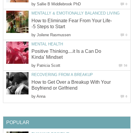
by
Sallie B Middlebrook PhD
0
MENTALLY & EMOTIONALLY BALANCED LIVING
How to Eliminate Fear From Your Life-
-5 Steps to Start
by
Joilene Rasmussen
0
MENTAL HEALTH
Positive Thinking....it Is a Can Do
Kinda' Mindset
by
Patricia Scott
58
RECOVERING FROM A BREAKUP
How to Get Over a Breakup With Your
Boyfriend or Girlfriend
by
Anna
6
POPULAR