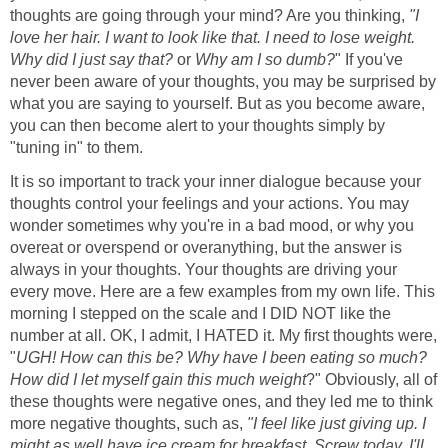
thoughts are going through your mind? Are you thinking,
"I
love her hair. I want to look like that. I need to lose weight.
Why did I just say that?
or
Why am I so dumb?
" If you've
never been aware of your thoughts, you may be surprised by
what you are saying to yourself. But as you become aware,
you can then become alert to your thoughts simply by
"tuning in" to them.
It is so important to track your inner dialogue because your
thoughts control your feelings and your actions. You may
wonder sometimes why you're in a bad mood, or why you
overeat or overspend or overanything, but the answer is
always in your thoughts. Your thoughts are driving your
every move. Here are a few examples from my own life. This
morning I stepped on the scale and I DID NOT like the
number at all. OK, I admit, I HATED it. My first thoughts were,
"
UGH! How can this be? Why have I been eating so much?
How did I let myself gain this much weight
?" Obviously, all of
these thoughts were negative ones, and they led me to think
more negative thoughts, such as,
"I feel like just giving up. I
might as well have ice cream for breakfast. Screw today. I'll