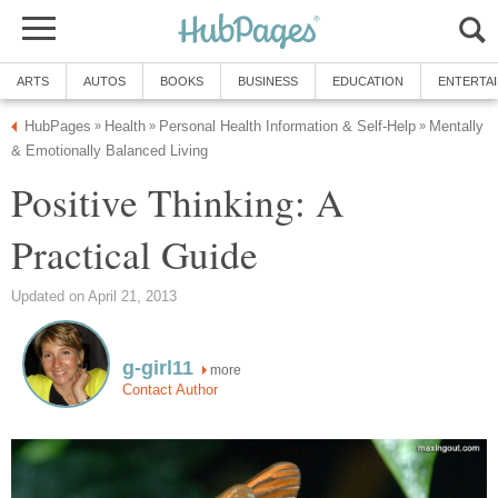
ARTS
AUTOS
BOOKS
BUSINESS
EDUCATION
ENTERTA
HubPages
Health
Personal Health Information & Self-Help
Mentally
»
»
»
& Emotionally Balanced Living
Positive Thinking: A
Practical Guide
Updated on April 21, 2013
g-girl11
more
Contact Author