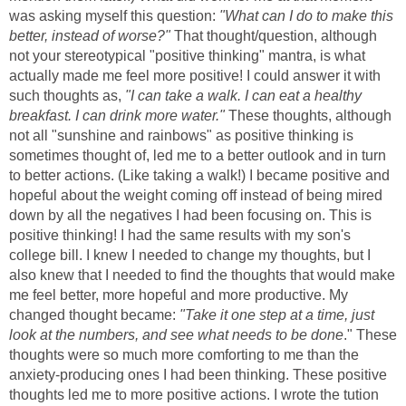
was asking myself this question:
"What can I do to make this
better, instead of worse?"
That thought/question, although
not your stereotypical "positive thinking" mantra, is what
actually made me feel more positive! I could answer it with
such thoughts as,
"I can take a walk. I can eat a healthy
breakfast. I can drink more water."
These thoughts, although
not all "sunshine and rainbows" as positive thinking is
sometimes thought of, led me to a better outlook and in turn
to better actions. (Like taking a walk!) I became positive and
hopeful about the weight coming off instead of being mired
down by all the negatives I had been focusing on. This is
positive thinking! I had the same results with my son's
college bill. I knew I needed to change my thoughts, but I
also knew that I needed to find the thoughts that would make
me feel better, more hopeful and more productive. My
changed thought became:
"Take it one step at a time, just
look at the numbers, and see what needs to be done
." These
thoughts were so much more comforting to me than the
anxiety-producing ones I had been thinking. These positive
thoughts led me to more positive actions. I wrote the tution