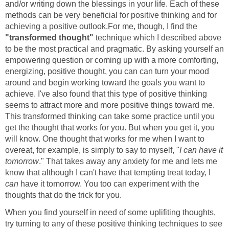
and/or writing down the blessings in your life. Each of these
methods can be very beneficial for positive thinking and for
achieving a positive outlook.For me, though, I find the
"transformed thought"
technique which I described above
to be the most practical and pragmatic. By asking yourself an
empowering question or coming up with a more comforting,
energizing, positive thought, you can can turn your mood
around and begin working toward the goals you want to
achieve. I've also found that this type of positive thinking
seems to attract more and more positive things toward me.
This transformed thinking can take some practice until you
get the thought that works for you. But when you get it, you
will know. One thought that works for me when I want to
overeat, for example, is simply to say to myself, "
I can have it
tomorrow
." That takes away any anxiety for me and lets me
know that although I can't have that tempting treat today, I
can
have it tomorrow. You too can experiment with the
thoughts that do the trick for you.
When you find yourself in need of some uplifiting thoughts,
try turning to any of these positive thinking techniques to see