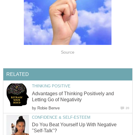
Source
RELATED
THINKING POSITIVE
Advantages of Thinking Positively and
Letting Go of Negativity
by
Robie Benve
20
CONFIDENCE & SELF-ESTEEM
Do You Beat Yourself Up With Negative
"Self-Talk"?