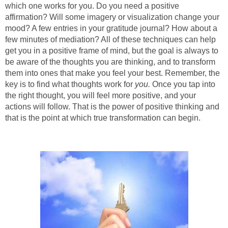
which one works for you. Do you need a positive
affirmation? Will some imagery or visualization change your
mood? A few entries in your gratitude journal? How about a
few minutes of mediation? All of these techniques can help
get you in a positive frame of mind, but the goal is always to
be aware of the thoughts you are thinking, and to transform
them into ones that make you feel your best. Remember, the
key is to find what thoughts work for
you.
Once you tap into
the right thought, you will feel more positive, and your
actions will follow. That is the power of positive thinking and
that is the point at which true transformation can begin.