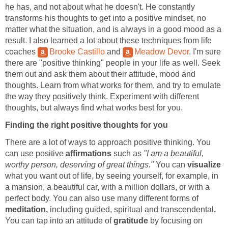
he has, and not about what he doesn't. He constantly
transforms his thoughts to get into a positive mindset, no
matter what the situation, and is always in a good mood as a
result. I also learned a lot about these techniques from life
coaches
Brooke Castillo
and
Meadow Devor
. I'm sure
there are "positive thinking" people in your life as well. Seek
them out and ask them about their attitude, mood and
thoughts. Learn from what works for them, and try to emulate
the way they positively think. Experiment with different
thoughts, but always find what works best for you.
Finding the right positive thoughts for you
There are a lot of ways to approach positive thinking. You
can use positive
affirmations
such as
"I am a beautiful,
worthy person, deserving of great things."
You can
visualize
what you want out of life, by seeing yourself, for example, in
a mansion, a beautiful car, with a million dollars, or with a
perfect body. You can also use many different forms of
meditation,
including guided, spiritual and transcendental
.
You can tap into an attitude of
gratitude
by focusing on