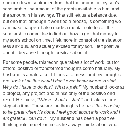
number down, subtracted from that the amount of my son's
scholarship, the amount of the grants available to him, and
the amount in his savings. That still left us a balance due,
but one that, although it won't be a breeze, is something we
can make happen. I also made a mental note to call the
scholarship committee to find out how to get that money to
my son's school on time. I felt more in control of the situation,
less anxious, and actually excited for my son. I felt positive
about it because I thought positive about it.
For some people, this technique takes a lot of work, but for
others, positive or transformed thoughts come naturally. My
husband is a natural at it. I look at a mess, and my thoughts
are
"look at all this work! I don't even know where to start.
Why do I have to do this? What a pain!"
My husband looks at
a project, any project, and thinks only of the positive end
result. He thinks, "W
here should I start
?" and takes it one
step at a time. These are the thoughts he has:"
this is going
to be great when it's done. I feel good about this work and I
am grateful I can do it."
My husband has been a positive
thinking role model for me as he always thinks about what