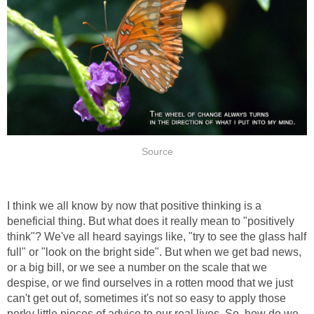
Source
I think we all know by now that positive thinking is a
beneficial thing. But what does it really mean to "positively
think"? We've all heard sayings like, "try to see the glass half
full" or "look on the bright side". But when we get bad news,
or a big bill, or we see a number on the scale that we
despise, or we find ourselves in a rotten mood that we just
can't get out of, sometimes it's not so easy to apply those
perky little pieces of advice to our real lives. So, how do we