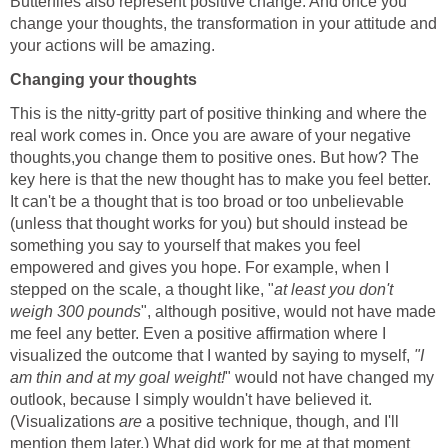
Butterflies also represent positive change. And once you
change your thoughts, the transformation in your attitude and
your actions will be amazing.
Changing your thoughts
This is the nitty-gritty part of positive thinking and where the
real work comes in. Once you are aware of your negative
thoughts,you change them to positive ones. But how? The
key here is that the new thought has to make you feel better.
It can't be a thought that is too broad or too unbelievable
(unless that thought works for you) but should instead be
something you say to yourself that makes you feel
empowered and gives you hope. For example, when I
stepped on the scale, a thought like, "
at least you don't
weigh 300 pounds
", although positive, would not have made
me feel any better. Even a positive affirmation where I
visualized the outcome that I wanted by saying to myself,
"I
am thin and at my goal weight!
" would not have changed my
outlook, because I simply wouldn't have believed it.
(Visualizations
are
a positive technique, though, and I'll
mention them later.) What did work for me at that moment