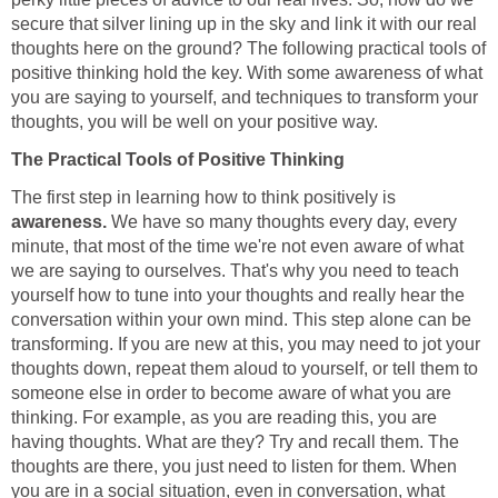
secure that silver lining up in the sky and link it with our real
thoughts here on the ground? The following practical tools of
positive thinking hold the key. With some awareness of what
you are saying to yourself, and techniques to transform your
thoughts, you will be well on your positive way.
The Practical Tools of Positive Thinking
The first step in learning how to think positively is
awareness.
We have so many thoughts every day, every
minute, that most of the time we're not even aware of what
we are saying to ourselves. That's why you need to teach
yourself how to tune into your thoughts and really hear the
conversation within your own mind. This step alone can be
transforming. If you are new at this, you may need to jot your
thoughts down, repeat them aloud to yourself, or tell them to
someone else in order to become aware of what you are
thinking. For example, as you are reading this, you are
having thoughts. What are they? Try and recall them. The
thoughts are there, you just need to listen for them. When
you are in a social situation, even in conversation, what