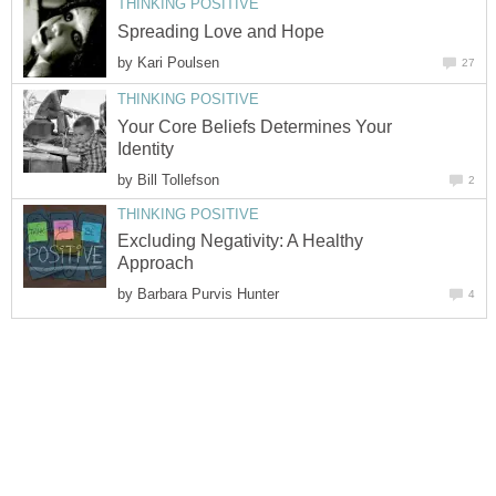
THINKING POSITIVE
Spreading Love and Hope
by
Kari Poulsen
27
THINKING POSITIVE
Your Core Beliefs Determines Your
Identity
by
Bill Tollefson
2
THINKING POSITIVE
Excluding Negativity: A Healthy
Approach
by
Barbara Purvis Hunter
4