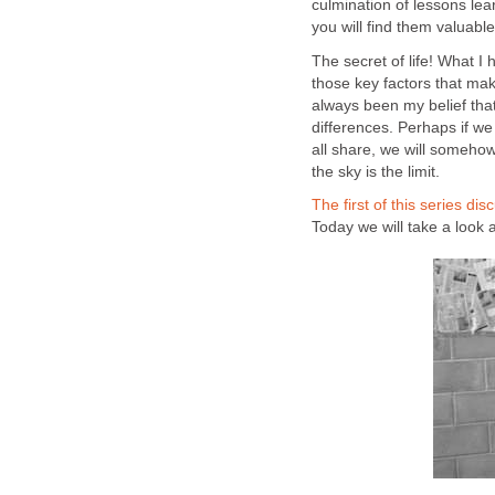
culmination of lessons lea
you will find them valuable
The secret of life! What I h
those key factors that mak
always been my belief th
differences. Perhaps if w
all share, we will somehow
the sky is the limit.
The first of this series di
Today we will take a look at