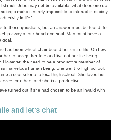
l stimuli. Jobs may not be available; what does one do
dicaps make it nearly impossible to interact in society.
ductivity in life?
 to those questions, but an answer must be found, for
to chip away at our heart and soul. Man must have a
 goal.
ho has been wheel-chair bound her entire life. Oh how
 her to accept her fate and live out her life being
r. However, the need to be a productive member of
 this marvelous human being. She went to high school,
ame a counselor at a local high school. She loves her
service for others and she is a productive.
ve turned out if she had chosen to be an invalid with
ile and let's chat