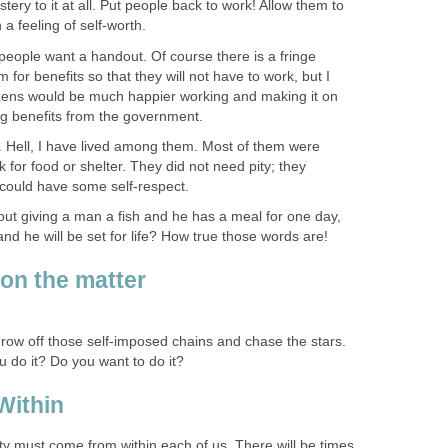
tery to it at all. Put people back to work! Allow them to
a feeling of self-worth.
 people want a handout. Of course there is a fringe
 for benefits so that they will not have to work, but I
tizens would be much happier working and making it on
ng benefits from the government.
 Hell, I have lived among them. Most of them were
for food or shelter. They did not need pity; they
 could have some self-respect.
out giving a man a fish and he has a meal for one day,
and he will be set for life? How true those words are!
on the matter
 throw off those self-imposed chains and chase the stars.
u do it? Do you want to do it?
Within
ty must come from within each of us. There will be times