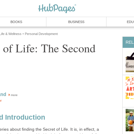
BOOKS
BUSINESS
EDU
 Life & Wellness
Personal Development
»
REL
 of Life: The Second
and
more
or
d Introduction
ies about finding the Secret of Life. It is, in effect, a