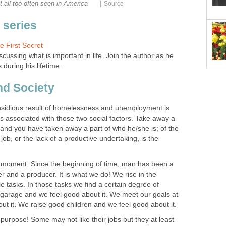
|
t all-too often seen in America
Source
s series
e First Secret
iscussing what is important in life. Join the author as he
s during his lifetime.
nd Society
insidious result of homelessness and unemployment is
 is associated with those two social factors. Take away a
and you have taken away a part of who he/she is; of the
 job, or the lack of a productive undertaking, is the
 a moment. Since the beginning of time, man has been a
er and a producer. It is what we do! We rise in the
 tasks. In those tasks we find a certain degree of
e garage and we feel good about it. We meet our goals at
t it. We raise good children and we feel good about it.
urpose! Some may not like their jobs but they at least