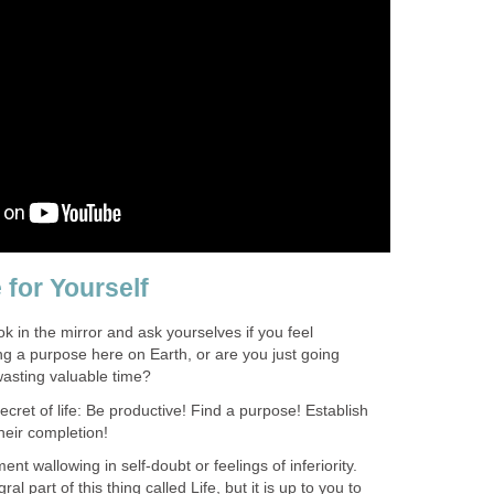
 for Yourself
k in the mirror and ask yourselves if you feel
ling a purpose here on Earth, or are you just going
asting valuable time?
ecret of life: Be productive! Find a purpose! Establish
eir completion!
t wallowing in self-doubt or feelings of inferiority.
al part of this thing called Life, but it is up to you to