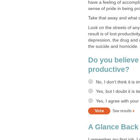
have a feeling of accompl
sense of pride in being pr
Take that away and what 
Look on the streets of any 
result is of lost producti
depression, the drug and 
the suicide and homicide.
Do you believe 
productive?
No, I don't think it is i
Yes, but I doubt it is 
Yes, I agree with your
See results
A Glance Back 
I remember my first job. I 