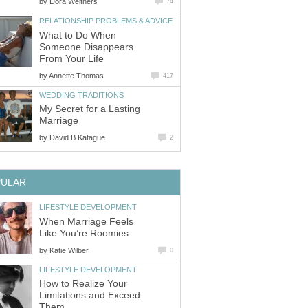
by
Dora Weithers
74
RELATIONSHIP PROBLEMS & ADVICE
What to Do When
Someone Disappears
From Your Life
by
Annette Thomas
417
WEDDING TRADITIONS
My Secret for a Lasting
Marriage
by
David B Katague
2
PULAR
LIFESTYLE DEVELOPMENT
When Marriage Feels
Like You’re Roomies
by
Katie Wilber
0
LIFESTYLE DEVELOPMENT
How to Realize Your
Limitations and Exceed
Them