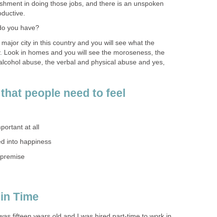
ishment in doing those jobs, and there is an unspoken
oductive.
do you have?
major city in this country and you will see what the
vity. Look in homes and you will see the moroseness, the
alcohol abuse, the verbal and physical abuse and yes,
that people need to feel
mportant at all
tied into happiness
 premise
in Time
was fifteen years old and I was hired part-time to work in