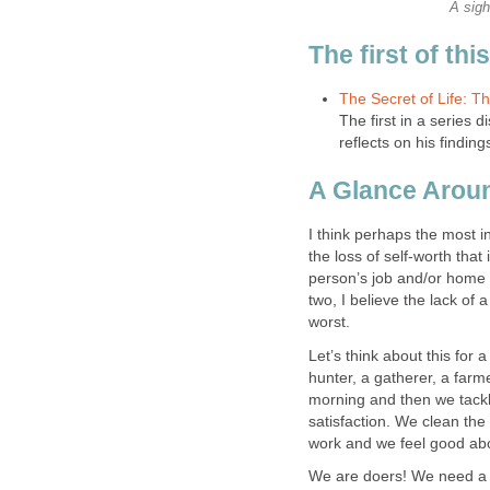
A sigh
The first of thi
The Secret of Life: Th
The first in a series d
reflects on his finding
A Glance Arou
I think perhaps the most 
the loss of self-worth that
person’s job and/or home 
two, I believe the lack of a
worst.
Let’s think about this for
hunter, a gatherer, a farm
morning and then we tackle
satisfaction. We clean th
work and we feel good abou
We are doers! We need a p