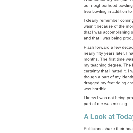
our neighborhood bowling a
free bowling in addition t
I clearly remember coming 
wasn’t because of the mone
that I was accomplishing s
and that I was being produ
Flash forward a few decades
nearly fifty years later, I 
months. The first time was
my teaching degree. The la
certainty that I hated it. 
though a part of my ident
dragged my feet doing chore
was horrible.
I knew I was not being prod
part of me was missing.
A Look at Toda
Politicians shake their h