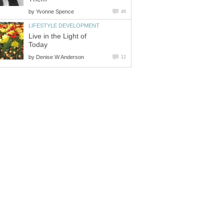
by
Yvonne Spence
46
LIFESTYLE DEVELOPMENT
Live in the Light of
Today
by
Denise W Anderson
12