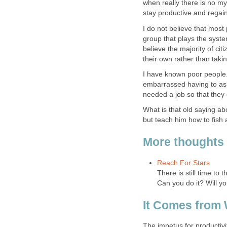
when really there is no mys
stay productive and regain 
I do not believe that most
group that plays the system
believe the majority of ci
their own rather than taki
I have known poor people.
embarrassed having to ask 
needed a job so that they
What is that old saying ab
but teach him how to fish 
More thoughts 
Reach For Stars
There is still time to
Can you do it? Will yo
It Comes from 
The impetus for productivi