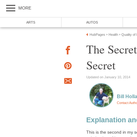
MORE
ARTS
AUTOS
HubPages
Health
Quality of
»
»
The Secret
Secret
Updated on January 10, 2014
Bill Holl
Contact Auth
Explanation an
This is the second in my ser