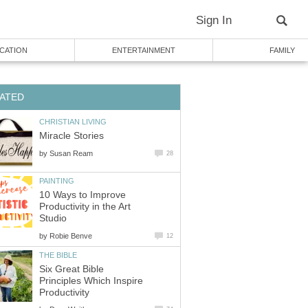
Sign In
CATION
ENTERTAINMENT
FAMILY
ATED
CHRISTIAN LIVING
Miracle Stories
by
Susan Ream
28
PAINTING
10 Ways to Improve
Productivity in the Art
Studio
by
Robie Benve
12
THE BIBLE
Six Great Bible
Principles Which Inspire
Productivity