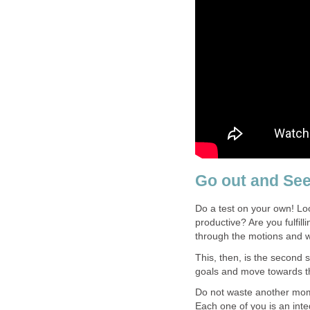
Go out and See
Do a test on your own! Loo
productive? Are you fulfil
through the motions and w
This, then, is the second s
goals and move towards th
Do not waste another momen
Each one of you is an integr