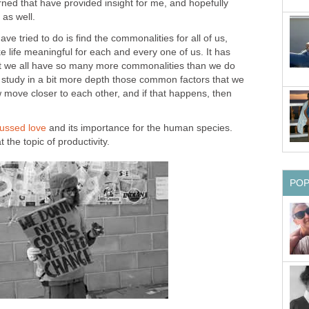
rned that have provided insight for me, and hopefully
 as well.
ave tried to do is find the commonalities for all of us,
e life meaningful for each and every one of us. It has
at we all have so many more commonalities than we do
e study in a bit more depth those common factors that we
 move closer to each other, and if that happens, then
scussed love
and its importance for the human species.
 the topic of productivity.
PO