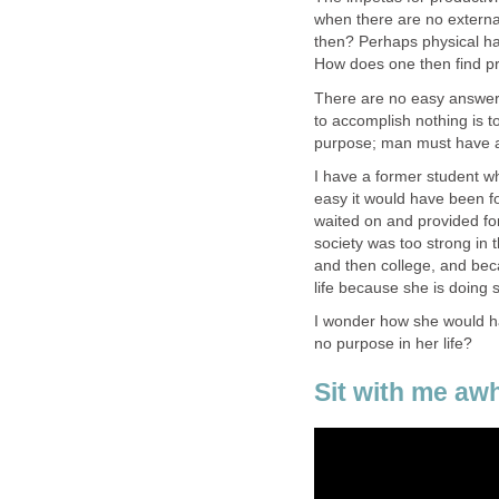
when there are no externa
then? Perhaps physical han
How does one then find pro
There are no easy answers
to accomplish nothing is 
purpose; man must have a
I have a former student w
easy it would have been for
waited on and provided fo
society was too strong in
and then college, and bec
life because she is doing 
I wonder how she would ha
no purpose in her life?
Sit with me awh