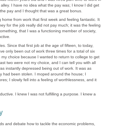
lley. I have no idea what the pay was; I know I did get
o the pay and I thought that was a great bonus.
home from work that first week and feeling fantastic. It
y for the job really did not pay much; it was the feeling
omething, that I was a functioning member of society,
ctive.
. Since that first job at the age of fifteen, to today,
have only been out of work three times for a total of six
 my choice because I wanted to return to college to get
st two were not my choice, and I can tell you with all
I was instantly depressed being out of work. It was as
ity had been stolen. I moped around the house; I
s; I slowly fell into a feeling of worthlessness, and it
uctive. I knew I was not fulfilling a purpose. I knew a
y
eads and debate how to tackle the economic problems,