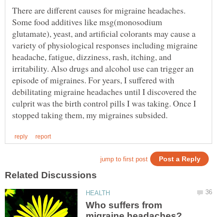
There are different causes for migraine headaches.
Some food additives like msg(monosodium
glutamate), yeast, and artificial colorants may cause a
variety of physiological responses including migraine
headache, fatigue, dizziness, rash, itching, and
irritability. Also drugs and alcohol use can trigger an
episode of migraines. For years, I suffered with
debilitating migraine headaches until I discovered the
culprit was the birth control pills I was taking. Once I
Who suffers from