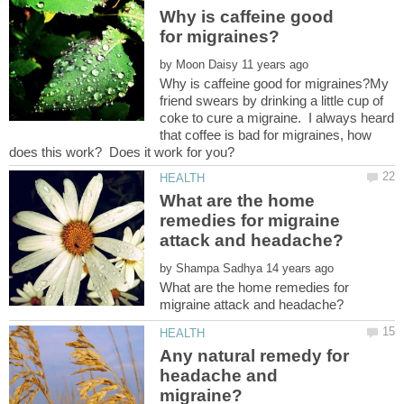
Why is caffeine good
by
Why is caffeine good for migraines?My
friend swears by drinking a little cup of
coke to cure a migraine. I always heard
that coffee is bad for migraines, how
What are the home
remedies for migraine
by
What are the home remedies for
Any natural remedy for
headache and