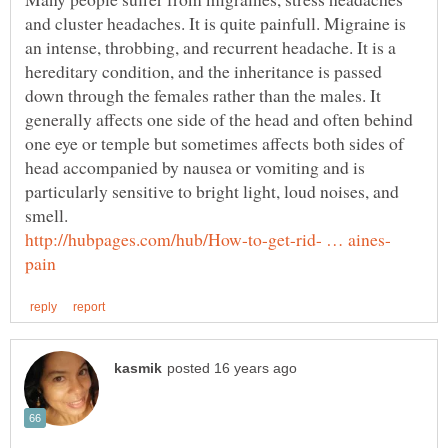
and cluster headaches. It is quite painfull. Migraine is
an intense, throbbing, and recurrent headache. It is a
hereditary condition, and the inheritance is passed
down through the females rather than the males. It
generally affects one side of the head and often behind
one eye or temple but sometimes affects both sides of
head accompanied by nausea or vomiting and is
particularly sensitive to bright light, loud noises, and