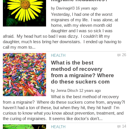
by
Yesterday, I had one of the worst
migraines of my life. I was alone, at
home, with my eleven month old
daughter and I was so sick I was
afraid. My head hurt so bad I was dizzy. I couldn't lift my
daughter, much less bring her downstairs. I ended up having to
What is the best
method of recovery
from a migraine? Where
by
What is the best method of recovery
from a migraine? Where do these suckers come from, anyway?I
haven't had a ton of these, but when they hit, they hit hard! I'm
curious to know what you know about prevention, treatment, and