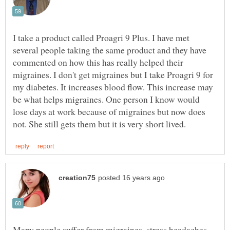
I take a product called Proagri 9 Plus. I have met
several people taking the same product and they have
commented on how this has really helped their
migraines. I don't get migraines but I take Proagri 9 for
my diabetes. It increases blood flow. This increase may
be what helps migraines. One person I know would
lose days at work because of migraines but now does
Many people suffer from migraines, stress headaches