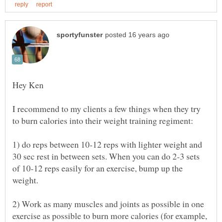
I recommend to my clients a few things when they try
1) do reps between 10-12 reps with lighter weight and
30 sec rest in between sets. When you can do 2-3 sets
of 10-12 reps easily for an exercise, bump up the
2) Work as many muscles and joints as possible in one
exercise as possible to burn more calories (for example,