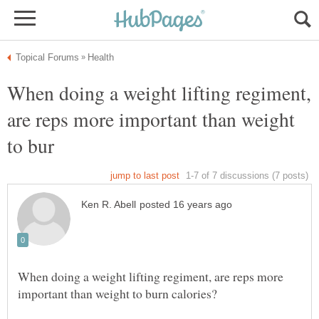
When doing a weight lifting regiment,
are reps more important than weight
When doing a weight lifting regiment, are reps more