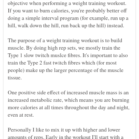
objective when performing a weight training workout.
If you want to burn calories, you're probably better off
doing a simple interval program (for example, run up a
The purpose of a weight training workout is to build
muscle. By doing high rep sets, we mostly train the
Type 1 slow twitch muslce fibres. It's important to also
train the Type 2 fast twitch fibres which (for most
people) make up the larger percentage of the muscle
tissue.
One positive side effect of increased muscle mass is an
increased metabolic rate, which means you are burning
more calories at all times throughout the day and night,
even at rest.
Personally I like to mix it up with higher and lower
amounts of reps. Early in the workout I'll start with a