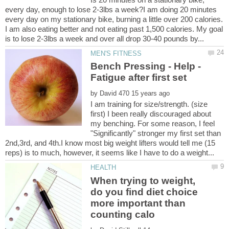
every day, enough to lose 2-3lbs a week?I am doing 20 minutes
every day on my stationary bike, burning a little over 200 calories.
I am also eating better and not eating past 1,500 calories. My goal
Bench Pressing - Help -
by
I am training for size/strength. (size
first) I been really discouraged about
my benching. For some reason, I feel
"Significantly" stronger my first set than
2nd,3rd, and 4th.I know most big weight lifters would tell me (15
When trying to weight,
do you find diet choice
more important than