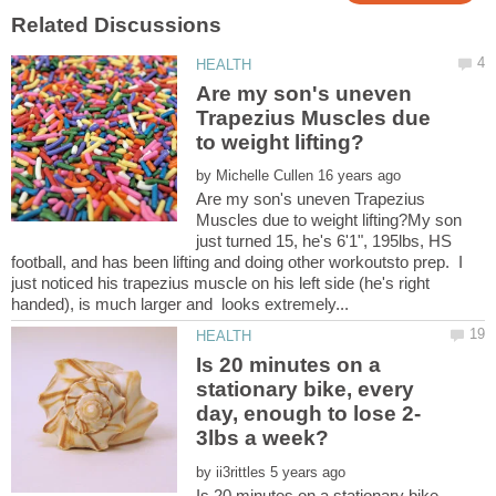
Are my son's uneven
Trapezius Muscles due
by
Are my son's uneven Trapezius
Muscles due to weight lifting?My son
just turned 15, he's 6'1", 195lbs, HS
football, and has been lifting and doing other workoutsto prep. I
just noticed his trapezius muscle on his left side (he's right
Is 20 minutes on a
stationary bike, every
by
Is 20 minutes on a stationary bike,