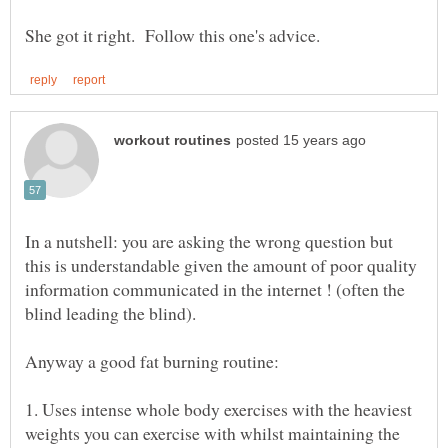
In a nutshell: you are asking the wrong question but
this is understandable given the amount of poor quality
information communicated in the internet ! (often the
1. Uses intense whole body exercises with the heaviest
weights you can exercise with whilst maintaining the