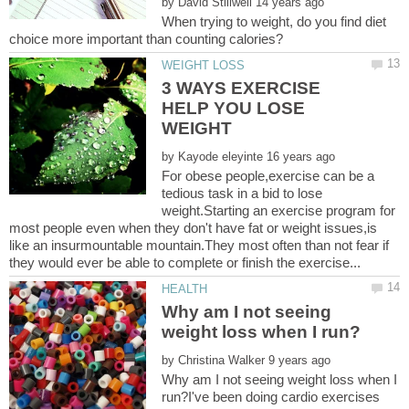
by
When trying to weight, do you find diet
3 WAYS EXERCISE
HELP YOU LOSE
by
For obese people,exercise can be a
tedious task in a bid to lose
weight.Starting an exercise program for
most people even when they don't have fat or weight issues,is
like an insurmountable mountain.They most often than not fear if
Why am I not seeing
by
Why am I not seeing weight loss when I
run?I've been doing cardio exercises