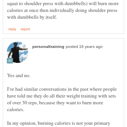
squat to shoulder press with dumbbells) will burn more
calories at once then individually doing shoulder press
I've had similar conversations in the past where people
have told me they do all their weight training with sets
of over 30 reps, because they want to burn more
In my opinion, burning calories is not your primary