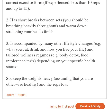
correct exercise form (if experienced, less than 10 reps
2. Has short breaks between sets (you should be
breathing heavily throughout) and warm down
3. Is accompanied by many other lifestyle changes (e.g.
what you eat, drink and how you live your life) and
tailored wellness regimes (e.g. body detox, food
intolerance tests) depending on your specific health
So, keep the weights heavy (assuming that you are