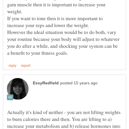
gain muscle then it is important to increase your
If you want to tone then it is more important to
However the ideal situation would be to do both, vary
your routine because your body will adjust to whatever
you do after a while, and shocking your system can be
Actually it's kind of neither - you are not lifting weights
to burn calories there and then. You are lifting to a)
increase your metabolism and b) release hormones into