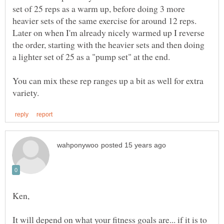
set of 25 reps as a warm up, before doing 3 more
heavier sets of the same exercise for around 12 reps.
Later on when I'm already nicely warmed up I reverse
the order, starting with the heavier sets and then doing
You can mix these rep ranges up a bit as well for extra
It will depend on what your fitness goals are... if it is to