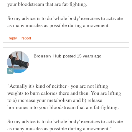
So my advice is to do 'whole body' exercises to activate
"Actually it's kind of neither - you are not lifting
weights to burn calories there and then. You are lifting
to a) increase your metabolism and b) release
So my advice is to do 'whole body' exercises to activate