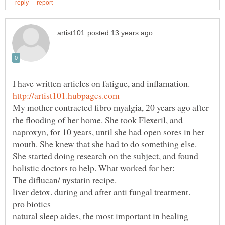
I have written articles on fatigue, and inflamation.
My mother contracted fibro myalgia, 20 years ago after
the flooding of her home. She took Flexeril, and
naproxyn, for 10 years, until she had open sores in her
mouth. She knew that she had to do something else.
She started doing research on the subject, and found