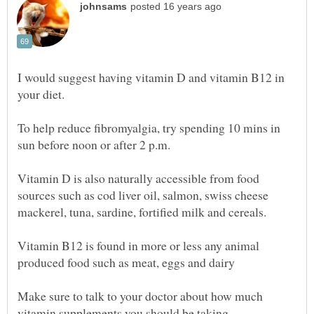
I would suggest having vitamin D and vitamin B12 in
your diet.
To help reduce fibromyalgia, try spending 10 mins in
sun before noon or after 2 p.m.
Vitamin D is also naturally accessible from food
sources such as cod liver oil, salmon, swiss cheese
mackerel, tuna, sardine, fortified milk and cereals.
Vitamin B12 is found in more or less any animal
Make sure to talk to your doctor about how much