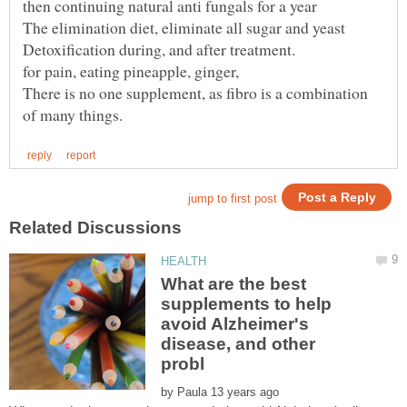
Detoxification during, and after treatment.
for pain, eating pineapple, ginger,
There is no one supplement, as fibro is a combination
What are the best
supplements to help
avoid Alzheimer's
disease, and other
by