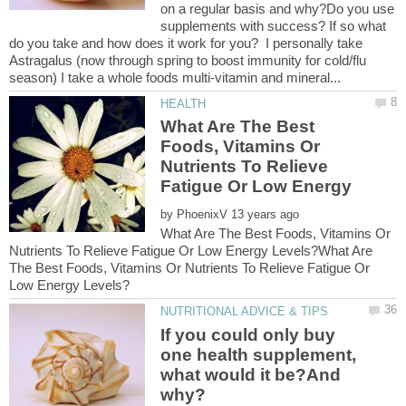
on a regular basis and why?Do you use
supplements with success? If so what
do you take and how does it work for you? I personally take
Astragalus (now through spring to boost immunity for cold/flu
What Are The Best
Foods, Vitamins Or
Nutrients To Relieve
Fatigue Or Low Energy
by
What Are The Best Foods, Vitamins Or
Nutrients To Relieve Fatigue Or Low Energy Levels?What Are
The Best Foods, Vitamins Or Nutrients To Relieve Fatigue Or
If you could only buy
one health supplement,
what would it be?And