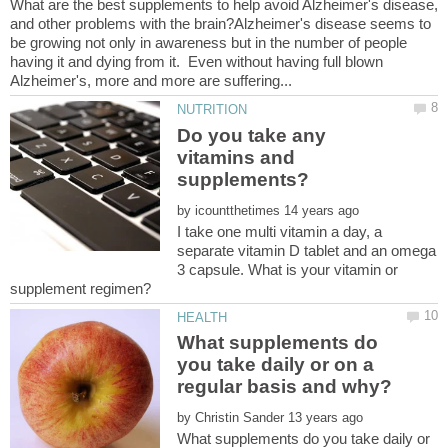
What are the best supplements to help avoid Alzheimer's disease,
and other problems with the brain?Alzheimer's disease seems to
be growing not only in awareness but in the number of people
having it and dying from it. Even without having full blown
Do you take any
vitamins and
by
I take one multi vitamin a day, a
separate vitamin D tablet and an omega
3 capsule. What is your vitamin or
What supplements do
you take daily or on a
by
What supplements do you take daily or