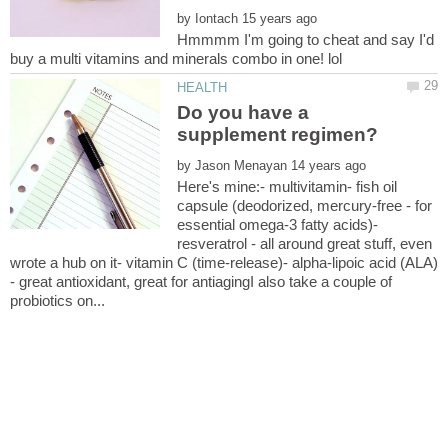
by
Hmmmm I'm going to cheat and say I'd
Do you have a
by
Here's mine:- multivitamin- fish oil
capsule (deodorized, mercury-free - for
essential omega-3 fatty acids)-
resveratrol - all around great stuff, even
wrote a hub on it- vitamin C (time-release)- alpha-lipoic acid (ALA)
- great antioxidant, great for antiagingI also take a couple of