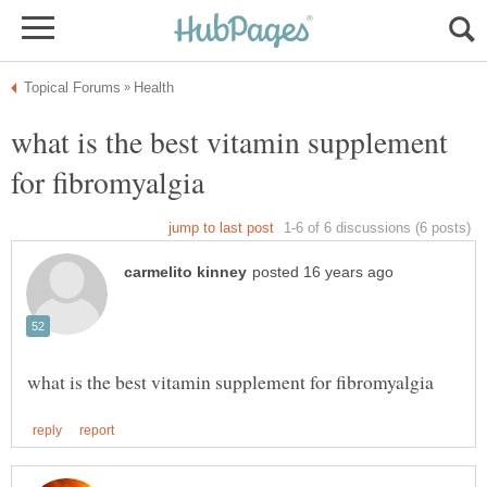
what is the best vitamin supplement