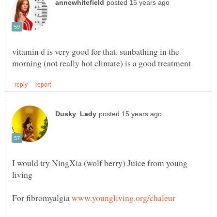
vitamin d is very good for that. sunbathing in the
I would try NingXia (wolf berry) Juice from young
For fibromyalgia