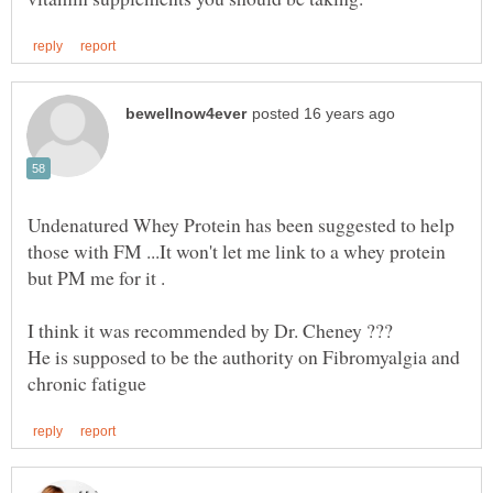
Undenatured Whey Protein has been suggested to help
those with FM ...It won't let me link to a whey protein
I think it was recommended by Dr. Cheney ???
He is supposed to be the authority on Fibromyalgia and