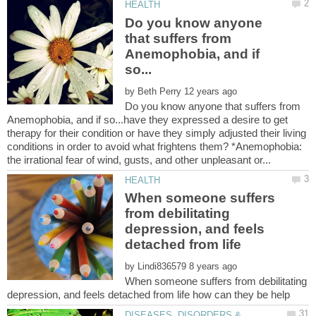
Do you know anyone
that suffers from
Anemophobia, and if
by
Do you know anyone that suffers from
Anemophobia, and if so...have they expressed a desire to get
therapy for their condition or have they simply adjusted their living
conditions in order to avoid what frightens them? *Anemophobia:
When someone suffers
from debilitating
depression, and feels
detached from life
by
When someone suffers from debilitating
DISEASES, DISORDERS &