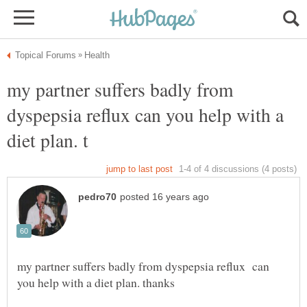
my partner suffers badly from
dyspepsia reflux can you help with a
my partner suffers badly from dyspepsia reflux can