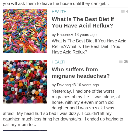
What Is The Best Diet If
by
What Is The Best Diet If You Have Acid
Reflux?What Is The Best Diet If You
Who suffers from
by
Yesterday, I had one of the worst
migraines of my life. I was alone, at
home, with my eleven month old
daughter and I was so sick I was
afraid. My head hurt so bad I was dizzy. I couldn't lift my
daughter, much less bring her downstairs. I ended up having to