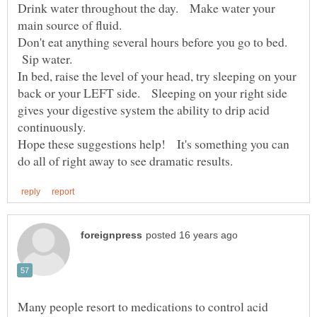
Drink water throughout the day. Make water your
Don't eat anything several hours before you go to bed.
Sip water.
In bed, raise the level of your head, try sleeping on your
back or your LEFT side. Sleeping on your right side
gives your digestive system the ability to drip acid
Hope these suggestions help! It's something you can
Many people resort to medications to control acid