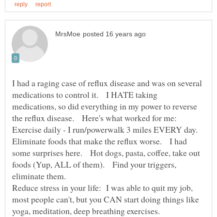
I had a raging case of reflux disease and was on several
medications to control it. I HATE taking
medications, so did everything in my power to reverse
Eliminate foods that make the reflux worse. I had
some surprises here. Hot dogs, pasta, coffee, take out
foods (Yup, ALL of them). Find your triggers,
Reduce stress in your life: I was able to quit my job,
most people can't, but you CAN start doing things like