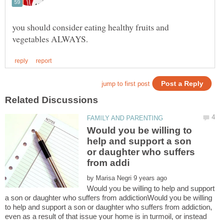
you should consider eating healthy fruits and
Would you be willing to
help and support a son
or daughter who suffers
by
Would you be willing to help and support
a son or daughter who suffers from addictionWould you be willing
to help and support a son or daughter who suffers from addiction,
even as a result of that issue your home is in turmoil, or instead