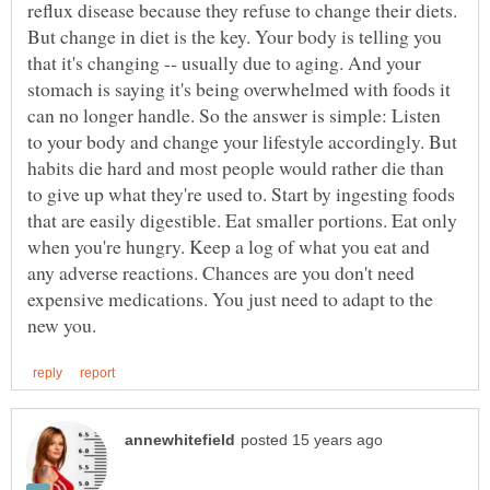
reflux disease because they refuse to change their diets.
But change in diet is the key. Your body is telling you
that it's changing -- usually due to aging. And your
stomach is saying it's being overwhelmed with foods it
can no longer handle. So the answer is simple: Listen
to your body and change your lifestyle accordingly. But
habits die hard and most people would rather die than
to give up what they're used to. Start by ingesting foods
that are easily digestible. Eat smaller portions. Eat only
when you're hungry. Keep a log of what you eat and
any adverse reactions. Chances are you don't need
expensive medications. You just need to adapt to the