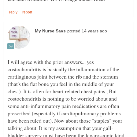
I will agree with the prior answers... yes
costochondritis is basically the inflammation of the
cartilaginous joint between the rib and the sternum
(that's the flat bone you feel in the middle of your
chest). It is often for heart related chest pains., But
costochondritis is nothing to be worried about and
some anti-inflammatory pain medications are often
prescribed (especially if cardiopulmonary problems
have been ruled out). Now about those "staples" your
bladder surgery must have been the laparoscopic kind...