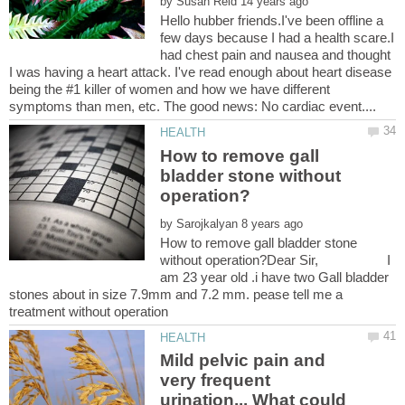
by
Hello hubber friends.I've been offline a
few days because I had a health scare.I
had chest pain and nausea and thought
I was having a heart attack. I've read enough about heart disease
being the #1 killer of women and how we have different
How to remove gall
bladder stone without
by
How to remove gall bladder stone
without operation?Dear Sir, I
am 23 year old .i have two Gall bladder
stones about in size 7.9mm and 7.2 mm. pease tell me a
Mild pelvic pain and
very frequent
urination... What could