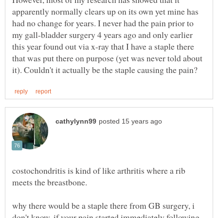
apparently normally clears up on its own yet mine has
had no change for years. I never had the pain prior to
my gall-bladder surgery 4 years ago and only earlier
this year found out via x-ray that I have a staple there
that was put there on purpose (yet was never told about
costochondritis is kind of like arthritis where a rib
why there would be a staple there from GB surgery, i
don't know. if your pain started immediately following