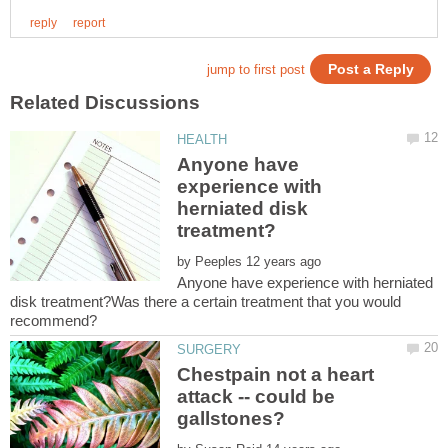
Anyone have
experience with
herniated disk
by
Anyone have experience with herniated
disk treatment?Was there a certain treatment that you would
Chestpain not a heart
attack -- could be