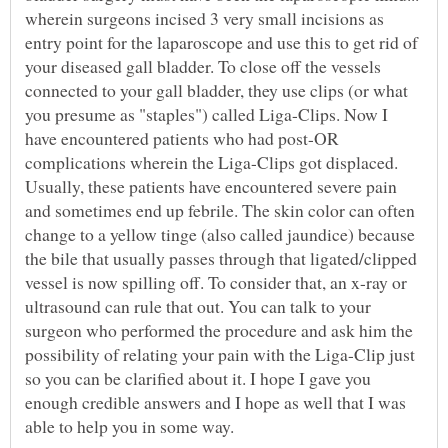
wherein surgeons incised 3 very small incisions as
entry point for the laparoscope and use this to get rid of
your diseased gall bladder. To close off the vessels
connected to your gall bladder, they use clips (or what
you presume as "staples") called Liga-Clips. Now I
have encountered patients who had post-OR
complications wherein the Liga-Clips got displaced.
Usually, these patients have encountered severe pain
and sometimes end up febrile. The skin color can often
change to a yellow tinge (also called jaundice) because
the bile that usually passes through that ligated/clipped
vessel is now spilling off. To consider that, an x-ray or
ultrasound can rule that out. You can talk to your
surgeon who performed the procedure and ask him the
possibility of relating your pain with the Liga-Clip just
so you can be clarified about it. I hope I gave you
enough credible answers and I hope as well that I was