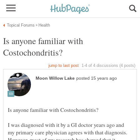
Is anyone familiar with
I was diagnosed with it by a GI doctor years ago and
my primary care physician agrees with that diagnosis.
However, most of my research has showed that it