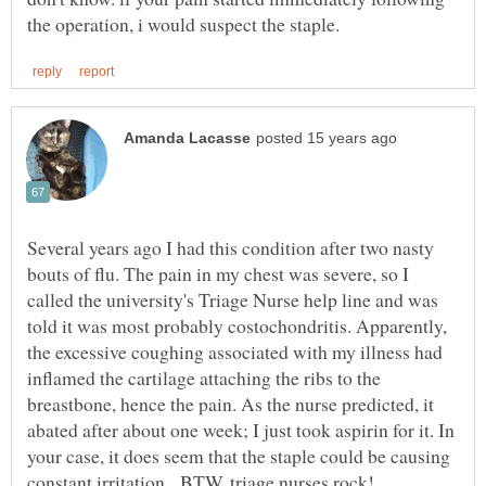
Several years ago I had this condition after two nasty
bouts of flu. The pain in my chest was severe, so I
called the university's Triage Nurse help line and was
told it was most probably costochondritis. Apparently,
the excessive coughing associated with my illness had
inflamed the cartilage attaching the ribs to the
breastbone, hence the pain. As the nurse predicted, it
abated after about one week; I just took aspirin for it. In
your case, it does seem that the staple could be causing