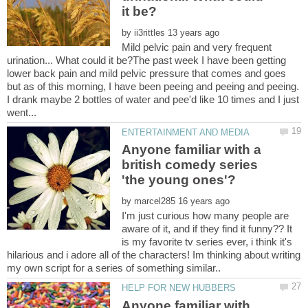
by
Mild pelvic pain and very frequent
urination... What could it be?The past week I have been getting
lower back pain and mild pelvic pressure that comes and goes
but as of this morning, I have been peeing and peeing and peeing.
I drank maybe 2 bottles of water and pee'd like 10 times and I just
Anyone familiar with a
british comedy series
by
I'm just curious how many people are
aware of it, and if they find it funny?? It
is my favorite tv series ever, i think it's
hilarious and i adore all of the characters! Im thinking about writing
Anyone familiar with