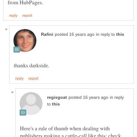
in reply to
in reply
to
Here's a rule of thumb when dealing with
publishers making a cattle-call like this: check