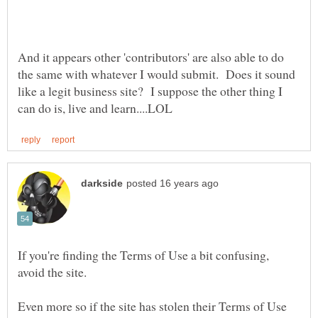
And it appears other 'contributors' are also able to do
the same with whatever I would submit. Does it sound
like a legit business site? I suppose the other thing I
If you're finding the Terms of Use a bit confusing,
Even more so if the site has stolen their Terms of Use