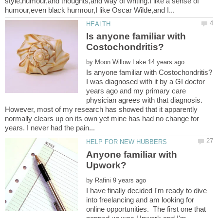
style,humour,and thoughts,and way of writing.I like a sense of
Is anyone familiar with
by
I was diagnosed with it by a GI doctor
years ago and my primary care
physician agrees with that diagnosis.
However, most of my research has showed that it apparently
normally clears up on its own yet mine has had no change for
Anyone familiar with
by
I have finally decided I'm ready to dive
into freelancing and am looking for
online opportunities. The first one that