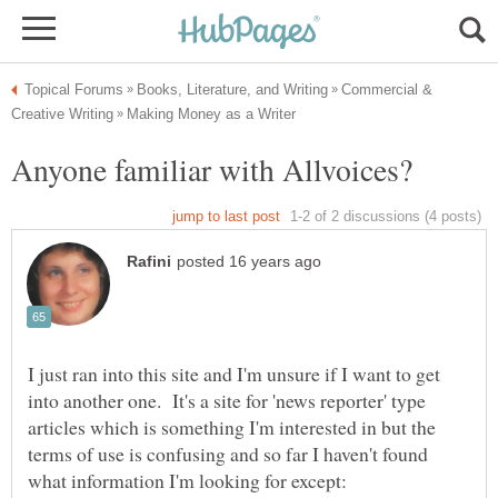
Commercial &
I just ran into this site and I'm unsure if I want to get
into another one. It's a site for 'news reporter' type
articles which is something I'm interested in but the
terms of use is confusing and so far I haven't found