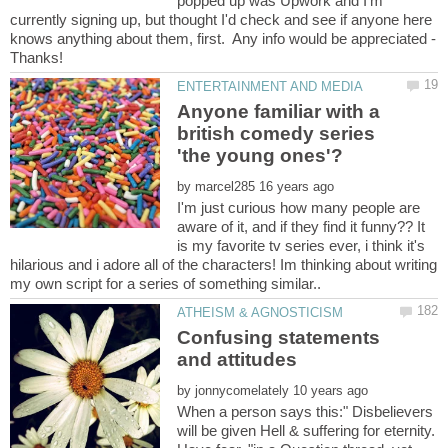
popped up was Upwork and I'm
currently signing up, but thought I'd check and see if anyone here
knows anything about them, first. Any info would be appreciated -
Anyone familiar with a
british comedy series
by
I'm just curious how many people are
aware of it, and if they find it funny?? It
is my favorite tv series ever, i think it's
hilarious and i adore all of the characters! Im thinking about writing
Confusing statements
by
When a person says this:" Disbelievers
will be given Hell & suffering for eternity.