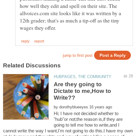
how well they edit and spell on their site. The
allvoices.com site looks like it was written by a
12th grader; that's as much a tip-off as the tiny
Are they going to
Dictate to me,How to
by
Hi; I have not decided whether to
"hub"or not;the reason is,if they are
going to tell me how to write,and I
cannot write the way I want,I'm not going to do this.I have my own