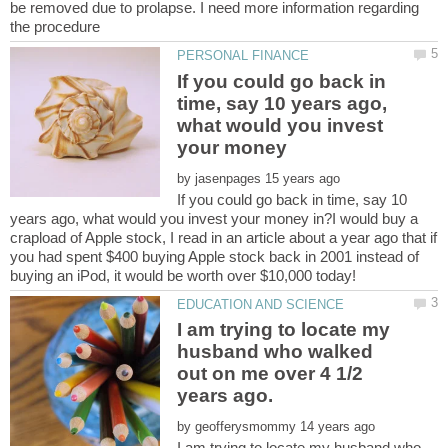
be removed due to prolapse. I need more information regarding
If you could go back in
time, say 10 years ago,
what would you invest
by
If you could go back in time, say 10
years ago, what would you invest your money in?I would buy a
crapload of Apple stock, I read in an article about a year ago that if
you had spent $400 buying Apple stock back in 2001 instead of
I am trying to locate my
husband who walked
out on me over 4 1/2
by
I am trying to locate my husband who