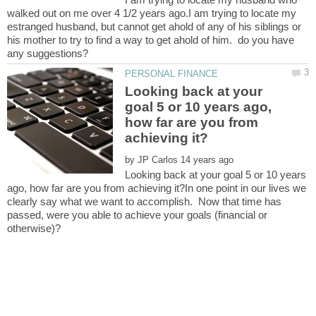
walked out on me over 4 1/2 years ago.I am trying to locate my
estranged husband, but cannot get ahold of any of his siblings or
his mother to try to find a way to get ahold of him. do you have
Looking back at your
goal 5 or 10 years ago,
how far are you from
by
Looking back at your goal 5 or 10 years
ago, how far are you from achieving it?In one point in our lives we
clearly say what we want to accomplish. Now that time has
passed, were you able to achieve your goals (financial or