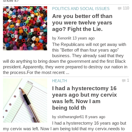
Are you better off than
you were twelve years
by
The Republicans will not get away with
this "Better off than four years ago"
business. They already said that they
will do anything to bring down the government and the first Black
president. Apparently, they were prepared to destroy our nation in
I had a hysterectomy 16
years ago but my cervix
was left. Now I am
by
I had a hysterectomy 16 years ago but
my cervix was left. Now I am being told that my cervix.needs to