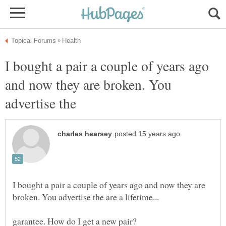
I bought a pair a couple of years ago
and now they are broken. You
I bought a pair a couple of years ago and now they are