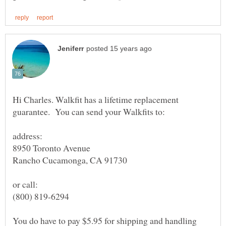
Hi Charles. Walkfit has a lifetime replacement
(800) 819-6294
You do have to pay $5.95 for shipping and handling