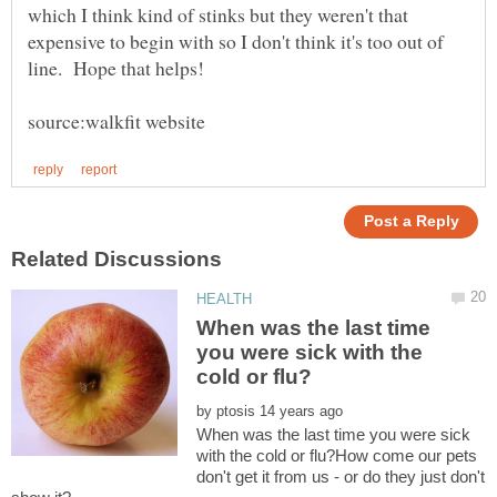
which I think kind of stinks but they weren't that
expensive to begin with so I don't think it's too out of
When was the last time
you were sick with the
by
When was the last time you were sick
with the cold or flu?How come our pets
don't get it from us - or do they just don't