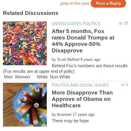
After 5 months, Fox
rates Donald Trumps at
44% Approve-50%
by
Behind Fox's numbers are these results
(Fox results are at upper end of polls):
Men Women White Non-White
More Disapprove Than
Approve of Obama on
Healthcare
by
There may be hope