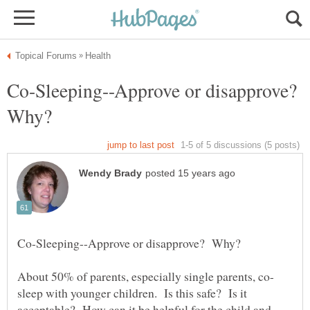
Co-Sleeping--Approve or disapprove?
Why?
sleep with younger children. Is this safe? Is it
acceptable? How can it be helpful for the child and