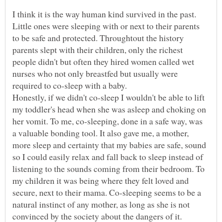
I think it is the way human kind survived in the past.
Little ones were sleeping with or next to their parents
to be safe and protected. Throughtout the history
parents slept with their children, only the richest
people didn't but often they hired women called wet
nurses who not only breastfed but usually were
Honestly, if we didn't co-sleep I wouldn't be able to lift
my toddler's head when she was asleep and choking on
her vomit. To me, co-sleeping, done in a safe way, was
a valuable bonding tool. It also gave me, a mother,
more sleep and certainty that my babies are safe, sound
so I could easily relax and fall back to sleep instead of
listening to the sounds coming from their bedroom. To
my children it was being where they felt loved and
secure, next to their mama. Co-sleeping seems to be a
natural instinct of any mother, as long as she is not
convinced by the society about the dangers of it.