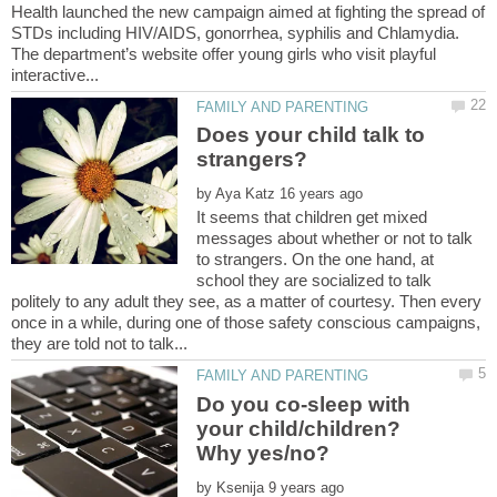
Health launched the new campaign aimed at fighting the spread of
STDs including HIV/AIDS, gonorrhea, syphilis and Chlamydia.
The department’s website offer young girls who visit playful
Does your child talk to
by
It seems that children get mixed
messages about whether or not to talk
to strangers. On the one hand, at
school they are socialized to talk
politely to any adult they see, as a matter of courtesy. Then every
once in a while, during one of those safety conscious campaigns,
Do you co-sleep with
your child/children?
by