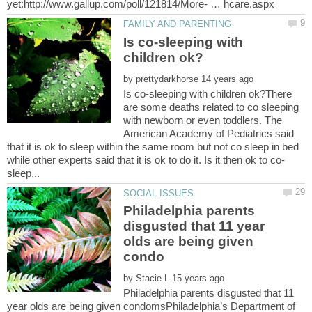
Is co-sleeping with
by
Is co-sleeping with children ok?There
are some deaths related to co sleeping
with newborn or even toddlers. The
American Academy of Pediatrics said
that it is ok to sleep within the same room but not co sleep in bed
Philadelphia parents
disgusted that 11 year
olds are being given
by
Philadelphia parents disgusted that 11
year olds are being given condomsPhiladelphia’s Department of