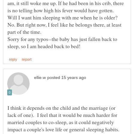
am, it still woke me up. If he had been in his crib, there
Will I want him sleeping with me when he is older?
No. But right now, I feel like he belongs there, at least
Sorry for any typos--the baby has just fallen back to
I think it depends on the child and the marriage (or
lack of one). I feel that it would be much harder for
married couples to co-sleep, as it could negatively
impact a couple's love life or general sleeping habits.