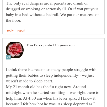
The only real dangers are if parents are drunk or
drugged or smoking or seriously ill. Or if you put your
baby in a bed without a bedrail. We put our mattress on
I think there is a reason so many people struggle with
getting their babies to sleep independently-- we just
weren't made to sleep apart.
My 21 month old has the flu right now. Around
midnight when he started vomiting, I was right there to
help him. At 4:30 am when his fever spiked I knew it
because I felt how hot he was. As sleep deprived as I