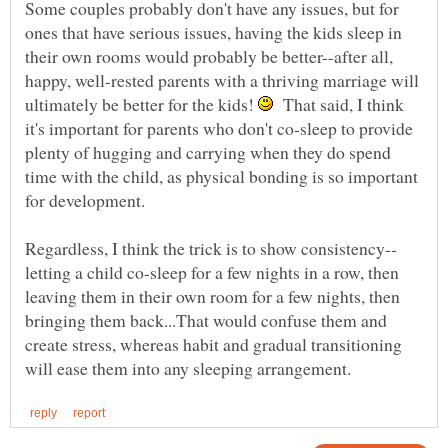
Some couples probably don't have any issues, but for
ones that have serious issues, having the kids sleep in
their own rooms would probably be better--after all,
happy, well-rested parents with a thriving marriage will
ultimately be better for the kids!
That said, I think
it's important for parents who don't co-sleep to provide
plenty of hugging and carrying when they do spend
time with the child, as physical bonding is so important
for development.
letting a child co-sleep for a few nights in a row, then
leaving them in their own room for a few nights, then
bringing them back...That would confuse them and
create stress, whereas habit and gradual transitioning