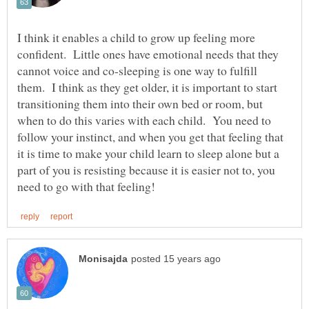
I think it enables a child to grow up feeling more
confident. Little ones have emotional needs that they
cannot voice and co-sleeping is one way to fulfill
them. I think as they get older, it is important to start
transitioning them into their own bed or room, but
when to do this varies with each child. You need to
follow your instinct, and when you get that feeling that
it is time to make your child learn to sleep alone but a
part of you is resisting because it is easier not to, you