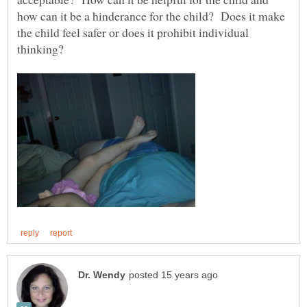
how can it be a hinderance for the child? Does it make
the child feel safer or does it prohibit individual