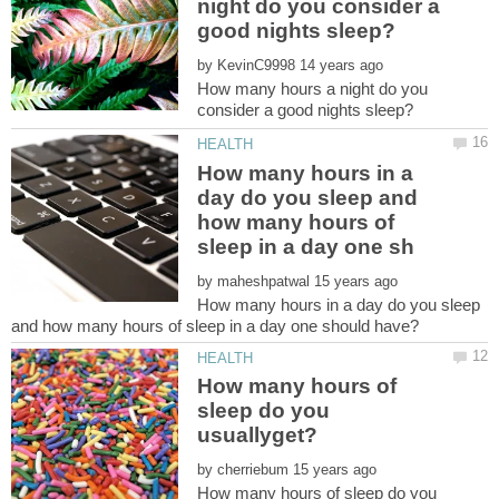
night do you consider a
by
How many hours a night do you
How many hours in a
day do you sleep and
how many hours of
by
How many hours in a day do you sleep
How many hours of
sleep do you
by
How many hours of sleep do you