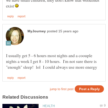
exist
I usually get 5 - 6 hours most nights and a coouple
nights a week I get 8 - 10 hours. I'm not sure there is