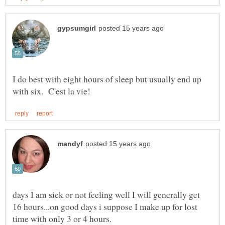
I do best with eight hours of sleep but usually end up
days I am sick or not feeling well I will generally get
16 hours...on good days i suppose I make up for lost