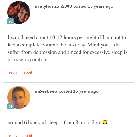
I win, I need about 10-12 hours per night if I am not to
feel a complete zombie the next day. Mind you, I do
suffer from depression and a need for excessive sleep is
around 6 hours of sleep... from 8am to 2pm