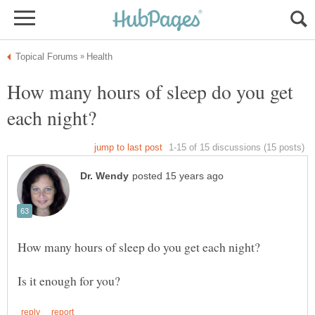
How many hours of sleep do you get