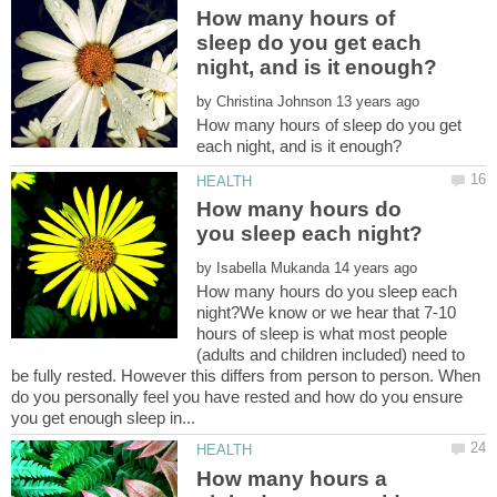
How many hours of
sleep do you get each
by
How many hours of sleep do you get
How many hours do
by
How many hours do you sleep each
night?We know or we hear that 7-10
hours of sleep is what most people
(adults and children included) need to
be fully rested. However this differs from person to person. When
do you personally feel you have rested and how do you ensure
How many hours a