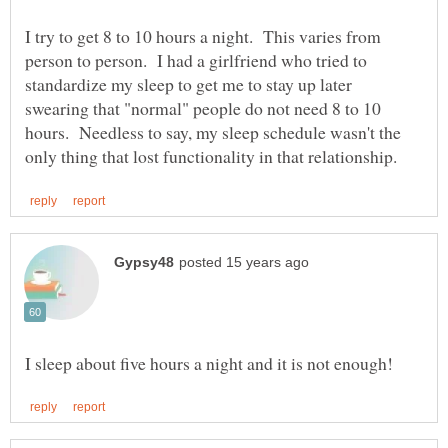
I try to get 8 to 10 hours a night. This varies from
person to person. I had a girlfriend who tried to
standardize my sleep to get me to stay up later
swearing that "normal" people do not need 8 to 10
hours. Needless to say, my sleep schedule wasn't the