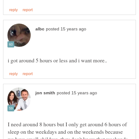
I need around 8 hours but I only get around 6 hours of
sleep on the weekdays and on the weekends because
we have small children, they don't know that weekends