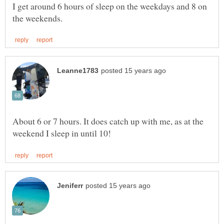
I get around 6 hours of sleep on the weekdays and 8 on
About 6 or 7 hours. It does catch up with me, as at the