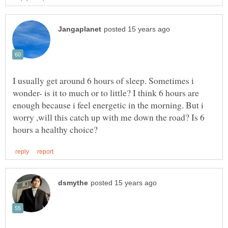
I usually get around 6 hours of sleep. Sometimes i
wonder- is it to much or to little? I think 6 hours are
enough because i feel energetic in the morning. But i
worry ,will this catch up with me down the road? Is 6