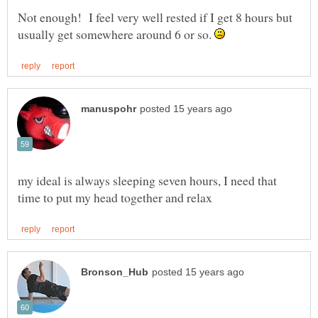
Not enough! I feel very well rested if I get 8 hours but
usually get somewhere around 6 or so.
my ideal is always sleeping seven hours, I need that