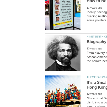
Ideally, teena
building relat
From slavery to
African Americ
It's a Sma
"It's a Small W
climb into a bo