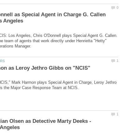
nnell as Special Agent in Charge G. Callen
CIS: Los Angeles, Chris O'Donnell plays Special Agent G. Callen.
e team of agents that work directly under Henrietta "Hetty"
NCIS," Mark Harmon plays Special Agent in Charge, Leroy Jethro
tian Olsen as Detective Marty Deeks -