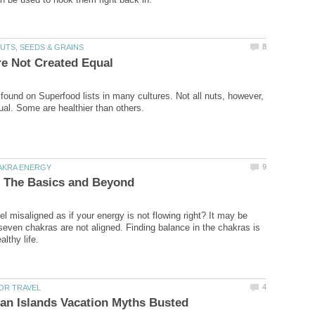
 found on Superfood lists in many cultures. Not all nuts, however,
l misaligned as if your energy is not flowing right? It may be
even chakras are not aligned. Finding balance in the chakras is