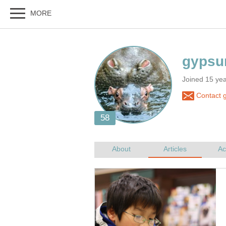
Joined 15 yea
Contact g