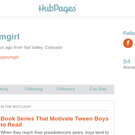
rs ago from Vail Valley, Colorado
ypsumgirl
Book Series That Motivate Tween Boys
When they reach their preadolescent years, boys tend to