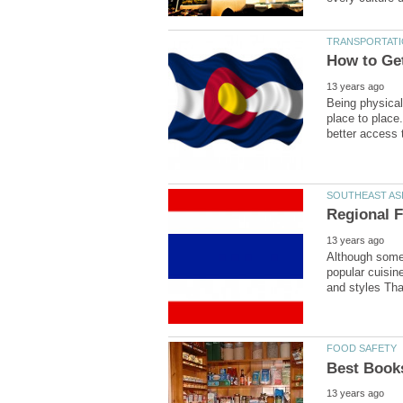
Being physical
place to place
Although some 
popular cuisine