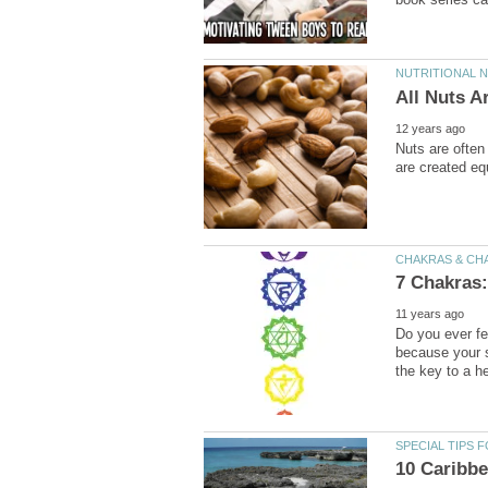
Nuts are often
Do you ever fee
because your s