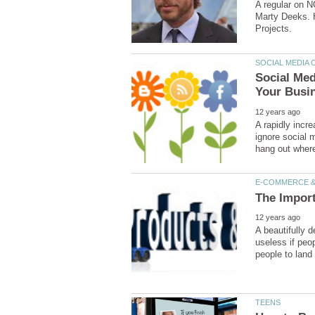
A regular on N
Marty Deeks. H
Social Med
A rapidly incr
ignore social m
A beautifully 
useless if peop