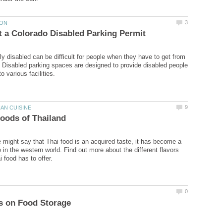
ly disabled can be difficult for people when they have to get from
. Disabled parking spaces are designed to provide disabled people
might say that Thai food is an acquired taste, it has become a
 in the western world. Find out more about the different flavors