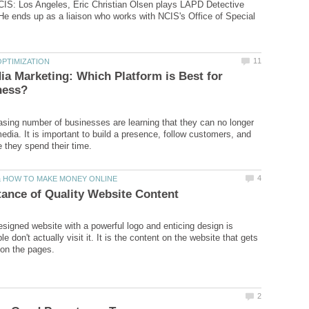
CIS: Los Angeles, Eric Christian Olsen plays LAPD Detective
e ends up as a liaison who works with NCIS's Office of Special
ia Marketing: Which Platform is Best for
easing number of businesses are learning that they can no longer
edia. It is important to build a presence, follow customers, and
designed website with a powerful logo and enticing design is
le don't actually visit it. It is the content on the website that gets