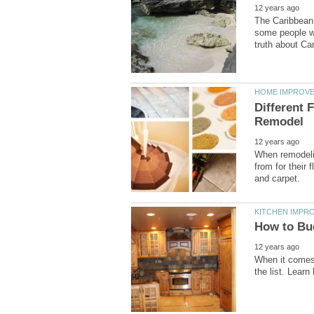
The Caribbean 
some people wh
Different 
When remodeli
from for their 
When it comes 