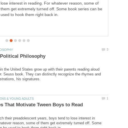
lose interest in reading. For whatever reason, some of
them get extremely turned off. Some book series can be
used to hook them right back in.
in the United States grow up with their parents reading aloud
r. Seuss book. They can distinctly recognize the rhymes and
h their preadolescent years, boys tend to lose interest in
hatever reason, some of them get extremely turned off. Some