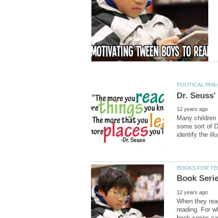
Many children 
some sort of D
When they reac
reading. For w