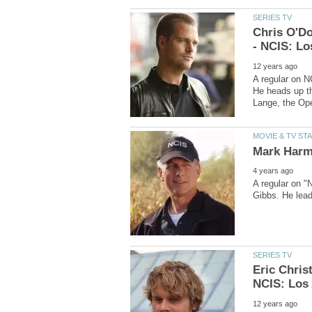
Chris O'Do
A regular on N
He heads up th
A regular on "
Eric Chris