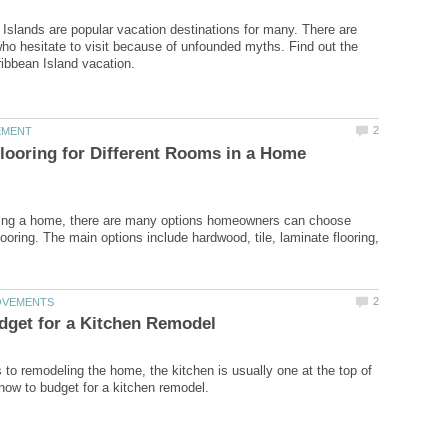
Islands are popular vacation destinations for many. There are
o hesitate to visit because of unfounded myths. Find out the
Flooring for Different Rooms in a Home
ng a home, there are many options homeowners can choose
flooring. The main options include hardwood, tile, laminate flooring,
to remodeling the home, the kitchen is usually one at the top of