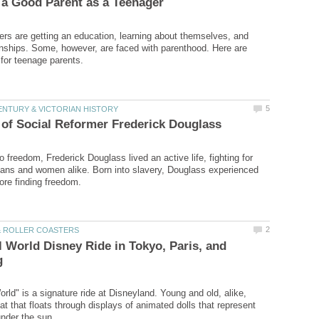
gers are getting an education, learning about themselves, and
ionships. Some, however, are faced with parenthood. Here are
 freedom, Frederick Douglass lived an active life, fighting for
ans and women alike. Born into slavery, Douglass experienced
ll World Disney Ride in Tokyo, Paris, and
orld" is a signature ride at Disneyland. Young and old, alike,
at that floats through displays of animated dolls that represent