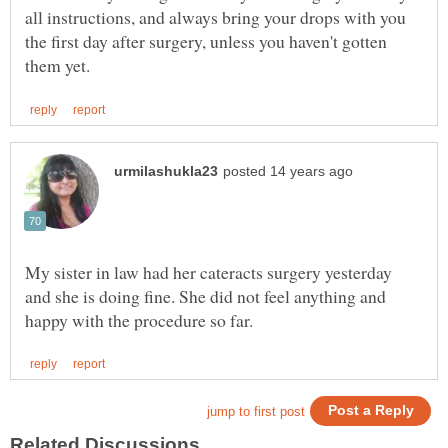
all instructions, and always bring your drops with you
the first day after surgery, unless you haven't gotten
My sister in law had her cateracts surgery yesterday
and she is doing fine. She did not feel anything and