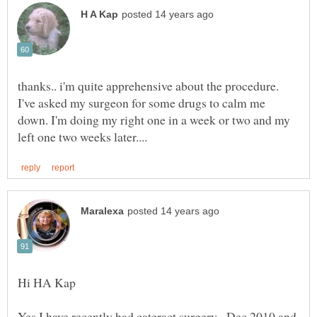
thanks.. i'm quite apprehensive about the procedure.
I've asked my surgeon for some drugs to calm me
down. I'm doing my right one in a week or two and my
Yes I have recently had cateract surgery. Dec 2010 and