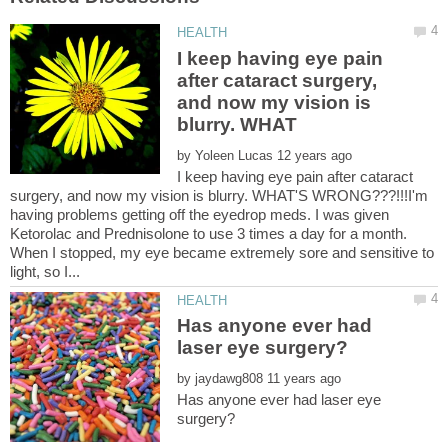
I keep having eye pain
after cataract surgery,
and now my vision is
by
I keep having eye pain after cataract
surgery, and now my vision is blurry. WHAT'S WRONG???!!!I'm
having problems getting off the eyedrop meds. I was given
Ketorolac and Prednisolone to use 3 times a day for a month.
When I stopped, my eye became extremely sore and sensitive to
Has anyone ever had
by
Has anyone ever had laser eye