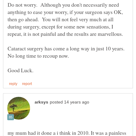
Do not worry. Although you don't necessarily need
anything to ease your worry, if your surgeon says OK,
then go ahead. You will not feel very much at all
during surgery, except for some new sensations, I
Cataract surgery has come a long way in just 10 years.
my mum had it done a i think in 2010. It was a painless