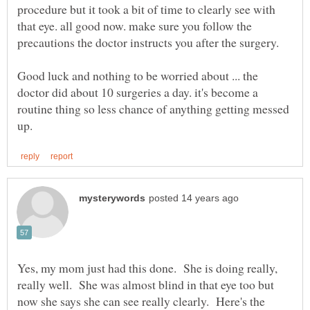
procedure but it took a bit of time to clearly see with
that eye. all good now. make sure you follow the
precautions the doctor instructs you after the surgery.
Good luck and nothing to be worried about ... the
doctor did about 10 surgeries a day. it's become a
routine thing so less chance of anything getting messed
Yes, my mom just had this done. She is doing really,
really well. She was almost blind in that eye too but
now she says she can see really clearly. Here's the