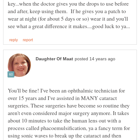
key...when the doctor gives you the drops to use before
and after, keep using them. If he gives you a patch to
wear at night (for about 5 days or so) wear it and you'll
You'll be fine! I've been an ophthalmic technician for
over 15 years and I've assisted in MANY cataract
surgeries. These surgeries have become so routine they
aren't even considered major surgery anymore. It takes
about 10 minutes to take the human lens out with a
process called phacoemulsification, ya a fancy term for
using sonic waves to break up the cataract and then