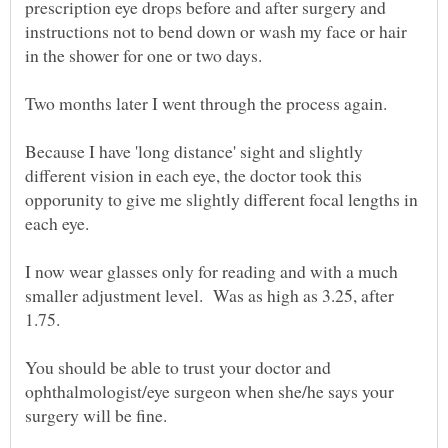
prescription eye drops before and after surgery and
instructions not to bend down or wash my face or hair
Because I have 'long distance' sight and slightly
different vision in each eye, the doctor took this
opporunity to give me slightly different focal lengths in
I now wear glasses only for reading and with a much
smaller adjustment level. Was as high as 3.25, after
You should be able to trust your doctor and
ophthalmologist/eye surgeon when she/he says your
surgery will be fine.