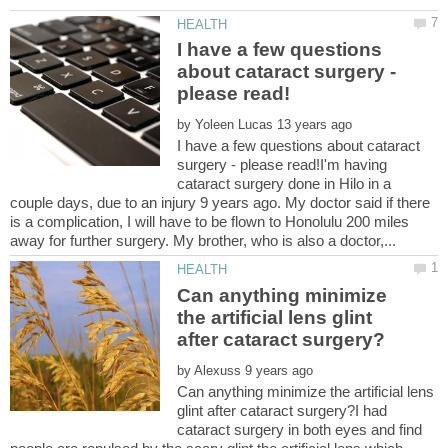
I have a few questions
about cataract surgery -
by
I have a few questions about cataract
surgery - please read!I'm having
cataract surgery done in Hilo in a
couple days, due to an injury 9 years ago. My doctor said if there
is a complication, I will have to be flown to Honolulu 200 miles
Can anything minimize
the artificial lens glint
by
Can anything minimize the artificial lens
glint after cataract surgery?I had
cataract surgery in both eyes and find