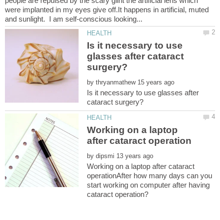
people are repulsed by the scary glint the artificial lens which
were implanted in my eyes give off.It happens in artificial, muted
Is it necessary to use
glasses after cataract
by
Is it necessary to use glasses after
Working on a laptop
by
Working on a laptop after cataract
operationAfter how many days can you
start working on computer after having