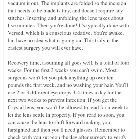
vacuum it out. The implants are folded so the incision
that needs to be made is tiny, and doesn't require any
stitches. Inserting and unfolding the lens takes about
five minutes. Then you're done! It's typically done with
Versed, which is a conscious sedative. You're awake,
but have no idea what is going on. This truly is the
easiest surgery you will ever have.
Recovery time, assuming all goes well, is a total of four
weeks. For the first 3 weeks you can't swim. Most
surgeons won't let you pick anything up over ten
pounds the first week, and no washing your hair. You'll
use 2 or 3 different eye drops 3-4 times a day for the
next two weeks to prevent infection. If you get the
Crystal lens, you won't be allowed to read for a week to
let the lens settle in properly. If you read to soon, you
can cause the lens to shift forward making you
farsighted and then you'll need glasses. Remember to
check with you surgeon the day after surgery to verify