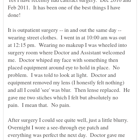
Feb 2011. It has been one of the best things I have
It is outpatient surgery -- in and out the same day --
wearing street clothes. I went in at 10:00 am was out
at 12:15 pm. Wearing no makeup I was wheeled into
surgery room where Doctor and Assistant welcomed
me. Doctor whiped my face with something then
placed equipment around eye to hold in place. No
problem. I was told to look at light. Doctor and
equipment removed my lens (I honestly felt nothing)
and all I could 'see' was blur. Then lense replaced. He
gave me two stiches which I felt but absolutely no
After surgery I could see quite well, just a little blurry.
Overnight I wore a see-through eye patch and
everything was perfect the next day. Doctor gave me