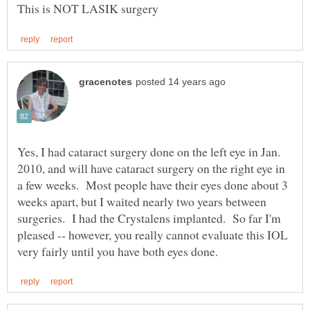
Yes, I had cataract surgery done on the left eye in Jan.
2010, and will have cataract surgery on the right eye in
a few weeks. Most people have their eyes done about 3
weeks apart, but I waited nearly two years between
surgeries. I had the Crystalens implanted. So far I'm
pleased -- however, you really cannot evaluate this IOL