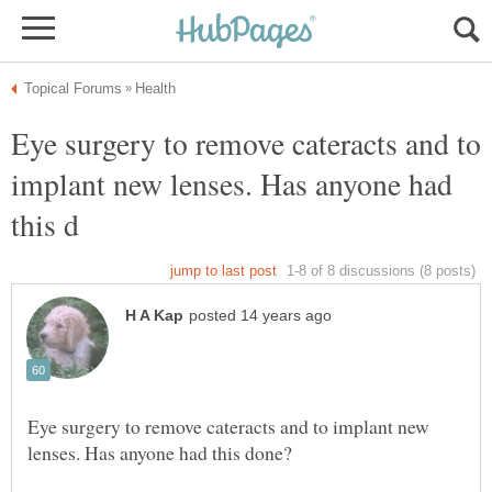
Eye surgery to remove cateracts and to
implant new lenses. Has anyone had
Eye surgery to remove cateracts and to implant new