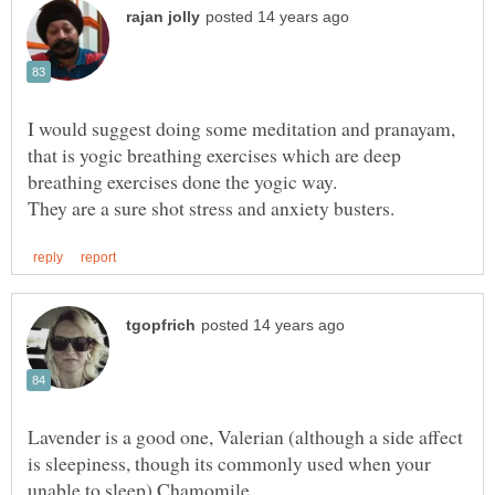
I would suggest doing some meditation and pranayam,
that is yogic breathing exercises which are deep
Lavender is a good one, Valerian (although a side affect
is sleepiness, though its commonly used when your