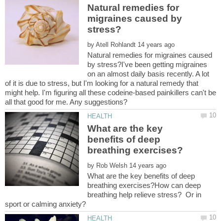
Natural remedies for
migraines caused by
by
Natural remedies for migraines caused
by stress?I've been getting migraines
on an almost daily basis recently. A lot
of it is due to stress, but I'm looking for a natural remedy that
might help. I'm figuring all these codeine-based painkillers can't be
What are the key
benefits of deep
by
What are the key benefits of deep
breathing exercises?How can deep
breathing help relieve stress? Or in