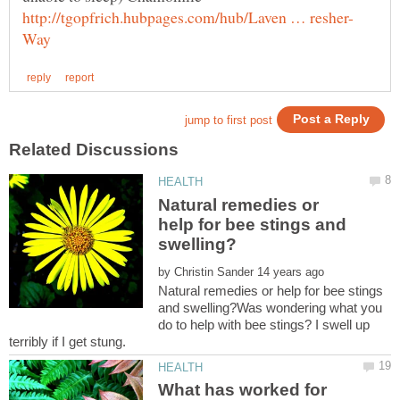
Natural remedies or
help for bee stings and
by
Natural remedies or help for bee stings
and swelling?Was wondering what you
do to help with bee stings? I swell up
What has worked for