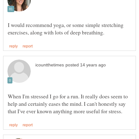
I would recommend yoga, or some simple stretching
When I'm stressed I go for a run. It really does seem to
help and certainly eases the mind. I can't honestly say