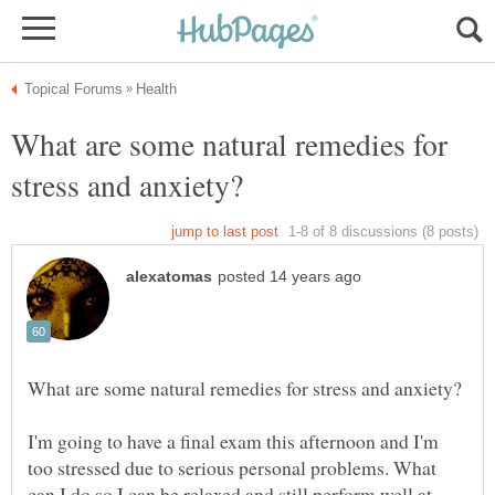
What are some natural remedies for
I'm going to have a final exam this afternoon and I'm
too stressed due to serious personal problems. What
can I do so I can be relaxed and still perform well at