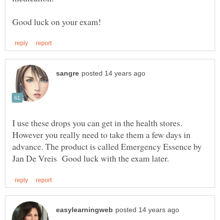
I use these drops you can get in the health stores.
However you really need to take them a few days in
advance. The product is called Emergency Essence by