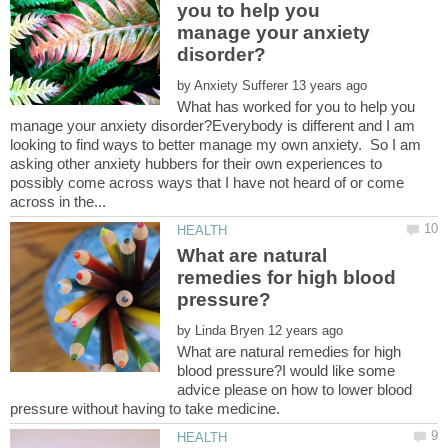
you to help you
manage your anxiety
by
What has worked for you to help you
manage your anxiety disorder?Everybody is different and I am
looking to find ways to better manage my own anxiety. So I am
asking other anxiety hubbers for their own experiences to
possibly come across ways that I have not heard of or come
What are natural
remedies for high blood
by
What are natural remedies for high
blood pressure?I would like some
advice please on how to lower blood