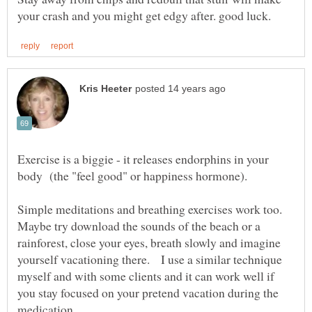
Exercise is a biggie - it releases endorphins in your
Simple meditations and breathing exercises work too.
Maybe try download the sounds of the beach or a
rainforest, close your eyes, breath slowly and imagine
yourself vacationing there. I use a similar technique
myself and with some clients and it can work well if
you stay focused on your pretend vacation during the