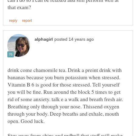
drink come chamomile tea. Drink a preint drink with
bananas because you burn potassium when stressed.
Vitamin B 6 is good for those stressed. Tell yourself
you will be fine. Run around the block 5 times to get
rid of some anxiety. talk e a walk and breath fresh air.
Breathing only through your nose. Thissend oxygen
through your body. Deep breaths and exhale, mouth
Stay away from chips and redbull that stuff will make