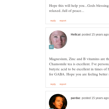
Hope this will help you...Gods blessin
Magnesium, Zinc and B vitamins are th
Chamomile tea is excellent. I've per
butyric acid to be excellent in times of
for GABA. Hope you are feeling better