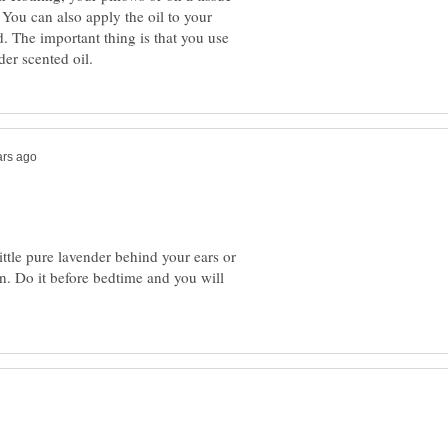
You can also apply the oil to your
d. The important thing is that you use
ittle pure lavender behind your ears or
. Do it before bedtime and you will