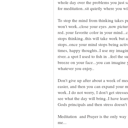
whole day over the problems you just s
To stop the mind from thinking takes pra
won't work..close your eyes ,now picture
red..your favorite color in your mind...
stops thinking..this will take work but 
stops..once your mind stops being activ
times, happy thoughts..I use my imagina
river..a spot I used to fish in ..feel the
breeze on your face...you can imagine y
Don't give up after about a week of medi
easier, and then you can expand your m
work..I do not worry, I don't get stres
see what the day will bring..I have le
Meditation and Prayer is the only way I 