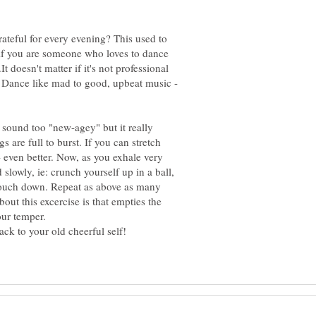
rateful for every evening? This used to
 if you are someone who loves to dance
.It doesn't matter if it's not professional
t. Dance like mad to good, upbeat music -
y sound too "new-agey" but it really
s are full to burst. If you can stretch
even better. Now, as you exhale very
slowly, ie: crunch yourself up in a ball,
ouch down. Repeat as above as many
bout this excercise is that empties the