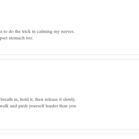
s to do the trick in calming my nerves.
eath in, hold it, then release it slowly.
 walk and push yourself harder than you