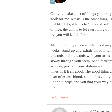
Can you make a list of things you are g
work for me. Music is the other thing -
just like I do, it helps to "dance it out"..
or nice, the aim is to let everything ou
Also, breathing excercises help - it ma
works: stand up and exhale till your lung
upwards and outwards with your arms - 
slowly through your teeth, bend forward 
arms in, push on your abdomen and cr
times as it feels good. The good thing a