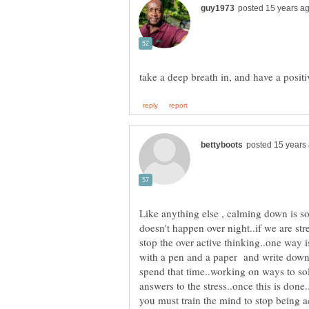
Like anything else , calming down is so
doesn't happen over night..if we are stre
stop the over active thinking..one way is
with a pen and a paper and write down 
spend that time..working on ways to sol
answers to the stress..once this is don
you must train the mind to stop being a