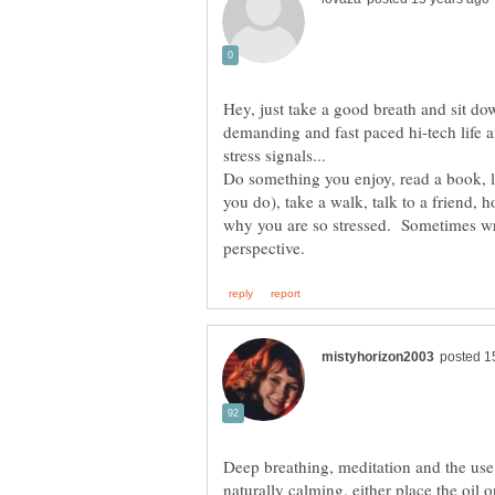
Hey, just take a good breath and sit dow
demanding and fast paced hi-tech life 
Do something you enjoy, read a book, li
you do), take a walk, talk to a friend, 
why you are so stressed. Sometimes wri
Deep breathing, meditation and the use 
naturally calming. either place the oil o