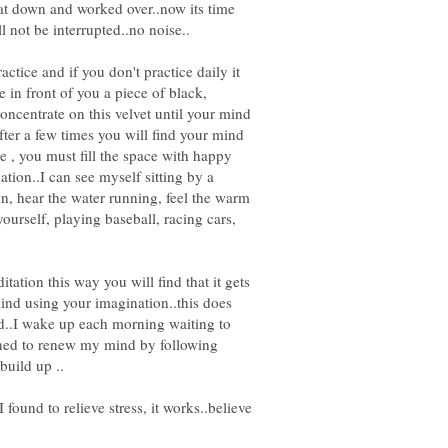
at down and worked over..now its time
ctice and if you don't practice daily it
 in front of you a piece of black,
concentrate on this velvet until your mind
after a few times you will find your mind
e , you must fill the space with happy
tion..I can see myself sitting by a
 sun, hear the water running, feel the warm
ourself, playing baseball, racing cars,
tation this way you will find that it gets
ind using your imagination..this does
sed..I wake up each morning waiting to
arned to renew my mind by following
found to relieve stress, it works..believe