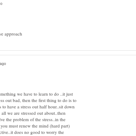
mething we have to learn to do ..it just
ss out bad, then the first thing to do is to
 to have a stress out half hour..sit down
all we are stressed out about..then
ve the problem of the stress..in the
e..you must renew the mind (hard part)
ctive..it does no good to worry the