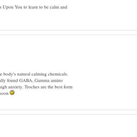
gs Upon You to learn to be calm and
e body's natural calming chemicals.
sonally found GABA, Gamma amino
 high anxiety. Troches are the best form
 soon