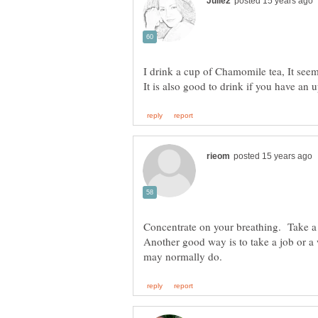
I drink a cup of Chamomile tea, It seem
Concentrate on your breathing. Take a br
Another good way is to take a job or a