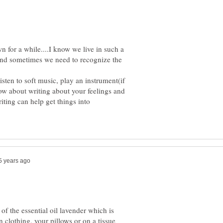
n for a while....I know we live in such a
and sometimes we need to recognize the
sten to soft music, play an instrument(if
how about writing about your feelings and
ting can help get things into
of the essential oil lavender which is
n clothing, your pillows or on a tissue