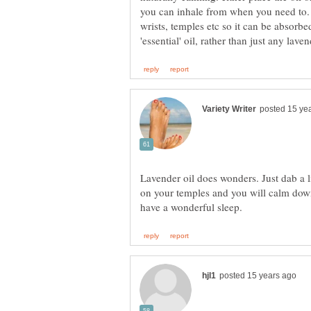
you can inhale from when you need to. 
wrists, temples etc so it can be absorbe
Lavender oil does wonders. Just dab a l
on your temples and you will calm down