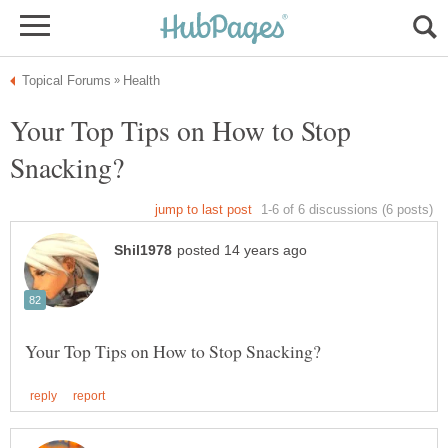
Your Top Tips on How to Stop