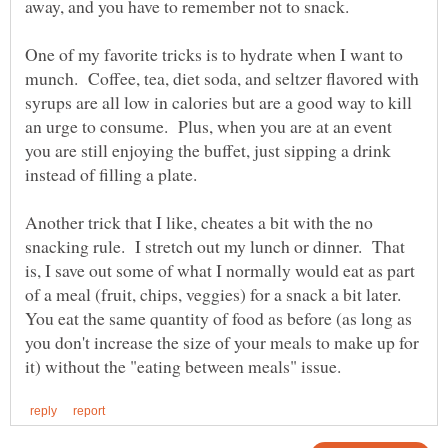
away, and you have to remember not to snack.
One of my favorite tricks is to hydrate when I want to
munch. Coffee, tea, diet soda, and seltzer flavored with
syrups are all low in calories but are a good way to kill
an urge to consume. Plus, when you are at an event
you are still enjoying the buffet, just sipping a drink
instead of filling a plate.
Another trick that I like, cheates a bit with the no
snacking rule. I stretch out my lunch or dinner. That
is, I save out some of what I normally would eat as part
of a meal (fruit, chips, veggies) for a snack a bit later.
You eat the same quantity of food as before (as long as
you don't increase the size of your meals to make up for