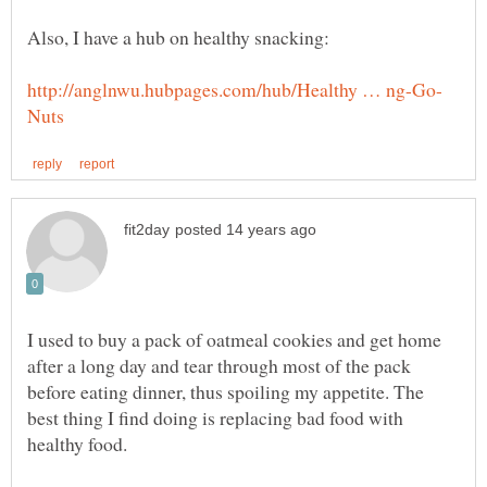
I used to buy a pack of oatmeal cookies and get home
after a long day and tear through most of the pack
before eating dinner, thus spoiling my appetite. The
best thing I find doing is replacing bad food with