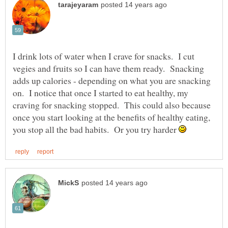
I drink lots of water when I crave for snacks. I cut
vegies and fruits so I can have them ready. Snacking
adds up calories - depending on what you are snacking
on. I notice that once I started to eat healthy, my
craving for snacking stopped. This could also because
once you start looking at the benefits of healthy eating,
you stop all the bad habits. Or you try harder