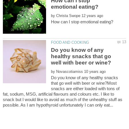
How can I stop
by
Do you know of any
healthy snacks that go
by
Do you know of any healthy snacks
that go well with beer or wine?Most
snacks are either loaded with tons of
fat, sodium, MSG, artificial flavours and colours etc. I like to
snack but I would like to avoid as much of the unhealthy stuff as