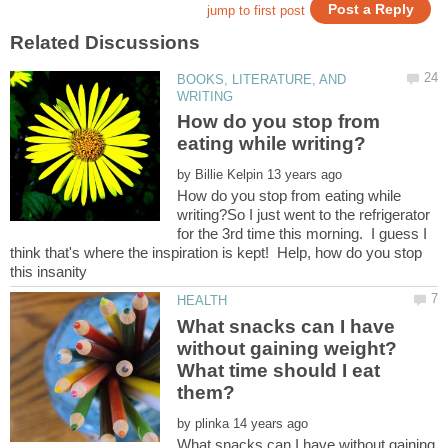
BOOKS, LITERATURE, AND
How do you stop from
by
How do you stop from eating while
writing?So I just went to the refrigerator
for the 3rd time this morning. I guess I
think that's where the inspiration is kept! Help, how do you stop
What snacks can I have
without gaining weight?
What time should I eat
by
What snacks can I have without gaining