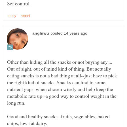
Other than hiding all the snacks or not buying any....
Out of sight, out of mind kind of thing. But actually
eating snacks is not a bad thing at all--just have to pick
the right kind of snacks. Snacks can find in some
nutrient gaps, when chosen wisely and help keep the
metabolic rate up--a good way to control weight in the
long run.
Good and healthy snacks--fruits, vegetables, baked