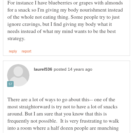
For instance I have blueberries or grapes with almonds
for a snack so I'm giving my body nourishment instead
of the whole not eating thing. Some people try to just
ignore cravings, but I find giving my body what it
needs instead of what my mind wants to be the best
There are a lot of ways to go about this-- one of the
most straightorward is try not to have a lot of snacks
around. But I am sure that you know that this is
frequently not possible. It is very frustrating to walk
into a room where a half dozen people are munching