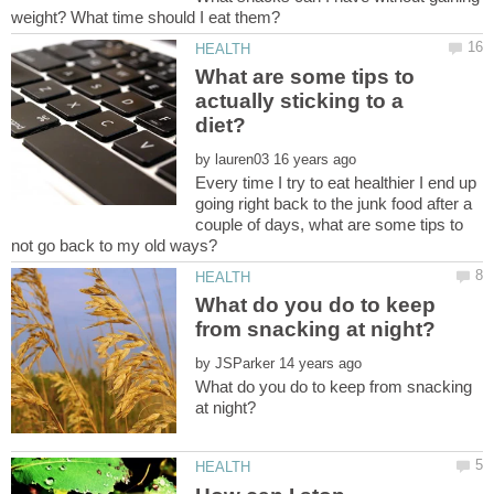
What are some tips to
actually sticking to a
by
Every time I try to eat healthier I end up
going right back to the junk food after a
couple of days, what are some tips to
What do you do to keep
by
What do you do to keep from snacking