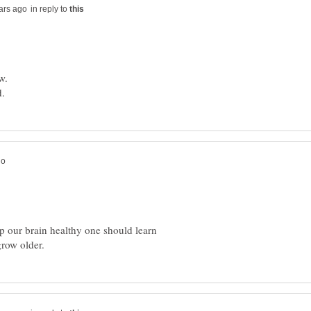
in reply to
ep our brain healthy one should learn