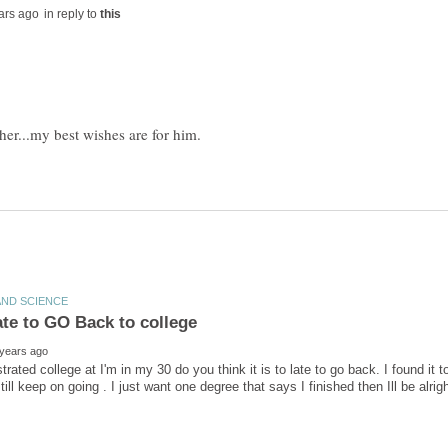
in reply to
trated college at I'm in my 30 do you think it is to late to go back. I found it