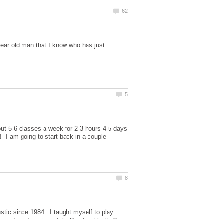
year old man that I know who has just
out 5-6 classes a week for 2-3 hours 4-5 days
! I am going to start back in a couple
ustic since 1984. I taught myself to play