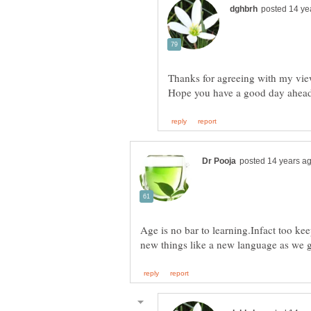
Age is no bar to learning.Infact too ke