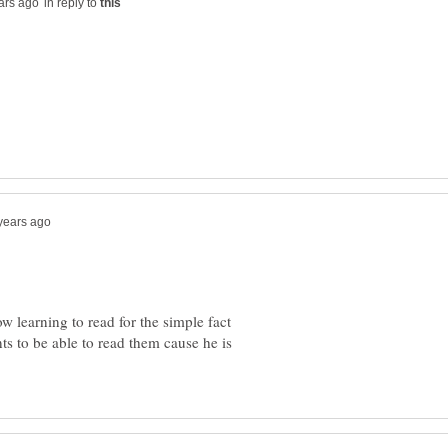
in reply to
ow learning to read for the simple fact
ts to be able to read them cause he is