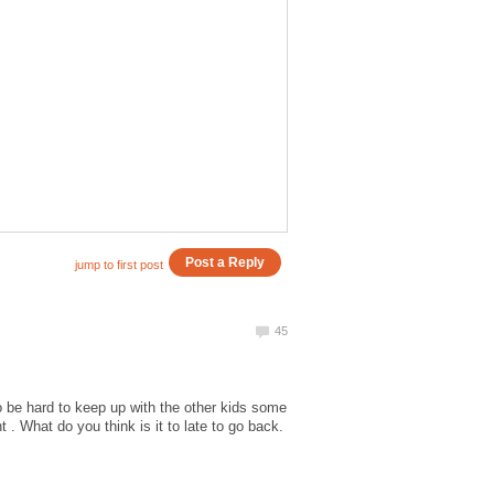
 to be hard to keep up with the other kids some