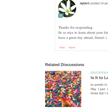
by
Hey I just s