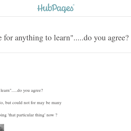
 do, but could not for may be many
oing 'that particular thing' now ?