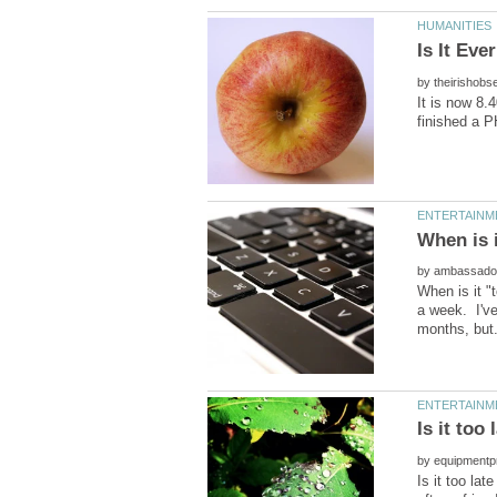
by
It is now 8.
by
When is it "
a week. I've
by
Is it too la