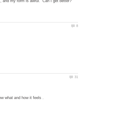
ds, and my form is awful. Can I get better?