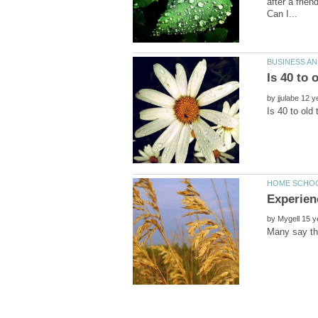
after a frie
by
by