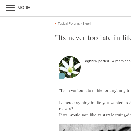
Is there anything in life you wanted to
reason?
If so, would you like to start learning/d