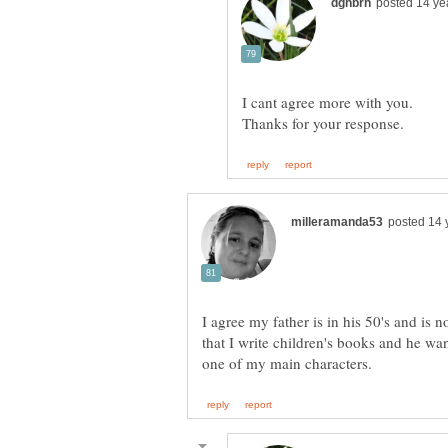
I agree my father is in his 50's and is n
that I write children's books and he wan