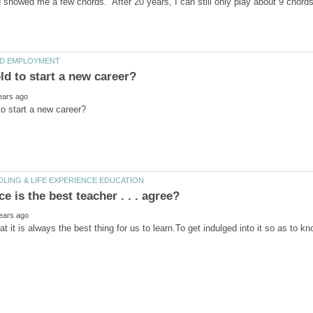
nd showed me a few chords. After 20 years, I can still only play about 9 chor