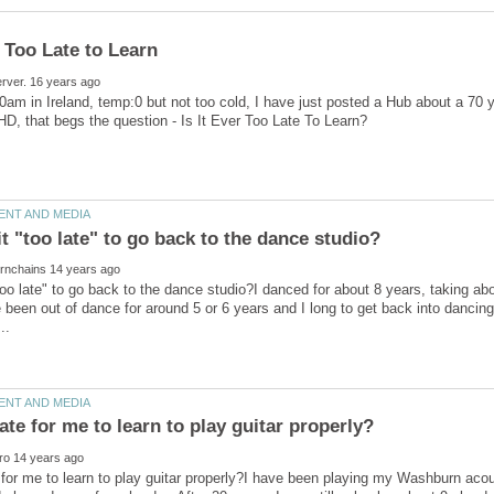
40am in Ireland, temp:0 but not too cold, I have just posted a Hub about a 70 
too late" to go back to the dance studio?I danced for about 8 years, taking ab
 been out of dance for around 5 or 6 years and I long to get back into dancing
te for me to learn to play guitar properly?I have been playing my Washburn aco