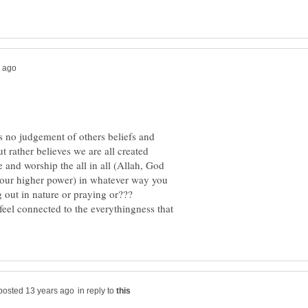
as no judgement of others beliefs and
t rather believes we are all created
e and worship the all in all (Allah, God
your higher power) in whatever way you
ng out in nature or praying or???
feel connected to the everythingness that
in reply to