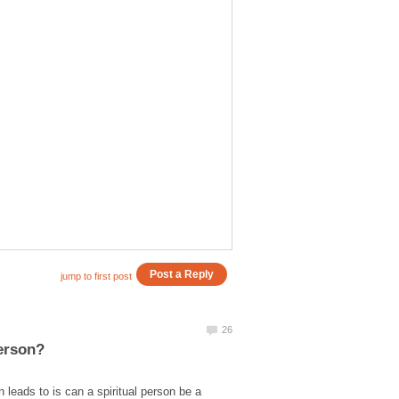
 leads to is can a spiritual person be a