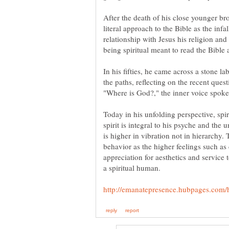
After the death of his close younger bro
literal approach to the Bible as the inf
relationship with Jesus his religion and
In his fifties, he came across a stone l
the paths, reflecting on the recent que
Today in his unfolding perspective, spir
spirit is integral to his psyche and the
is higher in vibration not in hierarchy.
behavior as the higher feelings such a
appreciation for aesthetics and service t