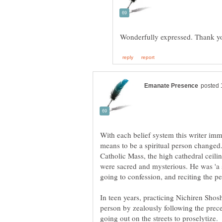
With each belief system this writer imme
means to be a spiritual person changed
Catholic Mass, the high cathedral ceili
were sacred and mysterious. He was 'a s
In teen years, practicing Nichiren Shos
person by zealously following the prec