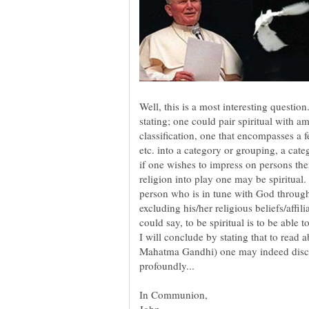
Well, this is a most interesting question.
stating; one could pair spiritual with am
classification, one that encompasses a 
etc. into a category or grouping, a cate
if one wishes to impress on persons thei
religion into play one may be spiritual. 
person who is in tune with God through
excluding his/her religious beliefs/affi
I will conclude by stating that to read a
Mahatma Gandhi) one may indeed discer