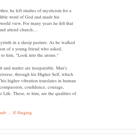
ther, he left studies of mysticism for a
allible word of God and made his
 world view. For many years he felt that
abyrinth in a sheep pasture. As he walked
stion of a young friend who asked,
it and matter are inseparable. Man's
 universe, through his Higher Self, which
 This higher vibration translates in human
s compassion, confidence, courage,
o Life. These, to him, are the qualities of