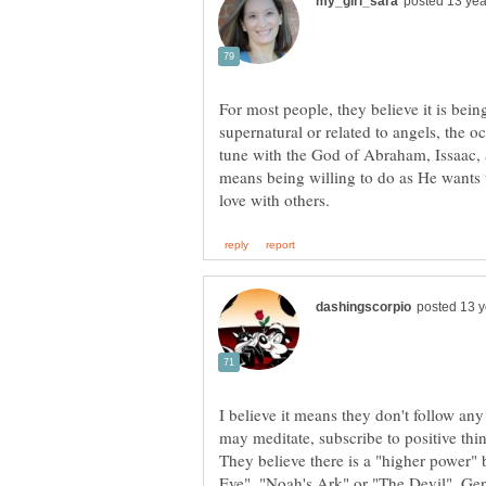
For most people, they believe it is bei
supernatural or related to angels, the oc
tune with the God of Abraham, Issaac, a
means being willing to do as He wants
I believe it means they don't follow any
may meditate, subscribe to positive thin
They believe there is a "higher power"
Eve", "Noah's Ark" or "The Devil". Gene