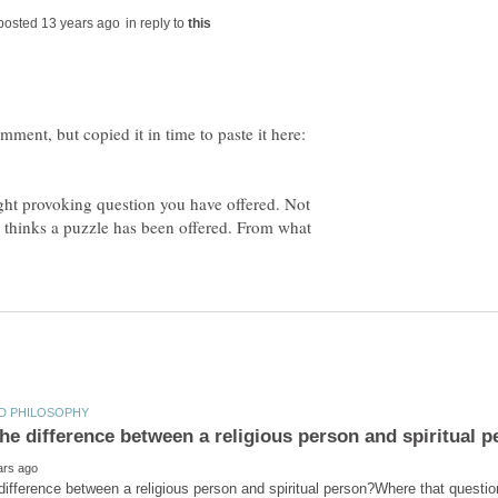
in reply to
ht provoking question you have offered. Not
or thinks a puzzle has been offered. From what
difference between a religious person and spiritual person?Where that question