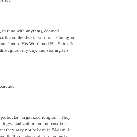
ng in tune with anything deemed
cult, and the dead. For me, it's being in
nd Jacob, His Word, and His Spirit. It
 throughout my day, and sharing His
 particular "organized religion". They
king/visualization, and affirmation.
 but they may not believe in "Adam &
rally they believe all of mankind is