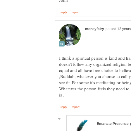
I think a spiritual person is kind and h
doesn't follow any organized religion bu
equal and all have free choice to believ
,Buddah, whatever you choose to call 
see fit. For some it's meditating or bei
Whatever the person feels they need to 