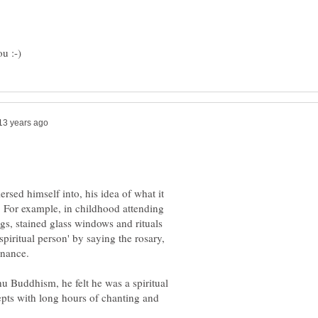
rsed himself into, his idea of what it
. For example, in childhood attending
ngs, stained glass windows and rituals
piritual person' by saying the rosary,
hu Buddhism, he felt he was a spiritual
epts with long hours of chanting and