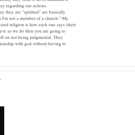
ay they are "spiritual" are basically
h I'm not a member of a church." My
ized religion is how each one says (their
lieve as we do then you are going to
self on not being judgmental. They
tionship with god without having to