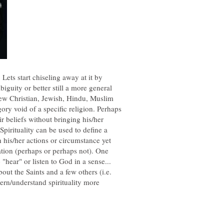
 Lets start chiseling away at it by
biguity or better still a more general
few Christian, Jewish, Hindu, Muslim
gory void of a specific religion. Perhaps
r beliefs without bringing his/her
Spirituality can be used to define a
 his/her actions or circumstance yet
liation (perhaps or perhaps not). One
bout the Saints and a few others (i.e.
n/understand spirituality more