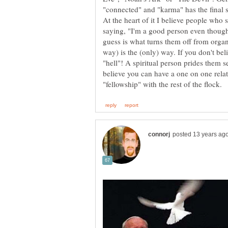
At the heart of it I believe people who s
saying, "I'm a good person even thoug
guess is what turns them off from organ
way) is the (only) way. If you don't be
"hell"! A spiritual person prides them 
believe you can have a one on one rela