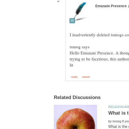
Hello Emanate Presence. A thoug
trying to be facetious, this auth
by
What is the 